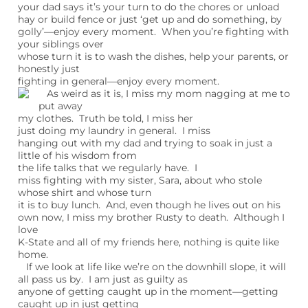
your dad says it’s your turn to do the chores or unload
hay or build fence or just ‘get up and do something, by
golly’—enjoy every moment. When you’re fighting with
your siblings over
whose turn it is to wash the dishes, help your parents, or
honestly just
fighting in general—enjoy every moment.
As weird as it is, I miss my mom nagging at me to
put away
my clothes. Truth be told, I miss her
just doing my laundry in general. I miss
hanging out with my dad and trying to soak in just a
little of his wisdom from
the life talks that we regularly have. I
miss fighting with my sister, Sara, about who stole
whose shirt and whose turn
it is to buy lunch. And, even though he lives out on his
own now, I miss my brother Rusty to death. Although I
love
K-State and all of my friends here, nothing is quite like
home.
If we look at life like we’re on the downhill slope, it will
all pass us by. I am just as guilty as
anyone of getting caught up in the moment—getting
caught up in just getting