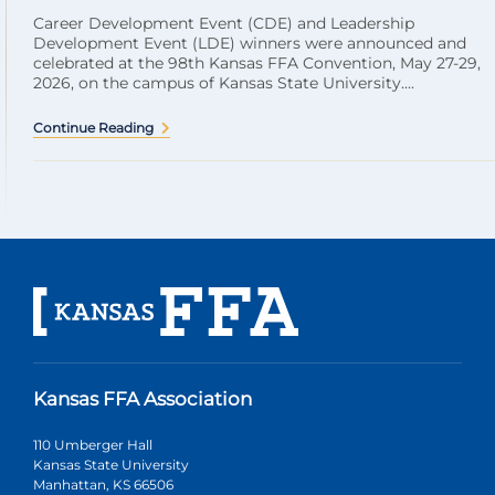
Career Development Event (CDE) and Leadership
Development Event (LDE) winners were announced and
celebrated at the 98th Kansas FFA Convention, May 27-29,
2026, on the campus of Kansas State University....
Continue Reading
Kansas FFA Association
110 Umberger Hall
Kansas State University
Manhattan, KS 66506