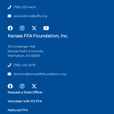
(785) 532-6424
association@ksffa.org
Kansas FFA Foundation, Inc.
110 Umberger Hall
Kansas State University
Manhattan, KS 66506
(785) 410-2576
director@kansasffafoundation.org
Request a State Officer
Volunteer with KS FFA
National FFA