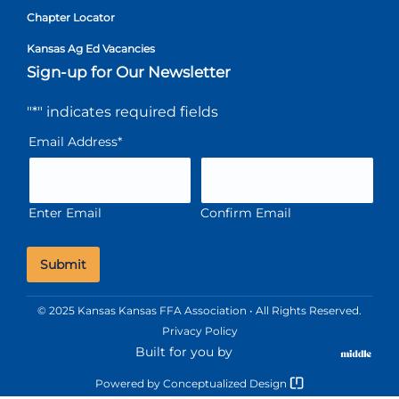
Chapter Locator
Kansas Ag Ed Vacancies
Sign-up for Our Newsletter
"
*
" indicates required fields
Email Address
*
Enter Email
Confirm Email
© 2025 Kansas Kansas FFA Association • All Rights Reserved.
Privacy Policy
Built for you by
Powered by
Conceptualized Design