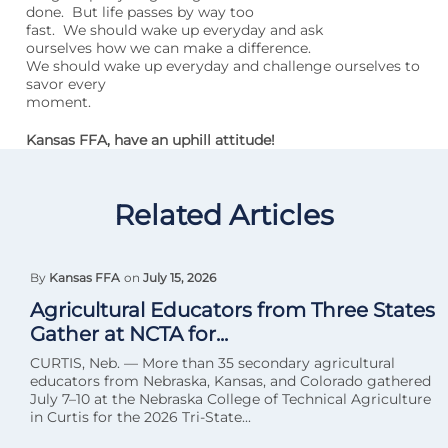
done. But life passes by way too
fast. We should wake up everyday and ask
ourselves how we can make a difference.
We should wake up everyday and challenge ourselves to
savor every
moment.
Kansas FFA, have an uphill attitude!
Related Articles
By
Kansas FFA
on
July 15, 2026
Agricultural Educators from Three States
Gather at NCTA for...
CURTIS, Neb. — More than 35 secondary agricultural
educators from Nebraska, Kansas, and Colorado gathered
July 7–10 at the Nebraska College of Technical Agriculture
in Curtis for the 2026 Tri-State...