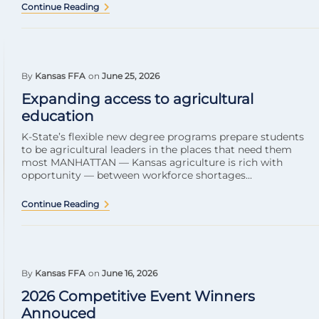
Continue Reading
By
Kansas FFA
on
June 25, 2026
Expanding access to agricultural
education
K-State’s flexible new degree programs prepare students
to be agricultural leaders in the places that need them
most MANHATTAN — Kansas agriculture is rich with
opportunity — between workforce shortages...
Continue Reading
By
Kansas FFA
on
June 16, 2026
2026 Competitive Event Winners
Annouced