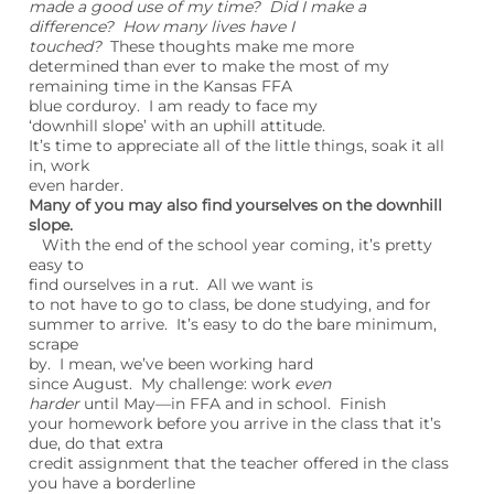
made a good use of my time? Did I make a
difference? How many lives have I
touched?
These thoughts make me more
determined than ever to make the most of my
remaining time in the Kansas FFA
blue corduroy. I am ready to face my
‘downhill slope’ with an uphill attitude.
It’s time to appreciate all of the little things, soak it all
in, work
even harder.
Many of you may also find yourselves on the downhill
slope.
With the end of the school year coming, it’s pretty
easy to
find ourselves in a rut. All we want is
to not have to go to class, be done studying, and for
summer to arrive. It’s easy to do the bare minimum,
scrape
by. I mean, we’ve been working hard
since August. My challenge: work
even
harder
until May—in FFA and in school. Finish
your homework before you arrive in the class that it’s
due, do that extra
credit assignment that the teacher offered in the class
you have a borderline