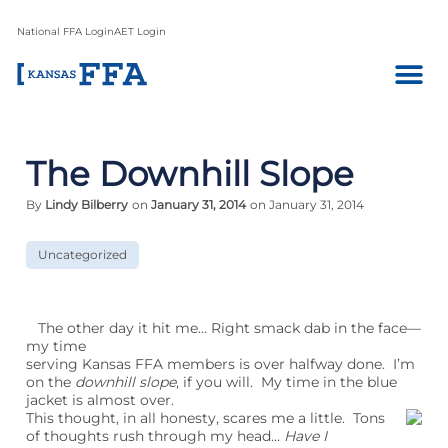
National FFA Login
AET Login
The Downhill Slope
By
Lindy Bilberry
on
January 31, 2014
on January 31, 2014
Uncategorized
The other day it hit me… Right smack dab in the face—
my time
serving Kansas FFA members is over halfway done. I’m
on the
downhill slope
, if you will. My time in the blue
jacket is almost over.
This thought, in all honesty, scares me a little. Tons
of thoughts rush through my head…
Have I