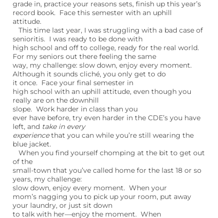
grade in, practice your reasons sets, finish up this year’s
record book. Face this semester with an uphill
attitude.
This time last year, I was struggling with a bad case of
senioritis. I was ready to be done with
high school and off to college, ready for the real world.
For my seniors out there feeling the same
way, my challenge: slow down, enjoy every moment.
Although it sounds cliché, you only get to do
it once. Face your final semester in
high school with an uphill attitude, even though you
really are on the downhill
slope. Work harder in class than you
ever have before, try even harder in the CDE’s you have
left, and
take in every
experience
that you can while you’re still wearing the
blue jacket.
When you find yourself chomping at the bit to get out
of the
small-town that you’ve called home for the last 18 or so
years, my challenge:
slow down, enjoy every moment. When your
mom’s nagging you to pick up your room, put away
your laundry, or just sit down
to talk with her—enjoy the moment. When