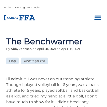
National FFA Login
AET Login
The Benchwarmer
By
Abby Johnson
on
April 28, 2021
on April 28, 2021
Blog
Uncategorized
I’ll admit it. I was never an outstanding athlete.
Though I played volleyball for 6 years, was a track
athlete for 5 years, played softball and basketball
as a kid, and tried my hand at a little golf, I don’t
have much to show for it. I didn’t break any