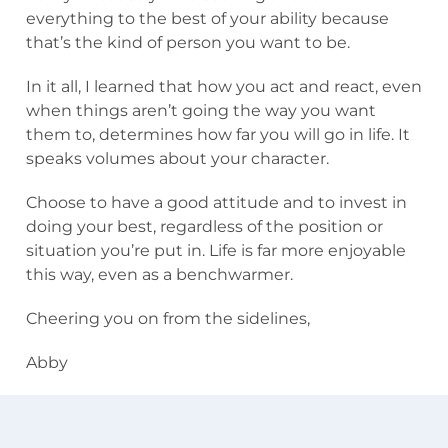
everything to the best of your ability because
that’s the kind of person you want to be.
In it all, I learned that how you act and react, even
when things aren’t going the way you want
them to, determines how far you will go in life. It
speaks volumes about your character.
Choose to have a good attitude and to invest in
doing your best, regardless of the position or
situation you’re put in. Life is far more enjoyable
this way, even as a benchwarmer.
Cheering you on from the sidelines,
Abby