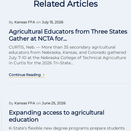
Related Articles
By
Kansas FFA
on
July 15, 2026
Agricultural Educators from Three States
Gather at NCTA for...
CURTIS, Neb. — More than 35 secondary agricultural
educators from Nebraska, Kansas, and Colorado gathered
July 7–10 at the Nebraska College of Technical Agriculture
in Curtis for the 2026 Tri-State...
Continue Reading
By
Kansas FFA
on
June 25, 2026
Expanding access to agricultural
education
K-State’s flexible new degree programs prepare students