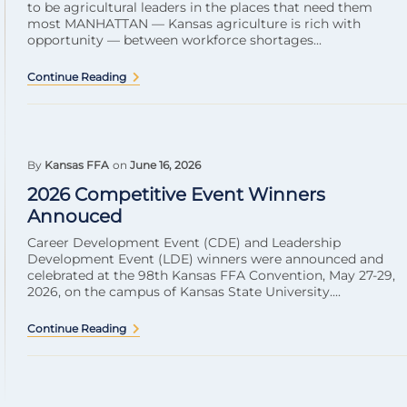
to be agricultural leaders in the places that need them
most MANHATTAN — Kansas agriculture is rich with
opportunity — between workforce shortages...
Continue Reading
By
Kansas FFA
on
June 16, 2026
2026 Competitive Event Winners
Annouced
Career Development Event (CDE) and Leadership
Development Event (LDE) winners were announced and
celebrated at the 98th Kansas FFA Convention, May 27-29,
2026, on the campus of Kansas State University....
Continue Reading