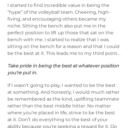
I started to find incredible value in being the
“hype” of the volleyball team. Cheering, high-
fiving, and encouraging others became my
niche. Sitting the bench also put me in the
perfect position to lift up those that sat on the
bench with me. I started to realize that I was
sitting on the bench for a reason and that I could
be the best at it. This leads me to my third point…
Take pride in being the best at whatever position
you’re put in.
If I wasn’t going to play, I wanted to be the best
at something. And honestly, I would much rather
be remembered as the kind, uplifting teammate
rather than the best middle hitter. No matter
where you’re placed in life, strive to be the best
at it. Don’t do everything to the best of your
ability because you’re seeking a reward for it. Do