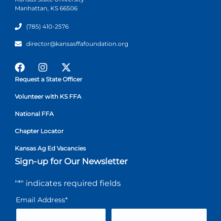
Manhattan, KS 66506
(785) 410-2576
director@kansasffafoundation.org
Request a State Officer
Volunteer with KS FFA
National FFA
Chapter Locator
Kansas Ag Ed Vacancies
Sign-up for Our Newsletter
"
*
" indicates required fields
Email Address
*