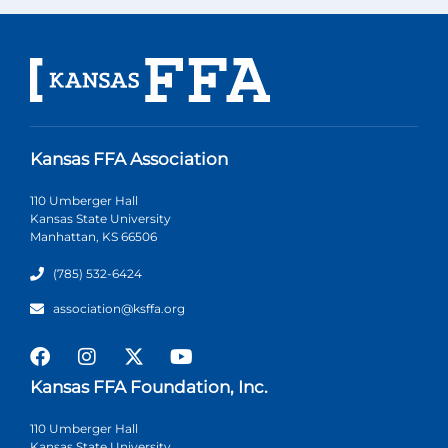
Kansas FFA Association
110 Umberger Hall
Kansas State University
Manhattan, KS 66506
(785) 532-6424
association@ksffa.org
Kansas FFA Foundation, Inc.
110 Umberger Hall
Kansas State University