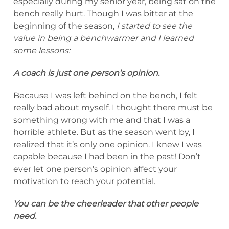
especially during my senior year, being sat on the
bench really hurt. Though I was bitter at the
beginning of the season,
I started to see the
value in being a benchwarmer and I learned
some lessons:
A coach is just one person’s opinion.
Because I was left behind on the bench, I felt
really bad about myself. I thought there must be
something wrong with me and that I was a
horrible athlete. But as the season went by, I
realized that it’s only one opinion. I knew I was
capable because I had been in the past! Don’t
ever let one person’s opinion affect your
motivation to reach your potential.
You can be the cheerleader that other people
need.