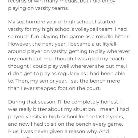
records or win many medals, but I did enjoy
playing on varsity teams.
My sophomore year of high school, I started
varsity for my high school’s volleyball team. I had
so much fun playing the game as a middle hitter!
However, the next year, I became a utility/all-
around player on varsity, getting to play wherever
my coach put me. Though I was glad my coach
thought I could play well wherever she put me, I
didn’t get to play as regularly as I had been able
to. Then, my senior year, I sat the bench more
than I ever stepped foot on the court.
During that season, I’ll be completely honest: I
was really bitter about my situation. I mean, I had
played varsity in high school for the last 2 years,
and now I had to sit on the bench every game.
Plus, I was never given a reason why. And