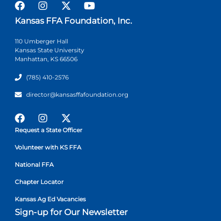
Kansas FFA Foundation, Inc.
110 Umberger Hall
Kansas State University
Manhattan, KS 66506
(785) 410-2576
director@kansasffafoundation.org
Request a State Officer
Volunteer with KS FFA
National FFA
Chapter Locator
Kansas Ag Ed Vacancies
Sign-up for Our Newsletter