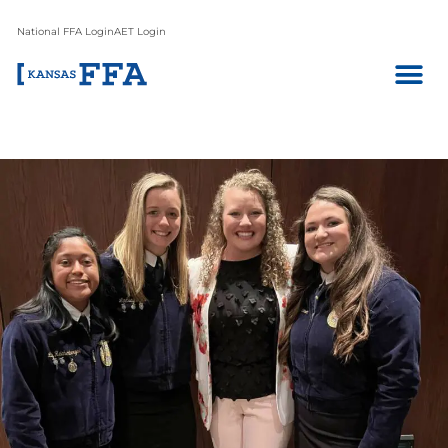
National FFA Login
AET Login