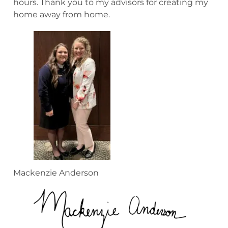
hours. Thank you to my advisors for creating my
home away from home.
Mackenzie Anderson