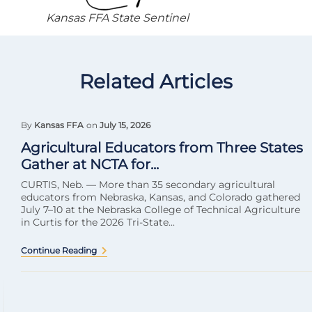
Kansas FFA State Sentinel
Related Articles
By
Kansas FFA
on
July 15, 2026
Agricultural Educators from Three States
Gather at NCTA for...
CURTIS, Neb. — More than 35 secondary agricultural
educators from Nebraska, Kansas, and Colorado gathered
July 7–10 at the Nebraska College of Technical Agriculture
in Curtis for the 2026 Tri-State...
Continue Reading