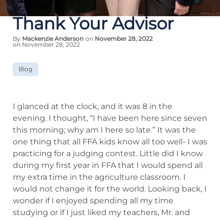
Thank Your Advisor
By
Mackenzie Anderson
on
November 28, 2022
on November 28, 2022
Blog
I glanced at the clock, and it was 8 in the
evening. I thought, “I have been here since seven
this morning; why am I here so late.” It was the
one thing that all FFA kids know all too well- I was
practicing for a judging contest. Little did I know
during my first year in FFA that I would spend all
my extra time in the agriculture classroom. I
would not change it for the world. Looking back, I
wonder if I enjoyed spending all my time
studying or if I just liked my teachers, Mr. and