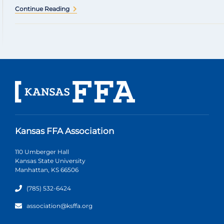
Continue Reading
Kansas FFA Association
110 Umberger Hall
Kansas State University
Manhattan, KS 66506
(785) 532-6424
association@ksffa.org