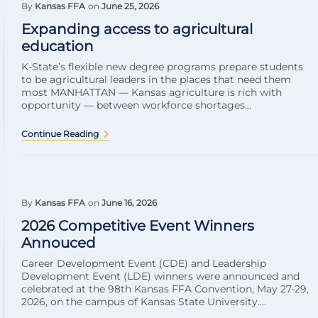
By
Kansas FFA
on
June 25, 2026
Expanding access to agricultural
education
K-State’s flexible new degree programs prepare students
to be agricultural leaders in the places that need them
most MANHATTAN — Kansas agriculture is rich with
opportunity — between workforce shortages...
Continue Reading
By
Kansas FFA
on
June 16, 2026
2026 Competitive Event Winners
Annouced
Career Development Event (CDE) and Leadership
Development Event (LDE) winners were announced and
celebrated at the 98th Kansas FFA Convention, May 27-29,
2026, on the campus of Kansas State University....