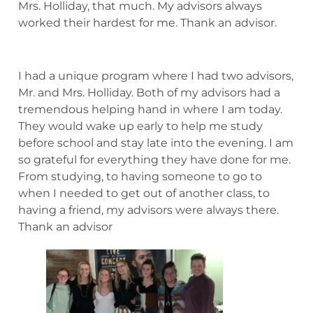
Mrs. Holliday, that much. My advisors always
worked their hardest for me. Thank an advisor.
I had a unique program where I had two advisors,
Mr. and Mrs. Holliday. Both of my advisors had a
tremendous helping hand in where I am today.
They would wake up early to help me study
before school and stay late into the evening. I am
so grateful for everything they have done for me.
From studying, to having someone to go to
when I needed to get out of another class, to
having a friend, my advisors were always there.
Thank an advisor