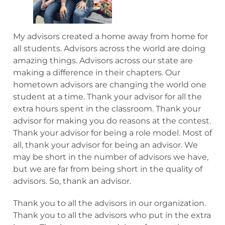
My advisors created a home away from home for
all students. Advisors across the world are doing
amazing things. Advisors across our state are
making a difference in their chapters. Our
hometown advisors are changing the world one
student at a time. Thank your advisor for all the
extra hours spent in the classroom. Thank your
advisor for making you do reasons at the contest.
Thank your advisor for being a role model. Most of
all, thank your advisor for being an advisor. We
may be short in the number of advisors we have,
but we are far from being short in the quality of
advisors. So, thank an advisor.
Thank you to all the advisors in our organization.
Thank you to all the advisors who put in the extra