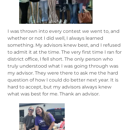
I was thrown into every contest we went to, and
whether or not I did well, I always learned
something. My advisors knew best, and I refused
to admit it at the time. The very first time I ran for
district office, I fell short. The only person who
truly understood what I was going through was
my advisor. They were there to ask me the hard
question of how I could do better next year. It is
hard to accept, but my advisors always knew
what was best for me. Thank an advisor.