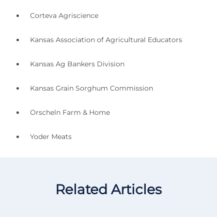
Corteva Agriscience
Kansas Association of Agricultural Educators
Kansas Ag Bankers Division
Kansas Grain Sorghum Commission
Orscheln Farm & Home
Yoder Meats
Related Articles