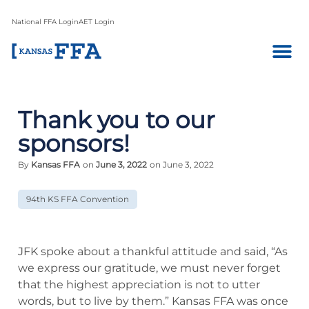
National FFA Login
AET Login
Thank you to our
sponsors!
By
Kansas FFA
on
June 3, 2022
on June 3, 2022
94th KS FFA Convention
JFK spoke about a thankful attitude and said, “As
we express our gratitude, we must never forget
that the highest appreciation is not to utter
words, but to live by them.” Kansas FFA was once