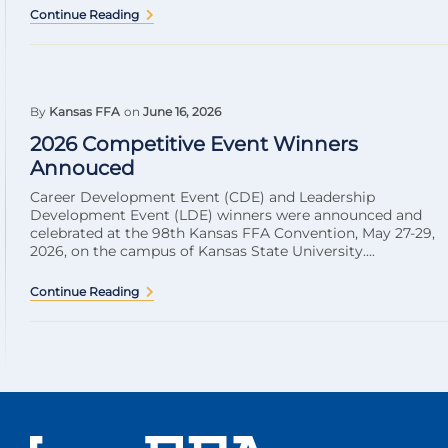
Continue Reading
By
Kansas FFA
on
June 16, 2026
2026 Competitive Event Winners
Annouced
Career Development Event (CDE) and Leadership
Development Event (LDE) winners were announced and
celebrated at the 98th Kansas FFA Convention, May 27-29,
2026, on the campus of Kansas State University....
Continue Reading