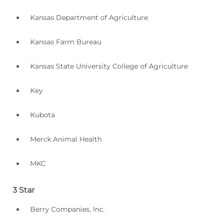
Kansas Department of Agriculture
Kansas Farm Bureau
Kansas State University College of Agriculture
Key
Kubota
Merck Animal Health
MKC
3 Star
Berry Companies, Inc.