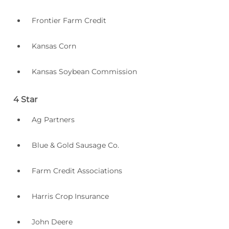
Frontier Farm Credit
Kansas Corn
Kansas Soybean Commission
4 Star
Ag Partners
Blue & Gold Sausage Co.
Farm Credit Associations
Harris Crop Insurance
John Deere