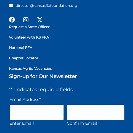
director@kansasffafoundation.org
Request a State Officer
Volunteer with KS FFA
National FFA
Chapter Locator
Kansas Ag Ed Vacancies
Sign-up for Our Newsletter
"
*
" indicates required fields
Email Address
*
Enter Email
Confirm Email