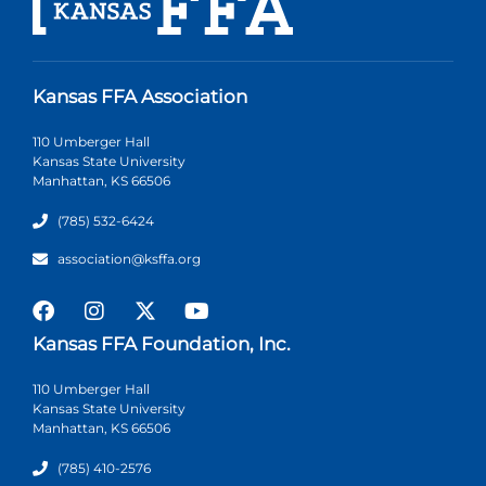
Kansas FFA Association
110 Umberger Hall
Kansas State University
Manhattan, KS 66506
(785) 532-6424
association@ksffa.org
Kansas FFA Foundation, Inc.
110 Umberger Hall
Kansas State University
Manhattan, KS 66506
(785) 410-2576