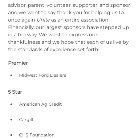
advisor, parent, volunteer, supporter, and sponsor
and we want to say thank you for helping us to
once again
Unite
as an entire association.
Financially, our largest sponsors have stepped up
in a big way. We want to express our
thankfulness and we hope that each of us live by
the standards of excellence set forth!
Premier
Midwest Ford Dealers
5 Star
American Ag Credit
Cargill
CHS Foundation