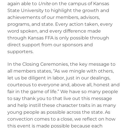
again able to
Unite
on the campus of Kansas
State University to highlight the growth and
achievements of our members, advisors,
programs, and state. Every action taken, every
word spoken, and every difference made
through Kansas FFA is only possible through
direct support from our sponsors and
supporters.
In the Closing Ceremonies, the key message to
all members states, “As we mingle with others,
let us be diligent in labor, just in our dealings,
courteous to everyone and, above all, honest and
fair in the game of life.” We have so many people
to say thank you to that live out this message
and help instill these character traits in as many
young people as possible across the state. As
convection comes to a close, we reflect on how
this event is made possible because each