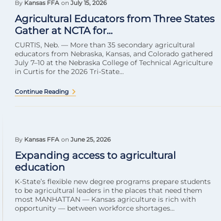
By
Kansas FFA
on
July 15, 2026
Agricultural Educators from Three States
Gather at NCTA for...
CURTIS, Neb. — More than 35 secondary agricultural
educators from Nebraska, Kansas, and Colorado gathered
July 7–10 at the Nebraska College of Technical Agriculture
in Curtis for the 2026 Tri-State...
Continue Reading
By
Kansas FFA
on
June 25, 2026
Expanding access to agricultural
education
K-State’s flexible new degree programs prepare students
to be agricultural leaders in the places that need them
most MANHATTAN — Kansas agriculture is rich with
opportunity — between workforce shortages...