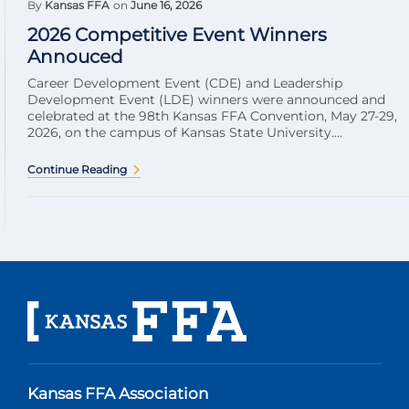
By
Kansas FFA
on
June 16, 2026
2026 Competitive Event Winners
Annouced
Career Development Event (CDE) and Leadership
Development Event (LDE) winners were announced and
celebrated at the 98th Kansas FFA Convention, May 27-29,
2026, on the campus of Kansas State University....
Continue Reading
Kansas FFA Association