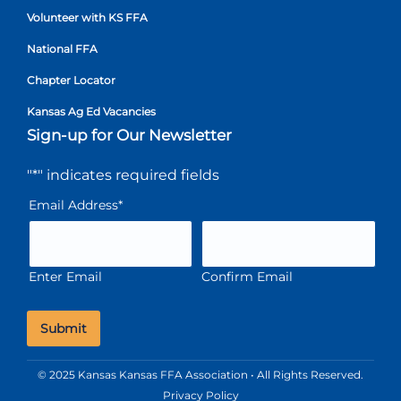
Volunteer with KS FFA
National FFA
Chapter Locator
Kansas Ag Ed Vacancies
Sign-up for Our Newsletter
"
*
" indicates required fields
Email Address
*
Enter Email
Confirm Email
© 2025 Kansas Kansas FFA Association • All Rights Reserved.
Privacy Policy