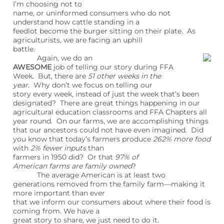
I’m choosing not to
name, or uninformed consumers who do not
understand how cattle standing in a
feedlot become the burger sitting on their plate. As
agriculturists, we are facing an uphill
battle.
Again, we do an
AWESOME
job of telling our story during FFA
Week. But, there are
51 other weeks in the
year
. Why don’t we focus on telling our
story every week, instead of just the week that’s been
designated? There are great things happening in our
agricultural education classrooms and FFA Chapters all
year round. On our farms, we are accomplishing things
that our ancestors could not have even imagined. Did
you know that today’s farmers produce
262% more food
with
2% fewer inputs
than
farmers in 1950 did? Or that
97% of
American farms are family owned
?
The average American is at least two
generations removed from the family farm—making it
more important than ever
that we inform our consumers about where their food is
coming from. We have a
great story to share, we just need to do it.