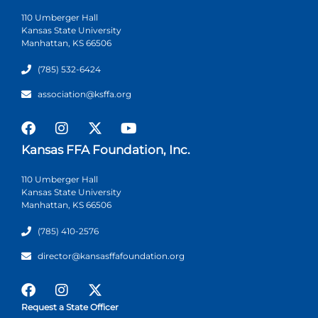
110 Umberger Hall
Kansas State University
Manhattan, KS 66506
(785) 532-6424
association@ksffa.org
Kansas FFA Foundation, Inc.
110 Umberger Hall
Kansas State University
Manhattan, KS 66506
(785) 410-2576
director@kansasffafoundation.org
Request a State Officer