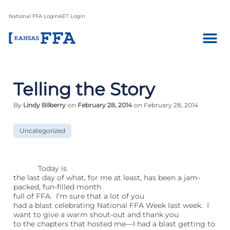
National FFA Login
AET Login
Telling the Story
By
Lindy Bilberry
on
February 28, 2014
on February 28, 2014
Uncategorized
Today is
the last day of what, for me at least, has been a jam-
packed, fun-filled month
full of FFA. I’m sure that a lot of you
had a blast celebrating National FFA Week last week. I
want to give a warm shout-out and thank you
to the chapters that hosted me—I had a blast getting to