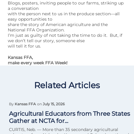
Blogs, posters, inviting people to our farms, striking up
a conversation
with the person next to us in the produce section—all
easy opportunities to
share the story of American agriculture and the
National FFA Organization.
I’m just as guilty of not taking the time to do it. But, if
we don’t tell our story, someone else
will tell it for us.
Kansas FFA,
make every week FFA Week!
Related Articles
By
Kansas FFA
on
July 15, 2026
Agricultural Educators from Three States
Gather at NCTA for...
CURTIS, Neb. — More than 35 secondary agricultural