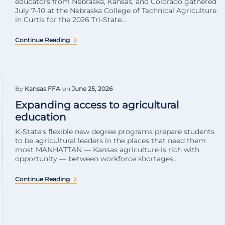
educators from Nebraska, Kansas, and Colorado gathered
July 7–10 at the Nebraska College of Technical Agriculture
in Curtis for the 2026 Tri-State...
Continue Reading
By
Kansas FFA
on
June 25, 2026
Expanding access to agricultural
education
K-State’s flexible new degree programs prepare students
to be agricultural leaders in the places that need them
most MANHATTAN — Kansas agriculture is rich with
opportunity — between workforce shortages...
Continue Reading