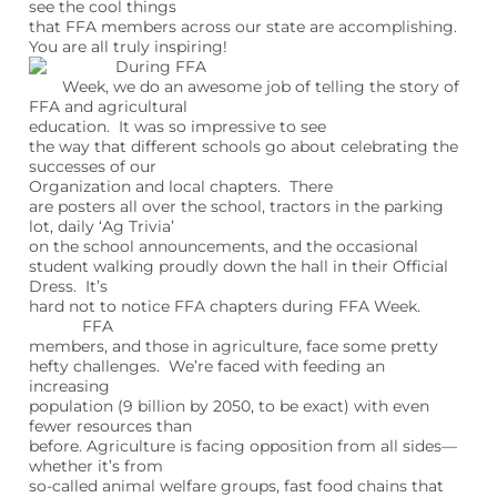
see the cool things
that FFA members across our state are accomplishing.
You are all truly inspiring!
During FFA
Week, we do an awesome job of telling the story of
FFA and agricultural
education. It was so impressive to see
the way that different schools go about celebrating the
successes of our
Organization and local chapters. There
are posters all over the school, tractors in the parking
lot, daily ‘Ag Trivia’
on the school announcements, and the occasional
student walking proudly down the hall in their Official
Dress. It’s
hard not to notice FFA chapters during FFA Week.
FFA
members, and those in agriculture, face some pretty
hefty challenges. We’re faced with feeding an
increasing
population (9 billion by 2050, to be exact) with even
fewer resources than
before. Agriculture is facing opposition from all sides—
whether it’s from
so-called animal welfare groups, fast food chains that