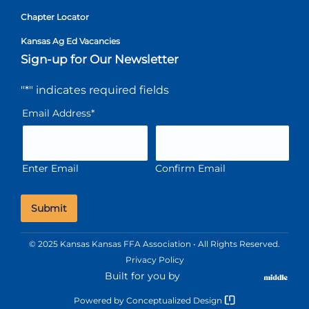
Chapter Locator
Kansas Ag Ed Vacancies
Sign-up for Our Newsletter
"
*
" indicates required fields
Email Address
*
Enter Email
Confirm Email
© 2025 Kansas Kansas FFA Association • All Rights Reserved.
Privacy Policy
Built for you by
Powered by
Conceptualized Design