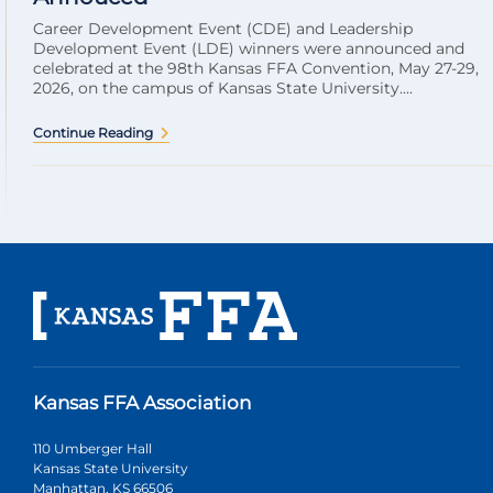
Career Development Event (CDE) and Leadership
Development Event (LDE) winners were announced and
celebrated at the 98th Kansas FFA Convention, May 27-29,
2026, on the campus of Kansas State University....
Continue Reading
Kansas FFA Association
110 Umberger Hall
Kansas State University
Manhattan, KS 66506