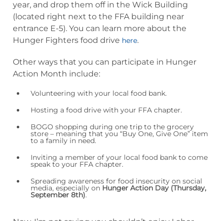
year, and drop them off in the Wick Building
(located right next to the FFA building near
entrance E-5). You can learn more about the
Hunger Fighters food drive
.
here
Other ways that you can participate in Hunger
Action Month include:
Volunteering with your local food bank.
Hosting a food drive with your FFA chapter.
BOGO shopping during one trip to the grocery
store – meaning that you “Buy One, Give One” item
to a family in need.
Inviting a member of your local food bank to come
speak to your FFA chapter.
Spreading awareness for food insecurity on social
media, especially on
Hunger Action Day (Thursday,
September 8th)
.