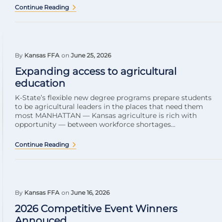
Continue Reading
By
Kansas FFA
on
June 25, 2026
Expanding access to agricultural
education
K-State’s flexible new degree programs prepare students
to be agricultural leaders in the places that need them
most MANHATTAN — Kansas agriculture is rich with
opportunity — between workforce shortages...
Continue Reading
By
Kansas FFA
on
June 16, 2026
2026 Competitive Event Winners
Annouced