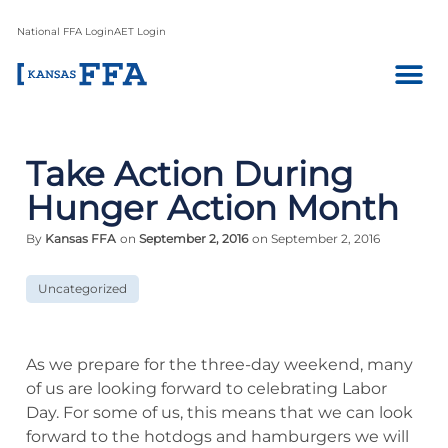
National FFA Login
AET Login
Take Action During
Hunger Action Month
By
Kansas FFA
on
September 2, 2016
on September 2, 2016
Uncategorized
As we prepare for the three-day weekend, many
of us are looking forward to celebrating Labor
Day. For some of us, this means that we can look
forward to the hotdogs and hamburgers we will