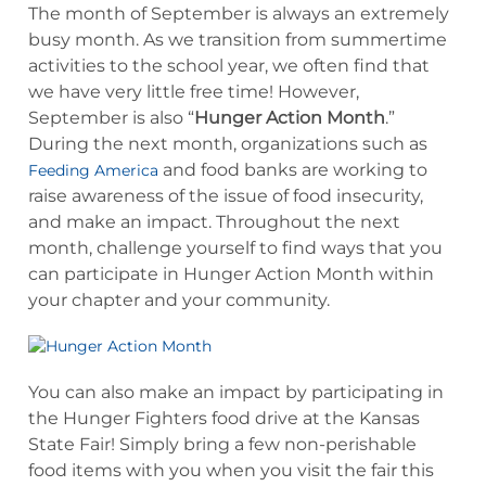
The month of September is always an extremely
busy month. As we transition from summertime
activities to the school year, we often find that
we have very little free time! However,
September is also “
Hunger Action Month
.”
During the next month, organizations such as
and food banks are working to
Feeding America
raise awareness of the issue of food insecurity,
and make an impact. Throughout the next
month, challenge yourself to find ways that you
can participate in Hunger Action Month within
your chapter and your community.
You can also make an impact by participating in
the Hunger Fighters food drive at the Kansas
State Fair! Simply bring a few non-perishable
food items with you when you visit the fair this