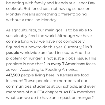
be eating with family and friends at a Labor Day
cookout. But for others, not having school on
Monday means something different: going
without a meal on Monday.
As agriculturists, our main goal is to be able to
sustainably feed the world. Although we have
come a long way, we have not completely
figured out how to do this yet. Currently,
1 in 9
people
worldwide are food insecure. And the
problem of hunger is not just a global issue. This
problem is one that
1 in every 7 Americans
faces
as well. According to Feeding America,
413,560
people living here in Kansas are food
insecure! These people are members of our
communities, students at our schools, and even
members of our FFA chapters. As FFA members,
what can we do to have an impact on hunger?