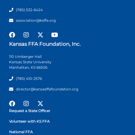
(785) 532-6424
association@ksffa.org
Kansas FFA Foundation, Inc.
110 Umberger Hall
Kansas State University
Manhattan, KS 66506
(785) 410-2576
director@kansasffafoundation.org
Request a State Officer
Volunteer with KS FFA
National FFA