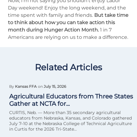
Now, I’m not saying you shouldn’t enjoy Labor
Day weekend! Enjoy the long weekend, and the
time spent with family and friends.
But take time
to think about how you can take action this
month during Hunger Action Month.
1 in 7
Americans are relying on us to make a difference.
Related Articles
By
Kansas FFA
on
July 15, 2026
Agricultural Educators from Three States
Gather at NCTA for...
CURTIS, Neb. — More than 35 secondary agricultural
educators from Nebraska, Kansas, and Colorado gathered
July 7–10 at the Nebraska College of Technical Agriculture
in Curtis for the 2026 Tri-State...