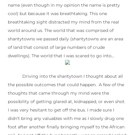
name (even though in my opinion the name is pretty
cool) but because it was breathtaking. This one
breathtaking sight distracted my mind from the real
world around us. The world that was comprised of
shantytowns we passed daily (shantytowns are an area
of land that consist of large numbers of crude
dwellings). The world that I was scared to go into…
Driving into the shantytown I thought about all
the possible outcomes that could happen. A few of the
thoughts that came through my mind were the
possibility of getting glared at, kidnapped, or even shot.
I was very hesitant to get off the bus. I made sure I
didn’t bring any valuables with me as I slowly drug one
foot after another finally bringing myself to the African