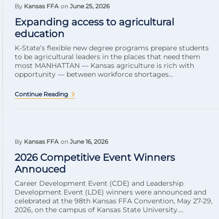
By
Kansas FFA
on
June 25, 2026
Expanding access to agricultural
education
K-State’s flexible new degree programs prepare students
to be agricultural leaders in the places that need them
most MANHATTAN — Kansas agriculture is rich with
opportunity — between workforce shortages...
Continue Reading
By
Kansas FFA
on
June 16, 2026
2026 Competitive Event Winners
Annouced
Career Development Event (CDE) and Leadership
Development Event (LDE) winners were announced and
celebrated at the 98th Kansas FFA Convention, May 27-29,
2026, on the campus of Kansas State University....