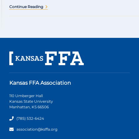
Continue Reading
Kansas FFA Association
110 Umberger Hall
Kansas State University
Manhattan, KS 66506
(785) 532-6424
association@ksffa.org