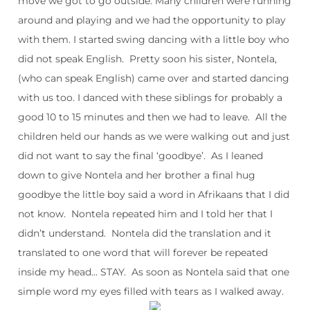
move we got to go outside. Many children were running
around and playing and we had the opportunity to play
with them. I started swing dancing with a little boy who
did not speak English. Pretty soon his sister, Nontela,
(who can speak English) came over and started dancing
with us too. I danced with these siblings for probably a
good 10 to 15 minutes and then we had to leave. All the
children held our hands as we were walking out and just
did not want to say the final ‘goodbye’. As I leaned
down to give Nontela and her brother a final hug
goodbye the little boy said a word in Afrikaans that I did
not know. Nontela repeated him and I told her that I
didn’t understand. Nontela did the translation and it
translated to one word that will forever be repeated
inside my head… STAY. As soon as Nontela said that one
simple word my eyes filled with tears as I walked away.