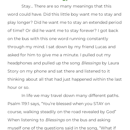
Stay… There are so many meanings that this
word could have. Did this little boy want me to stay and
play longer? Did he want me to stay an extended period
of time? Or did he want me to stay forever? I got back
on the bus with this one word running constantly
through my mind. I sat down by my friend Lucas and
asked for him to give me a minute. I pulled out my
headphones and pulled up the song
Blessings
by Laura
Story on my phone and sat there and listened to it
thinking about all that had just happened within the last
hour or so.
In life we may travel down many different paths.
Psalm 119:1 says, “You’re blessed when you STAY on
course, walking steadily on the road revealed by God”
When listening to
Blessings
on the bus and asking
myself one of the questions said in the song, “What if