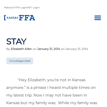
National FFA Login
AET Login
STAY
By
Elizabeth Allen
on
January 31, 2014
on January 31, 2014
Uncategorized
“Hey Elizabeth, you’re not in Kansas
anymore.” is a phrase I heard multiple times on
my latest trip. Now I may not have been in
Kansas but my family was.
While my family was