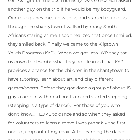
soil. As I got off the bus I honestly was so scared I asked
another guy on the trip if he would be my bodyguard.
Our tour guides met up with us and started to take us
through the shantytown. I walked by many South
Africans staring at me. I soon realized that once I smiled,
they smiled back. Finally we came to the Kliptown
Youth Program (KYP). When we got into KYP they sat
us down to describe what they do. I learned that KYP
provides a chance for the children in the shantytown to
have tutoring, learn about art, and play different
games/sports. Before they got done a group of about 15
guys came in with mud boots on and started stepping
(stepping is a type of dance). For those of you who
don’t know… I LOVE to dance and so when they asked
for volunteers to learn a move I was probably the first
one to jump out of my chair. After learning the dance