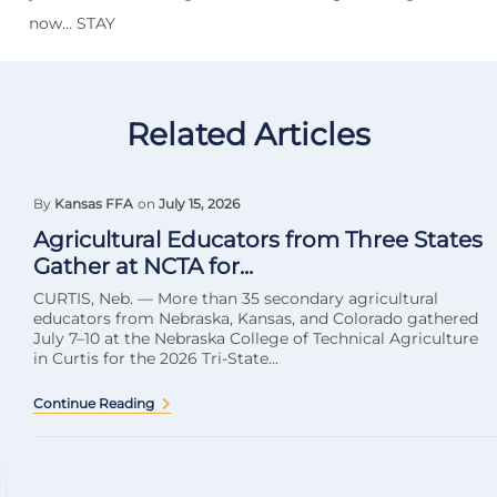
now… STAY
Related Articles
By
Kansas FFA
on
July 15, 2026
Agricultural Educators from Three States
Gather at NCTA for...
CURTIS, Neb. — More than 35 secondary agricultural
educators from Nebraska, Kansas, and Colorado gathered
July 7–10 at the Nebraska College of Technical Agriculture
in Curtis for the 2026 Tri-State...
Continue Reading