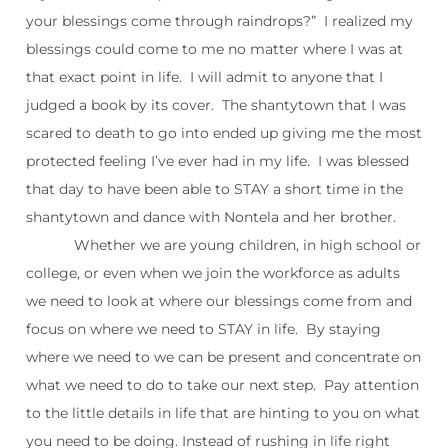
your blessings come through raindrops?” I realized my
blessings could come to me no matter where I was at
that exact point in life. I will admit to anyone that I
judged a book by its cover. The shantytown that I was
scared to death to go into ended up giving me the most
protected feeling I’ve ever had in my life. I was blessed
that day to have been able to STAY a short time in the
shantytown and dance with Nontela and her brother.
Whether we are young children, in high school or
college, or even when we join the workforce as adults
we need to look at where our blessings come from and
focus on where we need to STAY in life. By staying
where we need to we can be present and concentrate on
what we need to do to take our next step. Pay attention
to the little details in life that are hinting to you on what
you need to be doing. Instead of rushing in life right