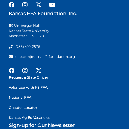
Kansas FFA Foundation, Inc.
110 Umberger Hall
Kansas State University
Manhattan, KS 66506
(785) 410-2576
director@kansasffafoundation.org
Request a State Officer
Volunteer with KS FFA
National FFA
Chapter Locator
Kansas Ag Ed Vacancies
Sign-up for Our Newsletter