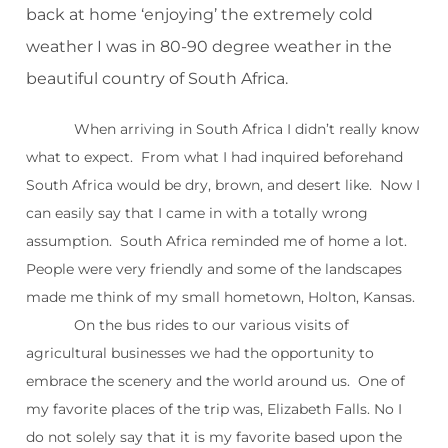
back at home ‘enjoying’ the extremely cold
weather I was in 80-90 degree weather in the
beautiful country of South Africa.
When arriving in South Africa I didn’t really know
what to expect. From what I had inquired beforehand
South Africa would be dry, brown, and desert like. Now I
can easily say that I came in with a totally wrong
assumption. South Africa reminded me of home a lot.
People were very friendly and some of the landscapes
made me think of my small hometown, Holton, Kansas.
On the bus rides to our various visits of
agricultural businesses we had the opportunity to
embrace the scenery and the world around us. One of
my favorite places of the trip was, Elizabeth Falls. No I
do not solely say that it is my favorite based upon the