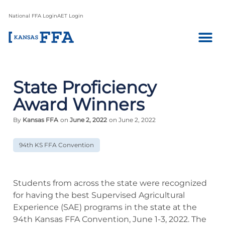
National FFA Login
AET Login
State Proficiency
Award Winners
By
Kansas FFA
on
June 2, 2022
on June 2, 2022
94th KS FFA Convention
Students from across the state were recognized
for having the best Supervised Agricultural
Experience (SAE) programs in the state at the
94th Kansas FFA Convention, June 1-3, 2022. The