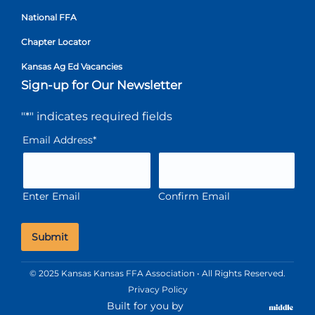
National FFA
Chapter Locator
Kansas Ag Ed Vacancies
Sign-up for Our Newsletter
"
*
" indicates required fields
Email Address
*
Enter Email
Confirm Email
© 2025 Kansas Kansas FFA Association • All Rights Reserved.
Privacy Policy
Built for you by