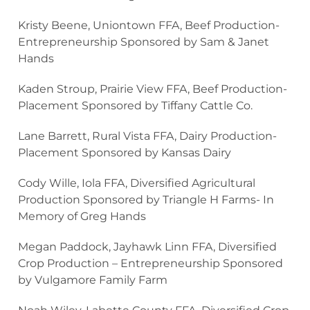
Kristy Beene, Uniontown FFA, Beef Production-
Entrepreneurship Sponsored by Sam & Janet
Hands
Kaden Stroup, Prairie View FFA, Beef Production-
Placement Sponsored by Tiffany Cattle Co.
Lane Barrett, Rural Vista FFA, Dairy Production-
Placement Sponsored by Kansas Dairy
Cody Wille, Iola FFA, Diversified Agricultural
Production Sponsored by Triangle H Farms- In
Memory of Greg Hands
Megan Paddock, Jayhawk Linn FFA, Diversified
Crop Production – Entrepreneurship Sponsored
by Vulgamore Family Farm