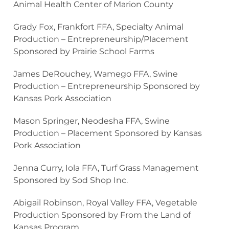
Animal Health Center of Marion County
Grady Fox, Frankfort FFA, Specialty Animal
Production – Entrepreneurship/Placement
Sponsored by Prairie School Farms
James DeRouchey, Wamego FFA, Swine
Production – Entrepreneurship Sponsored by
Kansas Pork Association
Mason Springer, Neodesha FFA, Swine
Production – Placement Sponsored by Kansas
Pork Association
Jenna Curry, Iola FFA, Turf Grass Management
Sponsored by Sod Shop Inc.
Abigail Robinson, Royal Valley FFA, Vegetable
Production Sponsored by From the Land of
Kansas Program