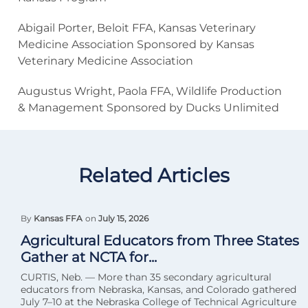
Abigail Porter, Beloit FFA, Kansas Veterinary
Medicine Association Sponsored by Kansas
Veterinary Medicine Association
Augustus Wright, Paola FFA, Wildlife Production
& Management Sponsored by Ducks Unlimited
Related Articles
By
Kansas FFA
on
July 15, 2026
Agricultural Educators from Three States
Gather at NCTA for...
CURTIS, Neb. — More than 35 secondary agricultural
educators from Nebraska, Kansas, and Colorado gathered
July 7–10 at the Nebraska College of Technical Agriculture