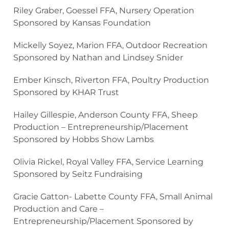
Riley Graber, Goessel FFA, Nursery Operation
Sponsored by Kansas Foundation
Mickelly Soyez, Marion FFA, Outdoor Recreation
Sponsored by Nathan and Lindsey Snider
Ember Kinsch, Riverton FFA, Poultry Production
Sponsored by KHAR Trust
Hailey Gillespie, Anderson County FFA, Sheep
Production – Entrepreneurship/Placement
Sponsored by Hobbs Show Lambs
Olivia Rickel, Royal Valley FFA, Service Learning
Sponsored by Seitz Fundraising
Gracie Gatton- Labette County FFA, Small Animal
Production and Care –
Entrepreneurship/Placement Sponsored by