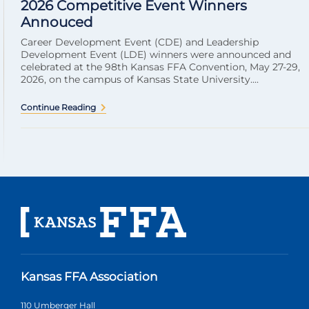
2026 Competitive Event Winners
Annouced
Career Development Event (CDE) and Leadership
Development Event (LDE) winners were announced and
celebrated at the 98th Kansas FFA Convention, May 27-29,
2026, on the campus of Kansas State University....
Continue Reading
Kansas FFA Association
110 Umberger Hall