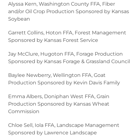
Alyssa Kern, Washington County FFA, Fiber
and/or Oil Crop Production Sponsored by Kansas
Soybean
Garrett Collins, Hoton FFA, Forest Management
Sponsored by Kansas Forest Service
Jay McClure, Hugoton FFA, Forage Production
Sponsored by Kansas Forage & Grassland Council
Baylee Newberry, Wellington FFA, Goat
Production Sponsored by Kevin Davis Family
Emma Albers, Doniphan West FFA, Grain
Production Sponsored by Kansas Wheat
Commission
Chloe Sell, Iola FFA, Landscape Management
Sponsored by Lawrence Landscape