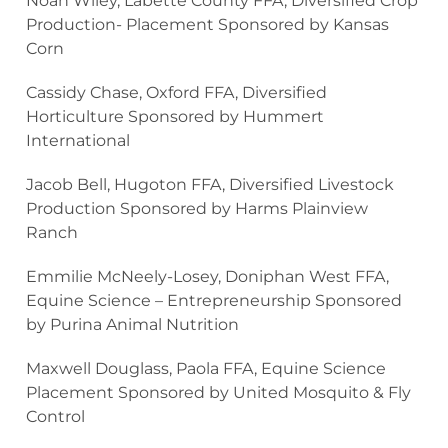
Noah Wiley, Labette County FFA, Diversified Crop
Production- Placement Sponsored by Kansas
Corn
Cassidy Chase, Oxford FFA, Diversified
Horticulture Sponsored by Hummert
International
Jacob Bell, Hugoton FFA, Diversified Livestock
Production Sponsored by Harms Plainview
Ranch
Emmilie McNeely-Losey, Doniphan West FFA,
Equine Science – Entrepreneurship Sponsored
by Purina Animal Nutrition
Maxwell Douglass, Paola FFA, Equine Science
Placement Sponsored by United Mosquito & Fly
Control