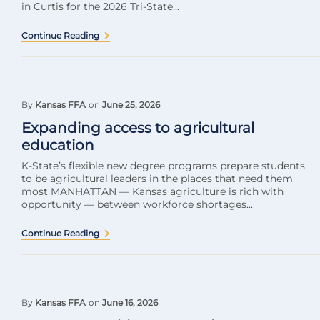
in Curtis for the 2026 Tri-State...
Continue Reading
By
Kansas FFA
on
June 25, 2026
Expanding access to agricultural
education
K-State’s flexible new degree programs prepare students
to be agricultural leaders in the places that need them
most MANHATTAN — Kansas agriculture is rich with
opportunity — between workforce shortages...
Continue Reading
By
Kansas FFA
on
June 16, 2026