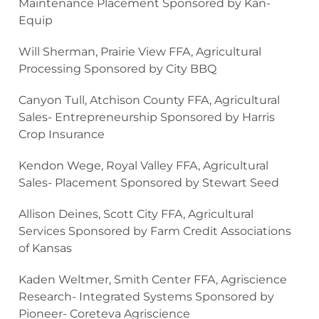
Maintenance Placement Sponsored by Kan-
Equip
Will Sherman, Prairie View FFA, Agricultural
Processing Sponsored by City BBQ
Canyon Tull, Atchison County FFA, Agricultural
Sales- Entrepreneurship Sponsored by Harris
Crop Insurance
Kendon Wege, Royal Valley FFA, Agricultural
Sales- Placement Sponsored by Stewart Seed
Allison Deines, Scott City FFA, Agricultural
Services Sponsored by Farm Credit Associations
of Kansas
Kaden Weltmer, Smith Center FFA, Agriscience
Research- Integrated Systems Sponsored by
Pioneer- Coreteva Agriscience