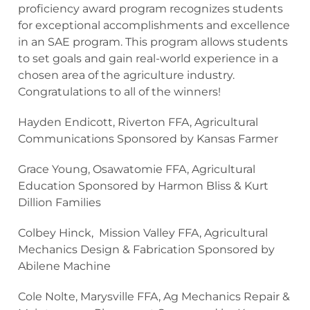
proficiency award program recognizes students
for exceptional accomplishments and excellence
in an SAE program. This program allows students
to set goals and gain real-world experience in a
chosen area of the agriculture industry.
Congratulations to all of the winners!
Hayden Endicott, Riverton FFA, Agricultural
Communications Sponsored by Kansas Farmer
Grace Young, Osawatomie FFA, Agricultural
Education Sponsored by Harmon Bliss & Kurt
Dillion Families
Colbey Hinck, Mission Valley FFA, Agricultural
Mechanics Design & Fabrication Sponsored by
Abilene Machine
Cole Nolte, Marysville FFA, Ag Mechanics Repair &