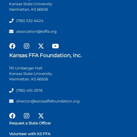
Kansas State University
Manhattan, KS 66506
(785) 532-6424
association@ksffa.org
Kansas FFA Foundation, Inc.
110 Umberger Hall
Kansas State University
Manhattan, KS 66506
(785) 410-2576
director@kansasffafoundation.org
Request a State Officer
Volunteer with KS FFA