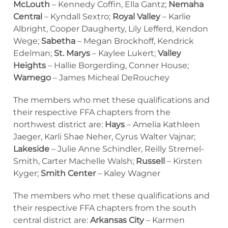
McLouth
– Kennedy Coffin, Ella Gantz;
Nemaha
Central
– Kyndall Sextro;
Royal Valley
– Karlie
Albright, Cooper Daugherty, Lily Lefferd, Kendon
Wege;
Sabetha
– Megan Brockhoff, Kendrick
Edelman;
St. Marys
– Kaylee Lukert;
Valley
Heights
– Hallie Borgerding, Conner House;
Wamego
– James Micheal DeRouchey
The members who met these qualifications and
their respective FFA chapters from the
northwest district are:
Hays
– Amelia Kathleen
Jaeger, Karli Shae Neher, Cyrus Walter Vajnar;
Lakeside
– Julie Anne Schindler, Reilly Stremel-
Smith, Carter Machelle Walsh;
Russell
– Kirsten
Kyger;
Smith Center
– Kaley Wagner
The members who met these qualifications and
their respective FFA chapters from the south
central district are:
Arkansas City
– Karmen