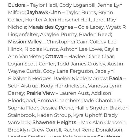
Eudora
– Taylor Hadl, Cody Loganbill, Jenna Lyn
Milford;
Jayhawk-Linn
– Taylor Burns, Brynn
Collier, Hunter Allen Herschel Holt, Jeret Ray
Nichols;
Marais des Cygnes
– Cole Lacey, Wyatt R
Lingenfelter, Akaylee Prunty, Braden Reed;
Mission Valley
– Christopher Cain, Colbey Lee
Hinck, Nicolas Kuntz, Ashton Lee Lowe, Caylie
Ann VanMeter;
Ottawa
– Haylee Diane Claar,
Logan Scott Confer, Todd James Crosley, Austin
Wayne Curtis, Cody Lane Ferguson, Jacelyn
Elizabeth Hedges, Raelee Nicole Morrow;
Paola
–
Seth Aistrup, Kody Hendrickson, Vanessa Lynn
Berrey;
Prairie View
– Lauren Aust, Addison
Bloodgood, Emma Chambers, Jade Chambers,
Sophia Fleer, Jessica Petric, Hallie Snyder, Braxton
Stainbrook, Kaden Stroup, Kyra Uphoff, Brady
VanVlack;
Shawnee Heights
– Max Alan Claassen,
Brooklyn Drew Correll, Rachel Rene Donaldson,