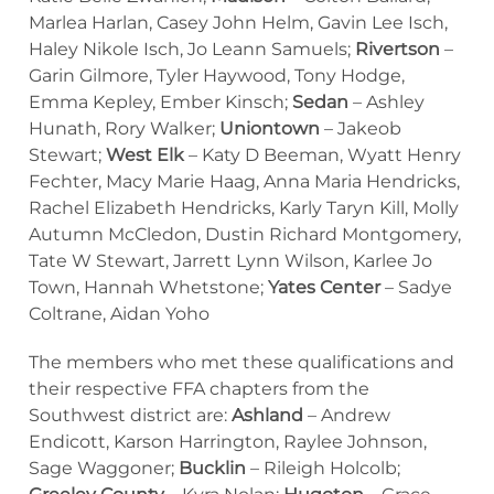
Marlea Harlan, Casey John Helm, Gavin Lee Isch,
Haley Nikole Isch, Jo Leann Samuels;
Rivertson
–
Garin Gilmore, Tyler Haywood, Tony Hodge,
Emma Kepley, Ember Kinsch;
Sedan
– Ashley
Hunath, Rory Walker;
Uniontown
– Jakeob
Stewart;
West Elk
– Katy D Beeman, Wyatt Henry
Fechter, Macy Marie Haag, Anna Maria Hendricks,
Rachel Elizabeth Hendricks, Karly Taryn Kill, Molly
Autumn McCledon, Dustin Richard Montgomery,
Tate W Stewart, Jarrett Lynn Wilson, Karlee Jo
Town, Hannah Whetstone;
Yates Center
– Sadye
Coltrane, Aidan Yoho
The members who met these qualifications and
their respective FFA chapters from the
Southwest district are:
Ashland
– Andrew
Endicott, Karson Harrington, Raylee Johnson,
Sage Waggoner;
Bucklin
– Rileigh Holcolb;