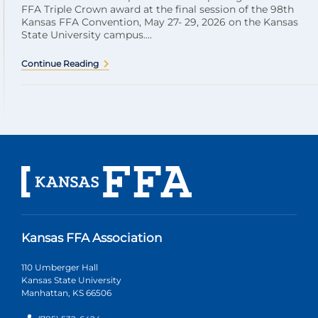
FFA Triple Crown award at the final session of the 98th
Kansas FFA Convention, May 27- 29, 2026 on the Kansas
State University campus....
Continue Reading
Kansas FFA Association
110 Umberger Hall
Kansas State University
Manhattan, KS 66506