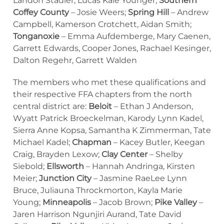
Landon Stadler, Lucas Kale Younger;
Southern
Coffey County
– Josie Weers;
Spring Hill
– Andrew
Campbell, Kamerson Crotchett, Aidan Smith;
Tonganoxie
– Emma Aufdemberge, Mary Caenen,
Garrett Edwards, Cooper Jones, Rachael Kesinger,
Dalton Regehr, Garrett Walden
The members who met these qualifications and
their respective FFA chapters from the north
central district are:
Beloit
– Ethan J Anderson,
Wyatt Patrick Broeckelman, Karody Lynn Kadel,
Sierra Anne Kopsa, Samantha K Zimmerman, Tate
Michael Kadel;
Chapman
– Kacey Butler, Keegan
Craig, Brayden Lexow;
Clay Center
– Shelby
Siebold;
Ellsworth
– Hannah Andringa, Kirsten
Meier;
Junction City
– Jasmine RaeLee Lynn
Bruce, Juliauna Throckmorton, Kayla Marie
Young;
Minneapolis
– Jacob Brown;
Pike Valley
–
Jaren Harrison Ngunjiri Aurand, Tate David