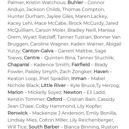
Palmer, Kristin Watchous;
Buhler
– Connor
Andujo, Jackson Childs, Thomas Compton,
Hunter Durham, Jaylee Giles, Maren Lackey,
Kacey Lehl, Mace McCabe, Brock McCurdy, Jared
McQuilliam, Carson Moler, Bradley Neill, Marissa
Orem, Wyatt Ratzlaff, Tanner Tustian, Bonner Van
Bruggen, Caroline Wagner, Kaden Warner, Abigail
Yutzy;
Canton-Galva
– Garrett Maltbie, Sage
Toews;
Centre
– Quinten Bina, Tanner Stuchlik;
Chaparral
– Kadence Smith;
Fairfield
– Brady
Fowler, Paisley Smyth, Zach Zongker;
Haven
–
Keaton Loop, Jhet Spradlin;
Inman
– Mabel
Nichole Black;
Little River
– Kyle Bruce,Ty Herzog;
Marion
– Mickelly Soyez;
Newton
– Eli Ladd,
Kerstin Tommer;
Oxford
– Cristian Bain, Cassidy
Jean Chase, Colby Hammond, Lily Kopfer;
Renwick
– Mackenzie J Anderson, Emily Bonilla,
Lindsay Mies, Colton Miller, Lily Reichenberger,
Will Tice;
South Barber
– Bianca Binning, Ruston