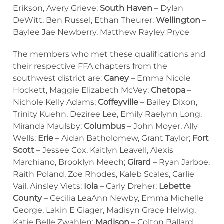
Erikson, Avery Grieve;
South Haven
– Dylan
DeWitt, Ben Russel, Ethan Theurer;
Wellington
–
Baylee Jae Newberry, Matthew Rayley Pryce
The members who met these qualifications and
their respective FFA chapters from the
southwest district are:
Caney
– Emma Nicole
Hockett, Maggie Elizabeth McVey;
Chetopa
–
Nichole Kelly Adams;
Coffeyville
– Bailey Dixon,
Trinity Kuehn, Deziree Lee, Emily Raelynn Long,
Miranda Maulsby;
Columbus
– John Moyer, Ally
Wells;
Erie
– Aidan Batholomew, Grant Taylor;
Fort
Scott
– Jessee Cox, Kaitlyn Leavell, Alexis
Marchiano, Brooklyn Meech;
Girard
– Ryan Jarboe,
Raith Poland, Zoe Rhodes, Kaleb Scales, Carlie
Vail, Ainsley Viets;
Iola
– Carly Dreher;
Lebette
County
– Cecilia LeaAnn Newby, Emma Michelle
George, Lakin E Giager, Madisyn Grace Helwig,
Katie Belle Zwahlen;
Madison
– Colton Ballard,