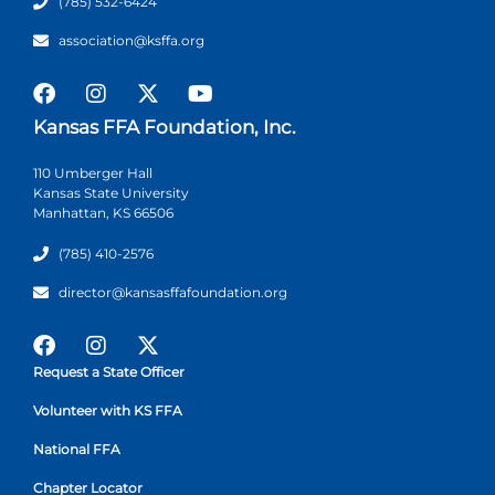
(785) 532-6424
association@ksffa.org
Kansas FFA Foundation, Inc.
110 Umberger Hall
Kansas State University
Manhattan, KS 66506
(785) 410-2576
director@kansasffafoundation.org
Request a State Officer
Volunteer with KS FFA
National FFA
Chapter Locator