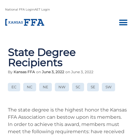
National FFA Login
AET Login
State Degree
Recipients
By
Kansas FFA
on
June 3, 2022
on June 3, 2022
EC
NC
NE
NW
SC
SE
SW
The state degree is the highest honor the Kansas
FFA Association can bestow upon its members.
In order to achieve this award, members must
meet the following requirements: have received