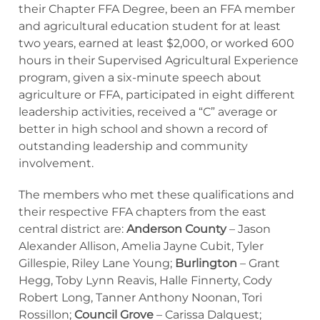
their Chapter FFA Degree, been an FFA member
and agricultural education student for at least
two years, earned at least $2,000, or worked 600
hours in their Supervised Agricultural Experience
program, given a six-minute speech about
agriculture or FFA, participated in eight different
leadership activities, received a “C” average or
better in high school and shown a record of
outstanding leadership and community
involvement.
The members who met these qualifications and
their respective FFA chapters from the east
central district are:
Anderson County
– Jason
Alexander Allison, Amelia Jayne Cubit, Tyler
Gillespie, Riley Lane Young;
Burlington
– Grant
Hegg, Toby Lynn Reavis, Halle Finnerty, Cody
Robert Long, Tanner Anthony Noonan, Tori
Rossillon;
Council Grove
– Carissa Dalquest;