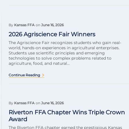
By
Kansas FFA
on
June 16, 2026
2026 Agriscience Fair Winners
The Agriscience Fair recognizes students who gain real-
world, hands-on experiences in agricultural enterprises.
Students use scientific principles and emerging
technologies to solve complex problems related to
agriculture, food, and natural...
Continue Reading
By
Kansas FFA
on
June 16, 2026
Riverton FFA Chapter Wins Triple Crown
Award
The Riverton FFA chapter earned the prestigious Kansas