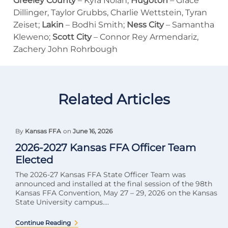
Greeley County
– Kyra Nolan;
Hugoton
– Grace
Dillinger, Taylor Grubbs, Charlie Wettstein, Tyran
Zeiset;
Lakin
– Bodhi Smith;
Ness City
– Samantha
Kleweno;
Scott City
– Connor Rey Armendariz,
Zachery John Rohrbough
Related Articles
By
Kansas FFA
on
June 16, 2026
2026-2027 Kansas FFA Officer Team
Elected
The 2026-27 Kansas FFA State Officer Team was
announced and installed at the final session of the 98th
Kansas FFA Convention, May 27 – 29, 2026 on the Kansas
State University campus....
Continue Reading