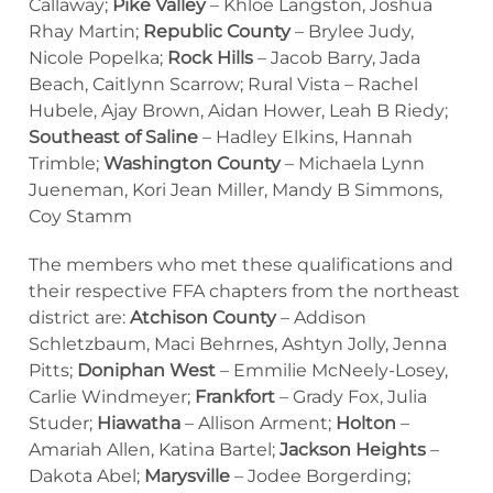
Callaway;
Pike Valley
– Khloe Langston, Joshua
Rhay Martin;
Republic County
– Brylee Judy,
Nicole Popelka;
Rock Hills
– Jacob Barry, Jada
Beach, Caitlynn Scarrow; Rural Vista – Rachel
Hubele, Ajay Brown, Aidan Hower, Leah B Riedy;
Southeast of Saline
– Hadley Elkins, Hannah
Trimble;
Washington County
– Michaela Lynn
Jueneman, Kori Jean Miller, Mandy B Simmons,
Coy Stamm
The members who met these qualifications and
their respective FFA chapters from the northeast
district are:
Atchison County
– Addison
Schletzbaum, Maci Behrnes, Ashtyn Jolly, Jenna
Pitts;
Doniphan West
– Emmilie McNeely-Losey,
Carlie Windmeyer;
Frankfort
– Grady Fox, Julia
Studer;
Hiawatha
– Allison Arment;
Holton
–
Amariah Allen, Katina Bartel;
Jackson Heights
–
Dakota Abel;
Marysville
– Jodee Borgerding;