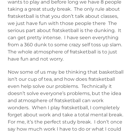
wants to play and before long we have 8 people
taking a great study break. The only rule about
fratsketball is that you don’t talk about classes,
we just have fun with those people there The
serious part about fratsketball is the dunking. It
can get pretty intense. I have seen everything
from a 360 dunk to some crazy self toss up slam.
The whole atmosphere of fratsketball is to just
have fun and not worry.
Now some of us may be thinking that basketball
isn’t our cup of tea, and how does fratsketball
even help solve our problems. Technically it
doesn’t solve everyone’s problems, but the idea
and atmosphere of fratsketball can work
wonders. When I play fratsketball, I completely
forget about work and take a total mental break.
For me, it’s the perfect study break. I don’t once
say how much work I have to do or what I could