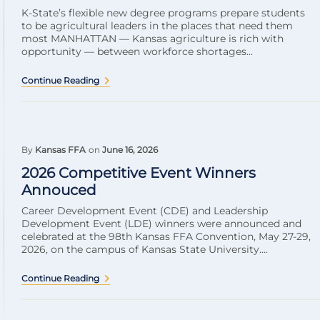
K-State’s flexible new degree programs prepare students
to be agricultural leaders in the places that need them
most MANHATTAN — Kansas agriculture is rich with
opportunity — between workforce shortages...
Continue Reading
By
Kansas FFA
on
June 16, 2026
2026 Competitive Event Winners
Annouced
Career Development Event (CDE) and Leadership
Development Event (LDE) winners were announced and
celebrated at the 98th Kansas FFA Convention, May 27-29,
2026, on the campus of Kansas State University....
Continue Reading