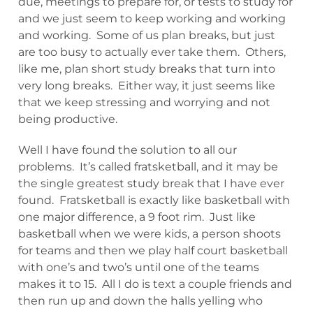
due, meetings to prepare for, or tests to study for
and we just seem to keep working and working
and working. Some of us plan breaks, but just
are too busy to actually ever take them. Others,
like me, plan short study breaks that turn into
very long breaks. Either way, it just seems like
that we keep stressing and worrying and not
being productive.
Well I have found the solution to all our
problems. It’s called fratsketball, and it may be
the single greatest study break that I have ever
found. Fratsketball is exactly like basketball with
one major difference, a 9 foot rim. Just like
basketball when we were kids, a person shoots
for teams and then we play half court basketball
with one’s and two’s until one of the teams
makes it to 15. All I do is text a couple friends and
then run up and down the halls yelling who