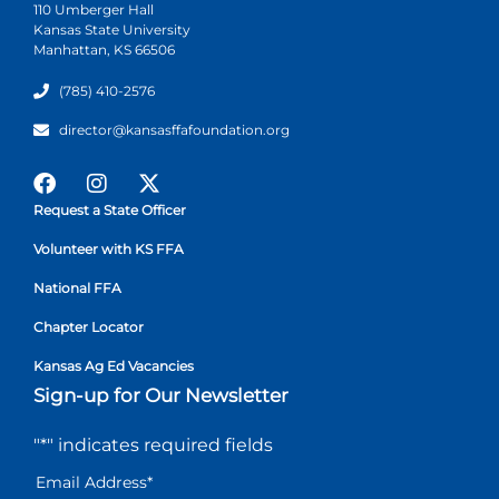
110 Umberger Hall
Kansas State University
Manhattan, KS 66506
(785) 410-2576
director@kansasffafoundation.org
Request a State Officer
Volunteer with KS FFA
National FFA
Chapter Locator
Kansas Ag Ed Vacancies
Sign-up for Our Newsletter
"
*
" indicates required fields
Email Address
*