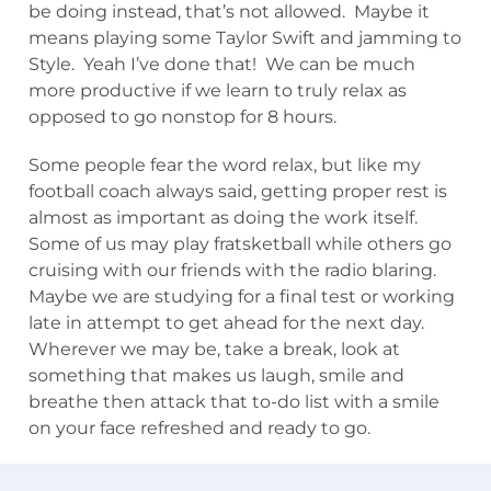
be doing instead, that’s not allowed. Maybe it
means playing some Taylor Swift and jamming to
Style. Yeah I’ve done that! We can be much
more productive if we learn to truly relax as
opposed to go nonstop for 8 hours.
Some people fear the word relax, but like my
football coach always said, getting proper rest is
almost as important as doing the work itself.
Some of us may play fratsketball while others go
cruising with our friends with the radio blaring.
Maybe we are studying for a final test or working
late in attempt to get ahead for the next day.
Wherever we may be, take a break, look at
something that makes us laugh, smile and
breathe then attack that to-do list with a smile
on your face refreshed and ready to go.