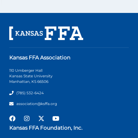
Kansas FFA Association
110 Umberger Hall
Kansas State University
Manhattan, KS 66506
(785) 532-6424
association@ksffa.org
Kansas FFA Foundation, Inc.