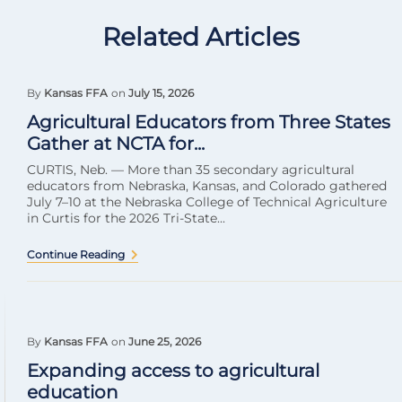
Related Articles
By
Kansas FFA
on
July 15, 2026
Agricultural Educators from Three States
Gather at NCTA for...
CURTIS, Neb. — More than 35 secondary agricultural
educators from Nebraska, Kansas, and Colorado gathered
July 7–10 at the Nebraska College of Technical Agriculture
in Curtis for the 2026 Tri-State...
Continue Reading
By
Kansas FFA
on
June 25, 2026
Expanding access to agricultural
education