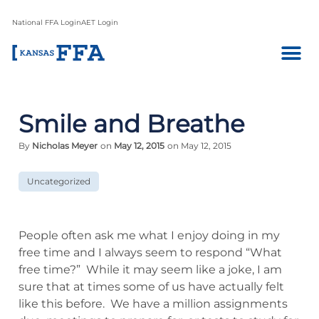
National FFA Login
AET Login
Smile and Breathe
By
Nicholas Meyer
on
May 12, 2015
on May 12, 2015
Uncategorized
People often ask me what I enjoy doing in my
free time and I always seem to respond “What
free time?” While it may seem like a joke, I am
sure that at times some of us have actually felt
like this before. We have a million assignments