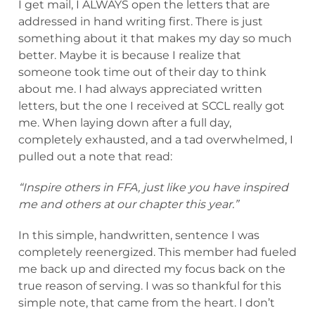
I get mail, I ALWAYS open the letters that are
addressed in hand writing first. There is just
something about it that makes my day so much
better. Maybe it is because I realize that
someone took time out of their day to think
about me. I had always appreciated written
letters, but the one I received at SCCL really got
me. When laying down after a full day,
completely exhausted, and a tad overwhelmed, I
pulled out a note that read:
“Inspire others in FFA, just like you have inspired
me and others at our chapter this year.”
In this simple, handwritten, sentence I was
completely reenergized. This member had fueled
me back up and directed my focus back on the
true reason of serving. I was so thankful for this
simple note, that came from the heart. I don’t