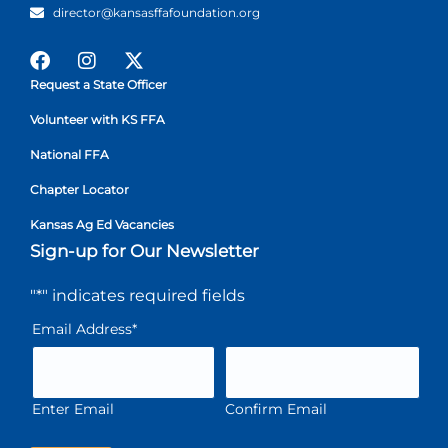
director@kansasffafoundation.org
Request a State Officer
Volunteer with KS FFA
National FFA
Chapter Locator
Kansas Ag Ed Vacancies
Sign-up for Our Newsletter
"
*
" indicates required fields
Email Address
*
Enter Email
Confirm Email