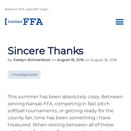
National FFA Login
AET Login
Sincere Thanks
By
Katelyn Bohnenblust
on
August 18, 2016
on August 18, 2016
Uncategorized
This summer has been absolutely crazy. Between
serving Kansas FFA, competing in fast pitch
softball tournaments, or getting ready for the
county fair, time has been something I have
treasured. When resting between all of these