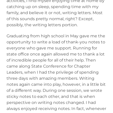
activities, I find myself enjoying time at home by
catching up on sleep, spending time with my
family, and believe it or not, writing letters. Most
of this sounds pretty normal, right? Except,
possibly, the writing letters portion.
Graduating from high school in May gave me the
opportunity to write a load of thank-you notes to
everyone who gave me support. Running for
state office once again allowed me to thank a lot
of incredible people for all of their help. Then
came along State Conference for Chapter
Leaders, when I had the privilege of spending
three days with amazing members. Writing
notes again came into play, however, in a little bit
of a different way. During one session, we wrote
sticky notes to each other, and that is when
perspective on writing notes changed. I had
always enjoyed receiving notes. In fact, whenever