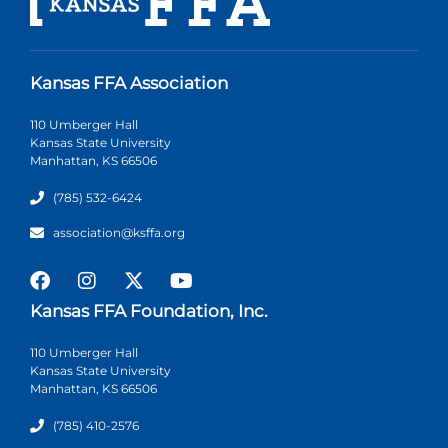
Kansas FFA Association
110 Umberger Hall
Kansas State University
Manhattan, KS 66506
(785) 532-6424
association@ksffa.org
Kansas FFA Foundation, Inc.
110 Umberger Hall
Kansas State University
Manhattan, KS 66506
(785) 410-2576