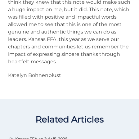
think they knew that this note would make such
a huge impact on me, but it did. This note, which
was filled with positive and impactful words
allowed me to see that this is one of the most
genuine and authentic things we can do as
leaders. Kansas FFA, this year as we serve our
chapters and communities let us remember the
impact of expressing sincere thanks through
heartfelt messages.
Katelyn Bohnenblust
Related Articles
By
Kansas FFA
on
July 15, 2026