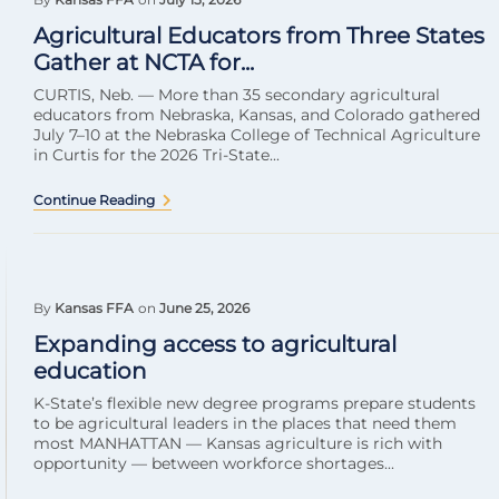
Agricultural Educators from Three States
Gather at NCTA for...
CURTIS, Neb. — More than 35 secondary agricultural
educators from Nebraska, Kansas, and Colorado gathered
July 7–10 at the Nebraska College of Technical Agriculture
in Curtis for the 2026 Tri-State...
Continue Reading
By
Kansas FFA
on
June 25, 2026
Expanding access to agricultural
education
K-State’s flexible new degree programs prepare students
to be agricultural leaders in the places that need them
most MANHATTAN — Kansas agriculture is rich with
opportunity — between workforce shortages...