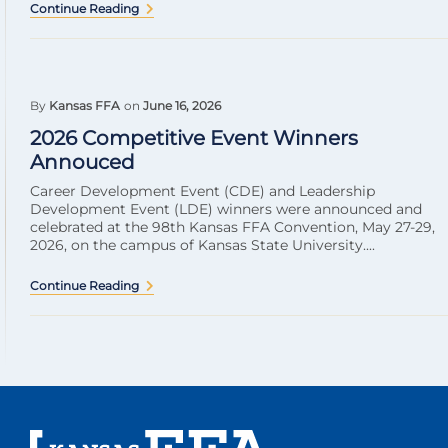
Continue Reading
By
Kansas FFA
on
June 16, 2026
2026 Competitive Event Winners
Annouced
Career Development Event (CDE) and Leadership
Development Event (LDE) winners were announced and
celebrated at the 98th Kansas FFA Convention, May 27-29,
2026, on the campus of Kansas State University....
Continue Reading