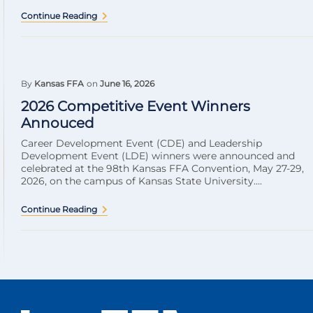
Continue Reading
By
Kansas FFA
on
June 16, 2026
2026 Competitive Event Winners
Annouced
Career Development Event (CDE) and Leadership
Development Event (LDE) winners were announced and
celebrated at the 98th Kansas FFA Convention, May 27-29,
2026, on the campus of Kansas State University....
Continue Reading