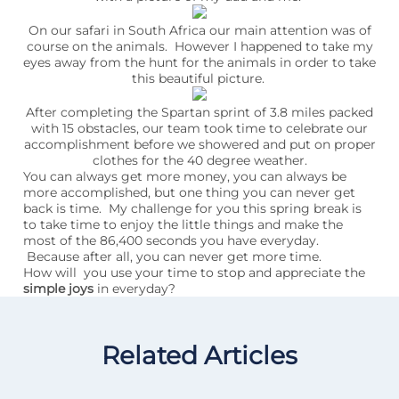
On our safari in South Africa our main attention was of
course on the animals. However I happened to take my
eyes away from the hunt for the animals in order to take
this beautiful picture.
After completing the Spartan sprint of 3.8 miles packed
with 15 obstacles, our team took time to celebrate our
accomplishment before we showered and put on proper
clothes for the 40 degree weather.
You can always get more money, you can always be
more accomplished, but one thing you can never get
back is time. My challenge for you this spring break is
to take time to enjoy the little things and make the
most of the 86,400 seconds you have everyday.
Because after all, you can never get more time.
How will you use your time to stop and appreciate the
simple joys
in everyday?
Related Articles