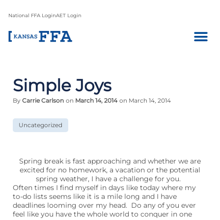
National FFA Login
AET Login
Simple Joys
By
Carrie Carlson
on
March 14, 2014
on March 14, 2014
Uncategorized
Spring break is fast approaching and whether we are
excited for no homework, a vacation or the potential
spring weather, I have a challenge for you.
Often times I find myself in days like today where my
to-do lists seems like it is a mile long and I have
deadlines looming over my head. Do any of you ever
feel like you have the whole world to conquer in one