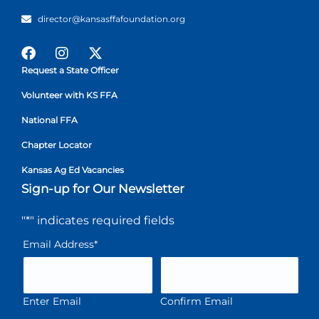
director@kansasffafoundation.org
Request a State Officer
Volunteer with KS FFA
National FFA
Chapter Locator
Kansas Ag Ed Vacancies
Sign-up for Our Newsletter
"
*
" indicates required fields
Email Address
*
Enter Email
Confirm Email