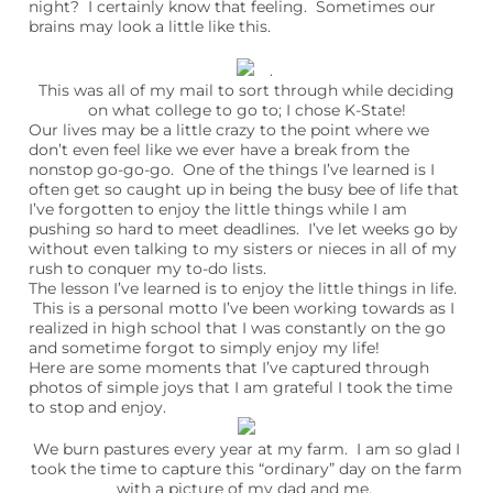
night? I certainly know that feeling. Sometimes our
brains may look a little like this.
.
This was all of my mail to sort through while deciding
on what college to go to; I chose K-State!
Our lives may be a little crazy to the point where we
don’t even feel like we ever have a break from the
nonstop go-go-go. One of the things I’ve learned is I
often get so caught up in being the busy bee of life that
I’ve forgotten to enjoy the little things while I am
pushing so hard to meet deadlines. I’ve let weeks go by
without even talking to my sisters or nieces in all of my
rush to conquer my to-do lists.
The lesson I’ve learned is to enjoy the little things in life.
This is a personal motto I’ve been working towards as I
realized in high school that I was constantly on the go
and sometime forgot to simply enjoy my life!
Here are some moments that I’ve captured through
photos of simple joys that I am grateful I took the time
to stop and enjoy.
We burn pastures every year at my farm. I am so glad I
took the time to capture this “ordinary” day on the farm
with a picture of my dad and me.