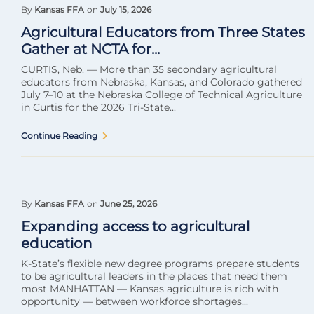
By
Kansas FFA
on
July 15, 2026
Agricultural Educators from Three States
Gather at NCTA for...
CURTIS, Neb. — More than 35 secondary agricultural
educators from Nebraska, Kansas, and Colorado gathered
July 7–10 at the Nebraska College of Technical Agriculture
in Curtis for the 2026 Tri-State...
Continue Reading
By
Kansas FFA
on
June 25, 2026
Expanding access to agricultural
education
K-State’s flexible new degree programs prepare students
to be agricultural leaders in the places that need them
most MANHATTAN — Kansas agriculture is rich with
opportunity — between workforce shortages...