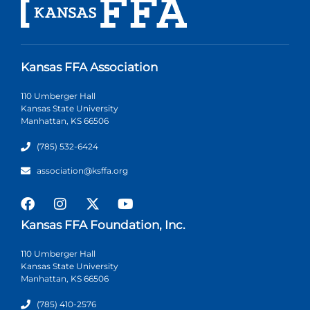
Kansas FFA Association
110 Umberger Hall
Kansas State University
Manhattan, KS 66506
(785) 532-6424
association@ksffa.org
Kansas FFA Foundation, Inc.
110 Umberger Hall
Kansas State University
Manhattan, KS 66506
(785) 410-2576