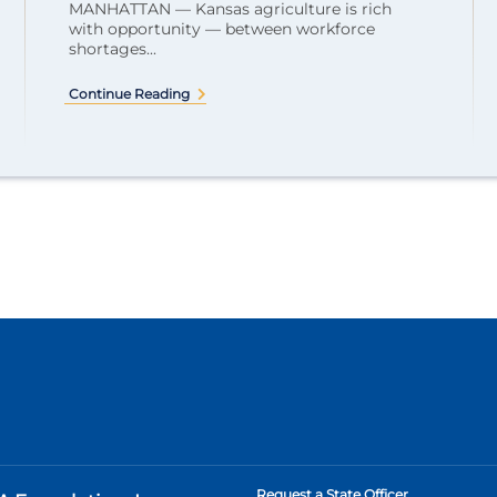
MANHATTAN — Kansas agriculture is rich
with opportunity — between workforce
shortages...
Continue Reading
Request a State Officer