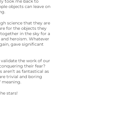
tly took me back to
ple objects can leave on
ng.
ugh science that they are
ure for the objects they
together in the sky for a
er and heroism. Whatever
ain, gave significant
 validate the work of our
conquering their fear?
aren’t as fantastical as
re trivial and boring
of meaning.
he stars!