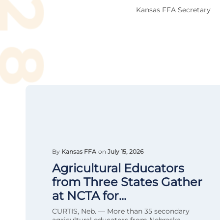
Kansas FFA Secretary
By
Kansas FFA
on
July 15, 2026
Agricultural Educators
from Three States Gather
at NCTA for...
CURTIS, Neb. — More than 35 secondary