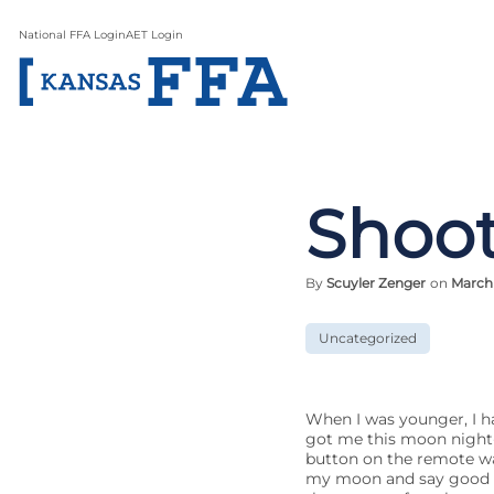
National FFA Login
AET Login
Shoot
By
Scuyler Zenger
on
March 
Uncategorized
When I was younger, I h
got me this moon night-l
button on the remote wa
my moon and say good ni