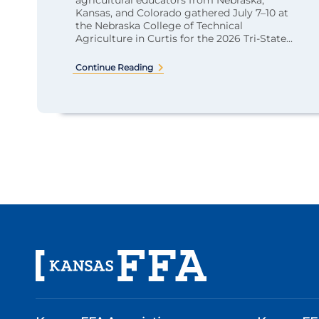
agricultural educators from Nebraska,
Kansas, and Colorado gathered July 7–10 at
the Nebraska College of Technical
Agriculture in Curtis for the 2026 Tri-State...
Continue Reading