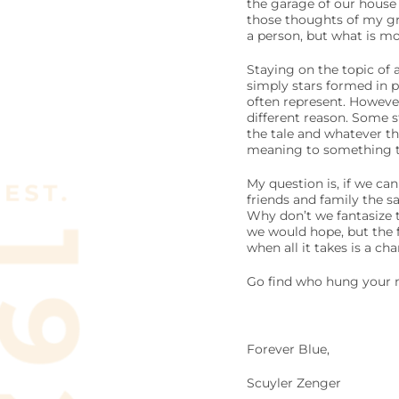
the garage of our house 
those thoughts of my gr
a person, but what is mo
Staying on the topic of 
simply stars formed in pe
often represent. However,
different reason. Some s
the tale and whatever th
meaning to something t
My question is, if we ca
friends and family the s
Why don’t we fantasize t
we would hope, but the f
when all it takes is a c
Go find who hung your m
Forever Blue,
Scuyler Zenger