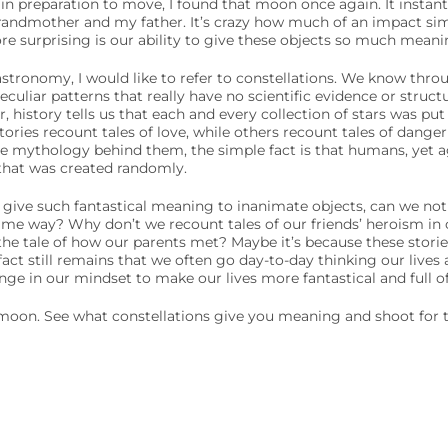
in preparation to move, I found that moon once again. It instan
andmother and my father. It’s crazy how much of an impact sim
re surprising is our ability to give these objects so much meani
astronomy, I would like to refer to constellations. We know thro
culiar patterns that really have no scientific evidence or struct
 history tells us that each and every collection of stars was put 
tories recount tales of love, while others recount tales of dang
e mythology behind them, the simple fact is that humans, yet ag
hat was created randomly.
n give such fantastical meaning to inanimate objects, can we not
ame way? Why don’t we recount tales of our friends’ heroism in 
he tale of how our parents met? Maybe it’s because these stories 
act still remains that we often go day-to-day thinking our lives a
hange in our mindset to make our lives more fantastical and full 
oon. See what constellations give you meaning and shoot for t