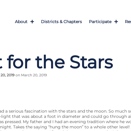
About
Districts & Chapters
Participate
Re
 for the Stars
20, 2019
on March 20, 2019
ad a serious fascination with the stars and the moon. So much 
ight that was about a foot in diameter and could go through all
s pressed. My father and I had an evening tradition where he w
ght. Takes the saying “hung the moon” to a whole other level! 