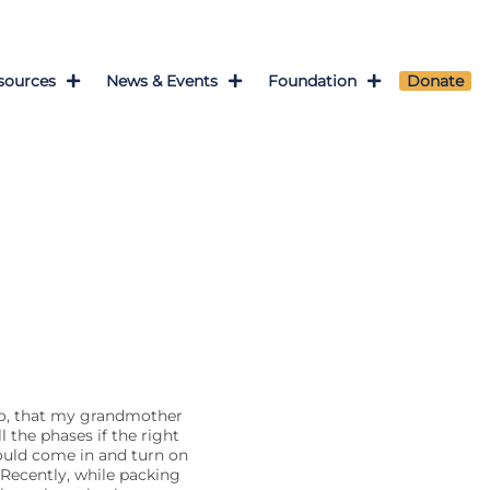
sources
News & Events
Foundation
Donate
so, that my grandmother
 the phases if the right
ould come in and turn on
Recently, while packing