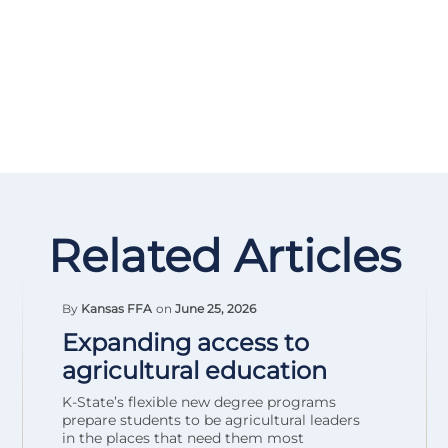
Related Articles
By
Kansas FFA
on
June 25, 2026
Expanding access to
agricultural education
K-State’s flexible new degree programs
prepare students to be agricultural leaders
in the places that need them most