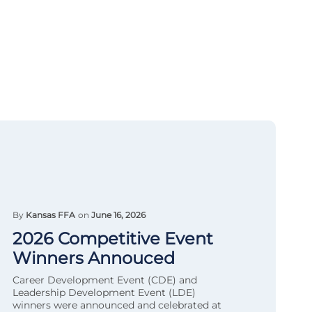
By
Kansas FFA
on
June 16, 2026
2026 Competitive Event
Winners Annouced
Career Development Event (CDE) and
Leadership Development Event (LDE)
winners were announced and celebrated at