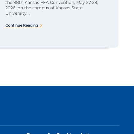
the 98th Kansas FFA Convention, May 27-29,
2026, on the campus of Kansas State
University....
Continue Reading