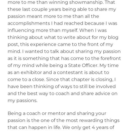
more to me than winning showmanship. That
these last couple years being able to share my
passion meant more to me than all the
accomplishments I had reached because I was
influencing more than myself. When I was
thinking about what to write about for my blog
post, this experience came to the front of my
mind. I wanted to talk about sharing my passion
as it is something that has come to the forefront
of my mind while being a State Officer. My time
as an exhibitor and a contestant is about to
come to a close. Since that chapter is closing, I
have been thinking of ways to still be involved
and the best way to coach and share advice on
my passions.
Being a coach or mentor and sharing your
passion is the one of the most rewarding things
that can happen in life. We only get 4 years of