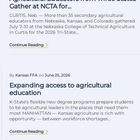
Gather at NCTA for...
CURTIS, Neb. — More than 35 secondary agricultural
educators from Nebraska, Kansas, and Colorado gathered
July 7–10 at the Nebraska College of Technical Agriculture
in Curtis for the 2026 Tri-State...
Continue Reading
By
Kansas FFA
on
June 25, 2026
Expanding access to agricultural
education
K-State’s flexible new degree programs prepare students
to be agricultural leaders in the places that need them
most MANHATTAN — Kansas agriculture is rich with
opportunity — between workforce shortages...
Continue Reading