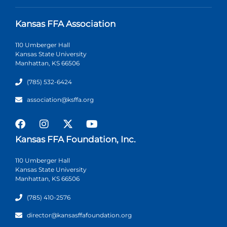
Kansas FFA Association
110 Umberger Hall
Kansas State University
Manhattan, KS 66506
(785) 532-6424
association@ksffa.org
Kansas FFA Foundation, Inc.
110 Umberger Hall
Kansas State University
Manhattan, KS 66506
(785) 410-2576
director@kansasffafoundation.org