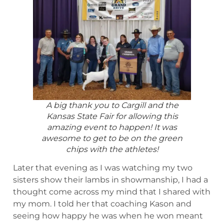
A big thank you to Cargill and the
Kansas State Fair for allowing this
amazing event to happen! It was
awesome to get to be on the green
chips with the athletes!
Later that evening as I was watching my two
sisters show their lambs in showmanship, I had a
thought come across my mind that I shared with
my mom. I told her that coaching Kason and
seeing how happy he was when he won meant