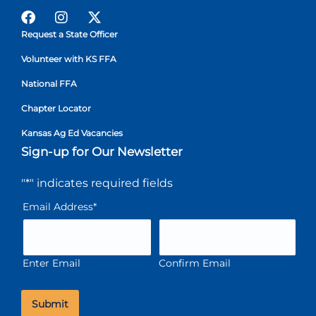
Request a State Officer
Volunteer with KS FFA
National FFA
Chapter Locator
Kansas Ag Ed Vacancies
Sign-up for Our Newsletter
"
*
" indicates required fields
Email Address
*
Enter Email
Confirm Email