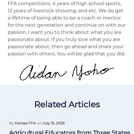
FFA competitions, 4 years of high school sports,
12 years of livestock showing, and etc. We do get
a lifetime of being able to be a coach or mentor
for the next generation and continue on with our
passion. I want you to think about what you are
passionate about. If you truly love what you are
passionate about, then go ahead and share your
passion with others. You will be glad that you did.
Related Articles
By
Kansas FFA
on
July 15, 2026
Agricultural Educators from Three States