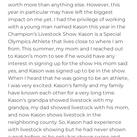
worth more than anything else. However, this
year in particular may have left the biggest
impact on me yet. I had the privilege of working
with a young man named Kason this year in the
Champion’s Livestock Show. Kason is a Special
Olympics Athlete that lives close to where I am
from. This summer, my mom and I reached out
to Kason’s mom to see if he would have any
interest in signing up for the show. His mom said
yes, and Kason was signed up to be in the show.
When I heard that he was going to be an athlete,
I was very excited. Kason‘s family and my family
have known each other for a very long time.
Kason‘s grandpa showed livestock with my
grandpa, my dad showed livestock with his mom,
and now Kason shows livestock in the
neighboring county. So, Kason had experience
with livestock showing but he had never shown
a goat before as he only has shown swine and