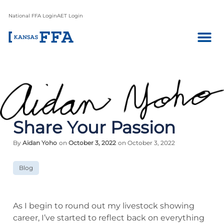
National FFA Login
AET Login
Share Your Passion
By
Aidan Yoho
on
October 3, 2022
on October 3, 2022
Blog
As I begin to round out my livestock showing
career, I’ve started to reflect back on everything