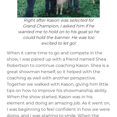
Right after Kason was selected for
Grand Champion, I asked him if he
wanted me to hold on to his goat so he
could hold the banner. He was too
excited to let go!
When it came time to go and compete in the
show, I was paired up with a friend named Shea
Robertson to continue coaching Kason. Shea is a
great showman herself, so it helped with the
coaching as well with another perspective.
Together we walked with Kason, giving him little
tips on how to improve his showmanship ability.
When the show started, Kason was in his
element and doing an amazing job. As it went on,
I was beginning to feel confident in how we were
doing, and I was starting to smile. When the