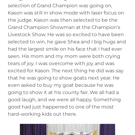
selection of Grand Champion was going on,
Kason was still in show mode with laser focus on
the judge. Kason was then selected to be the
Grand Champion Showman at the Champion’s
Livestock Show. He was so excited to have been
selected to win, he gave Shea and I big hugs and
had the largest smile on his face that I had ever
seen. His mom and my mom were both crying
tears of joy. I was overcome with joy and was
excited for Kason. The next thing he did was say
that he was going to show goats next year. He
even asked to buy my goat because he was
going to show it at his county fair. We all had a
good laugh, and we were all happy. Something
good had just happened to one of the most
hard-working kids out there.