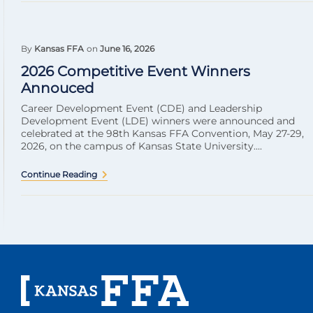
By
Kansas FFA
on
June 16, 2026
2026 Competitive Event Winners
Annouced
Career Development Event (CDE) and Leadership
Development Event (LDE) winners were announced and
celebrated at the 98th Kansas FFA Convention, May 27-29,
2026, on the campus of Kansas State University....
Continue Reading