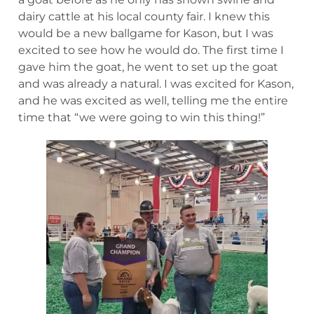
dairy cattle at his local county fair. I knew this
would be a new ballgame for Kason, but I was
excited to see how he would do. The first time I
gave him the goat, he went to set up the goat
and was already a natural. I was excited for Kason,
and he was excited as well, telling me the entire
time that “we were going to win this thing!”