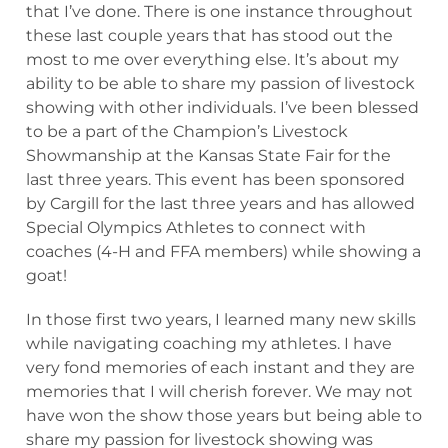
that I’ve done. There is one instance throughout
these last couple years that has stood out the
most to me over everything else. It’s about my
ability to be able to share my passion of livestock
showing with other individuals. I’ve been blessed
to be a part of the Champion’s Livestock
Showmanship at the Kansas State Fair for the
last three years. This event has been sponsored
by Cargill for the last three years and has allowed
Special Olympics Athletes to connect with
coaches (4-H and FFA members) while showing a
goat!
In those first two years, I learned many new skills
while navigating coaching my athletes. I have
very fond memories of each instant and they are
memories that I will cherish forever. We may not
have won the show those years but being able to
share my passion for livestock showing was