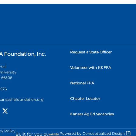
Request a State Officer
A Foundation, Inc.
Hall
Volunteer with KS FFA
niversity
 66506
National FFA
2576
Chapter Locator
kansasffafoundation.org
Kansas Ag Ed Vacancies
cy Policy
Powered by
Conceptualized Design
Built for you by