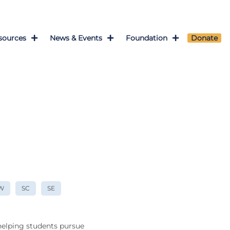
sources
News & Events
Foundation
Donate
W
SC
SE
 helping students pursue