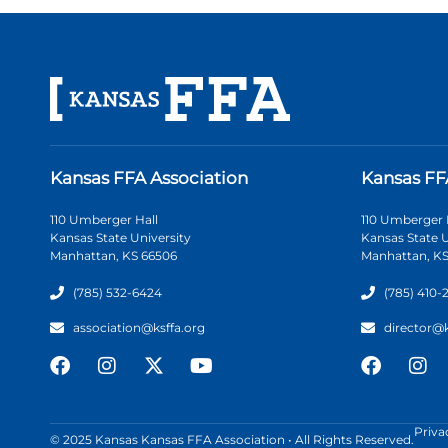
Kansas FFA Association
Kansas FF
110 Umberger Hall
110 Umberger 
Kansas State University
Kansas State U
Manhattan, KS 66506
Manhattan, KS
(785) 532-6424
(785) 410-
association@ksffa.org
director@
Priva
© 2025 Kansas Kansas FFA Association • All Rights Reserved.