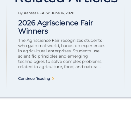
By
Kansas FFA
on
June 16, 2026
2026 Agriscience Fair
Winners
The Agriscience Fair recognizes students
who gain real-world, hands-on experiences
in agricultural enterprises. Students use
scientific principles and emerging
technologies to solve complex problems
related to agriculture, food, and natural...
Continue Reading