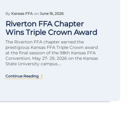
By
Kansas FFA
on
June 16, 2026
Riverton FFA Chapter
Wins Triple Crown Award
The Riverton FFA chapter earned the
prestigious Kansas FFA Triple Crown award
at the final session of the 98th Kansas FFA
Convention, May 27- 29, 2026 on the Kansas
State University campus....
Continue Reading