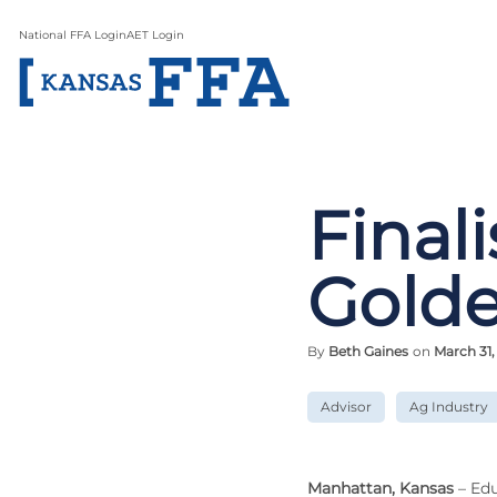
National FFA Login
AET Login
Final
Gold
By
Beth Gaines
on
March 31,
Advisor
Ag Industry
Manhattan, Kansas
– Edu