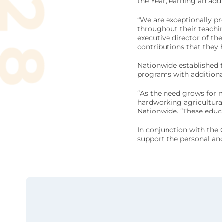
the Year, earning an ad
“We are exceptionally p
throughout their teachi
executive director of th
contributions that they
Nationwide established 
programs with additional
“As the need grows for 
hardworking agricultural
Nationwide. “These educat
In conjunction with the
support the personal and