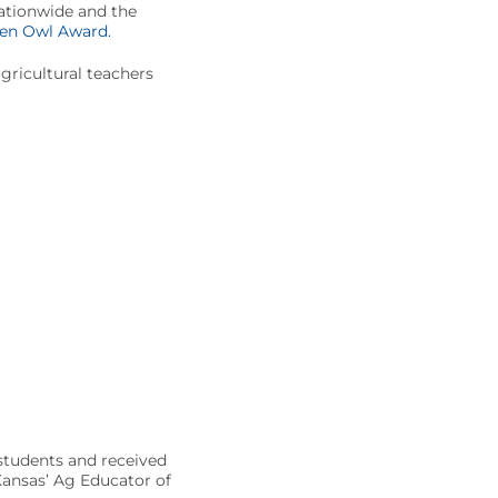
Nationwide and the
en Owl Award.
ricultural teachers
 students and received
 Kansas’ Ag Educator of