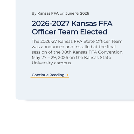
By
Kansas FFA
on
June 16, 2026
2026-2027 Kansas FFA
Officer Team Elected
The 2026-27 Kansas FFA State Officer Team
was announced and installed at the final
session of the 98th Kansas FFA Convention,
May 27 – 29, 2026 on the Kansas State
University campus....
Continue Reading