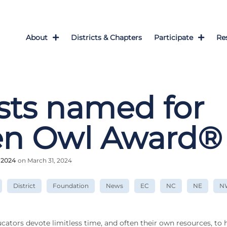
About
Districts & Chapters
Participate
Re
ists named for
en Owl Award®
 2024
on March 31, 2024
District
Foundation
News
EC
NC
NE
N
cators devote limitless time, and often their own resources, to