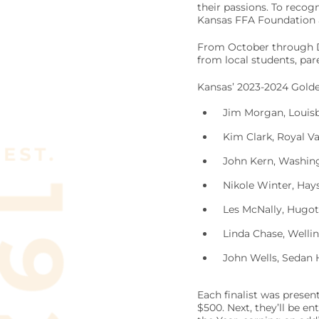
their passions. To recog
Kansas FFA Foundation ar
From October through De
from local students, p
Kansas’ 2023-2024 Golden
Jim Morgan, Louisb
Kim Clark, Royal Va
John Kern, Washing
Nikole Winter, Hay
Les McNally, Hugot
Linda Chase, Wellin
John Wells, Sedan 
Each finalist was presen
$500. Next, they’ll be e