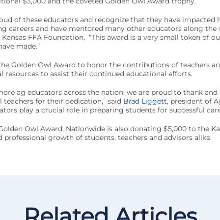
ditional $3,000 and the coveted Golden Owl Award trophy.
roud of these educators and recognize that they have impacted 
ng careers and have mentored many other educators along the w
e Kansas FFA Foundation. “This award is a very small token of ou
 have made.”
the Golden Owl Award to honor the contributions of teachers an
 resources to assist their continued educational efforts.
more ag educators across the nation, we are proud to thank and
 teachers for their dedication,” said
Brad Liggett
, president of A
ors play a crucial role in preparing students for successful care
 Golden Owl Award, Nationwide is also donating $5,000 to the Ka
 professional growth of students, teachers and advisors alike.
Related Articles