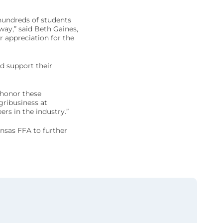
hundreds of students
ay,” said Beth Gaines,
r appreciation for the
d support their
 honor these
gribusiness at
ers in the industry.”
nsas FFA to further