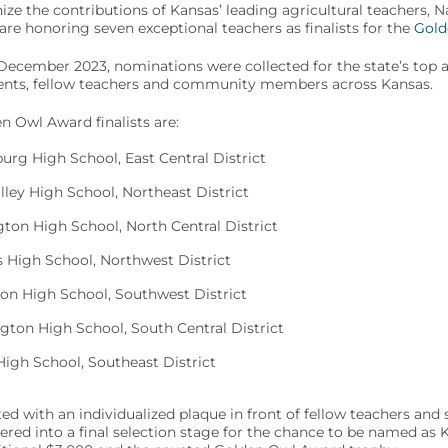
nize the contributions of Kansas’ leading agricultural teachers, 
e honoring seven exceptional teachers as finalists for the
Gold
cember 2023, nominations were collected for the state’s top ag
arents, fellow teachers and community members across Kansas.
 Owl Award finalists are:
urg High School, East Central District
lley High School, Northeast District
ton High School, North Central District
s High School, Northwest District
on High School, Southwest District
gton High School, South Central District
High School, Southeast District
ted with an individualized plaque in front of fellow teachers and
ntered into a final selection stage for the chance to be named as