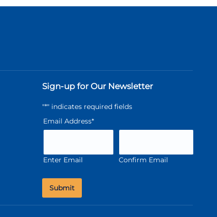
Sign-up for Our Newsletter
"
*
" indicates required fields
Email Address
*
Enter Email
Confirm Email