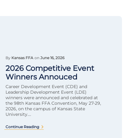
By
Kansas FFA
on
June 16, 2026
2026 Competitive Event
Winners Annouced
Career Development Event (CDE) and
Leadership Development Event (LDE)
winners were announced and celebrated at
the 98th Kansas FFA Convention, May 27-29,
2026, on the campus of Kansas State
University....
Continue Reading