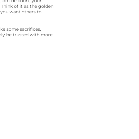
 on the court, your
 Think of it as the golden
 you want others to
ake some sacrifices,
ably be trusted with more.