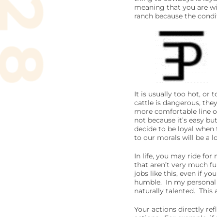
meaning that you are wil
ranch because the condit
It is usually too hot, o
cattle is dangerous, they
more comfortable line of
not because it’s easy but 
decide to be loyal when 
to our morals will be a l
In life, you may ride for
that aren’t very much fun
jobs like this, even if y
humble. In my personal e
naturally talented. This
Your actions directly r