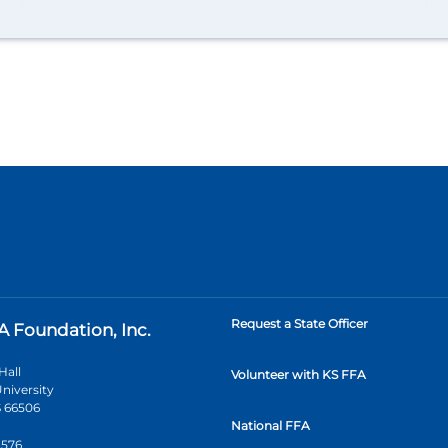
Request a State Officer
A Foundation, Inc.
Hall
Volunteer with KS FFA
niversity
 66506
National FFA
2576