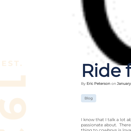
Ride 
By
Eric Peterson
on
January
Blog
I know that I talk a lot
passionate about. There 
thing to cowboys is loyal