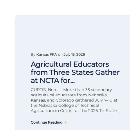
By
Kansas FFA
on
July 15, 2026
Agricultural Educators
from Three States Gather
at NCTA for...
CURTIS, Neb. — More than 35 secondary
agricultural educators from Nebraska,
Kansas, and Colorado gathered July 7–10 at
the Nebraska College of Technical
Agriculture in Curtis for the 2026 Tri-State...
Continue Reading