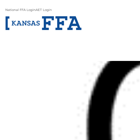
National FFA Login
AET Login