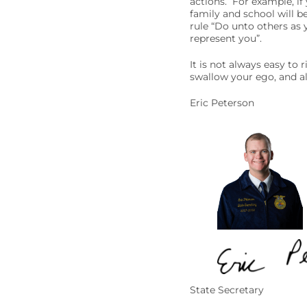
actions. For example, if
family and school will be
rule “Do unto others as 
represent you”.
It is not always easy to 
swallow your ego, and alw
Eric Peterson
State Secretary