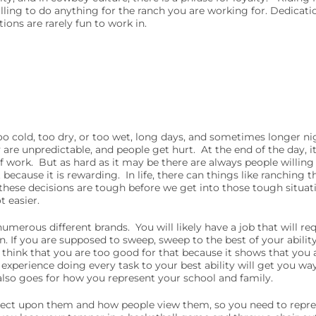
ling to do anything for the ranch you are working for. Dedicati
ions are rarely fun to work in.
r too cold, too dry, or too wet, long days, and sometimes longer 
 are unpredictable, and people get hurt. At the end of the day, i
 work. But as hard as it may be there are always people willing 
because it is rewarding. In life, there can things like ranching tha
these decisions are tough before we get into those tough situati
ot easier.
 numerous different brands. You will likely have a job that will re
. If you are supposed to sweep, sweep to the best of your ability
ou think that you are too good for that because it shows that you 
xperience doing every task to your best ability will get you wa
 also goes for how you represent your school and family.
eflect upon them and how people view them, so you need to rep