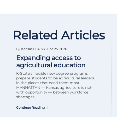
Related Articles
By
Kansas FFA
on
June 25, 2026
Expanding access to
agricultural education
K-State’s flexible new degree programs
prepare students to be agricultural leaders
in the places that need them most
MANHATTAN — Kansas agriculture is rich
with opportunity — between workforce
shortages...
Continue Reading