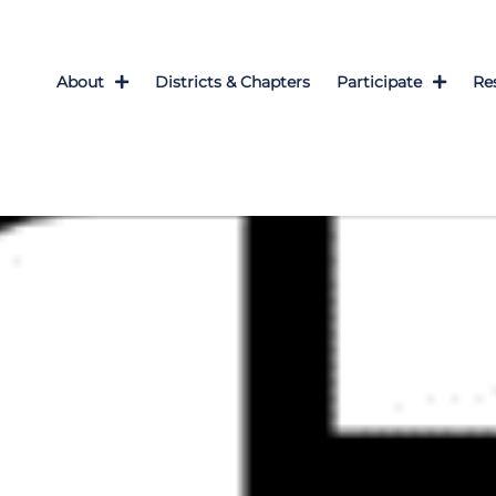
About
Districts & Chapters
Participate
Re