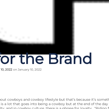
for the Brand
 10, 2022
on January 10, 2022
 about cowboys and cowboy lifestyle but that’s because it’s somet
is a lot that goes into being a cowboy but at the end of the da
ty, and in cowboy culture, there is a phrase for loyalty. “Riding 