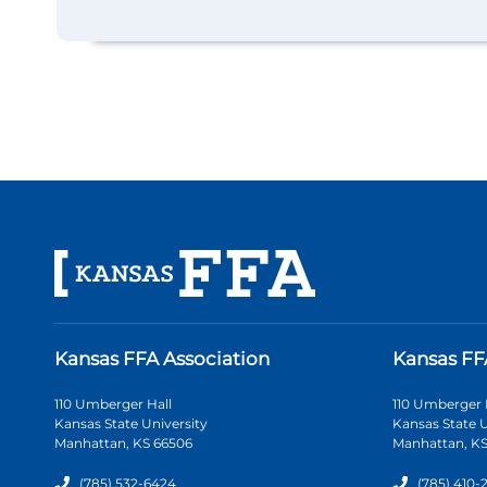
Kansas FFA Association
Kansas FF
110 Umberger Hall
110 Umberger 
Kansas State University
Kansas State U
Manhattan, KS 66506
Manhattan, KS
(785) 532-6424
(785) 410-