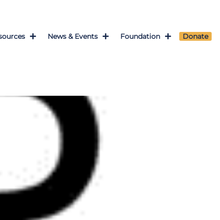
sources
News & Events
Foundation
Donate