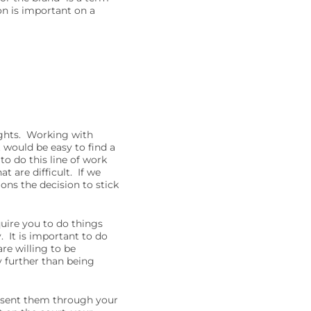
on is important on a
nights. Working with
t would be easy to find a
to do this line of work
t are difficult. If we
ons the decision to stick
quire you to do things
. It is important to do
are willing to be
y further than being
resent them through your