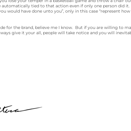
 you lose your temper in a basketball game and throw a chair out
 automatically tied to that action even if only one person did it.
you would have done unto you”, only in this case “represent how
ride for the brand, believe me I know. But if you are willing to m
ays give it your all, people will take notice and you will inevit