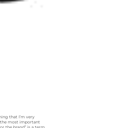
hing that I’m very
y the most important
for the brand” is a term