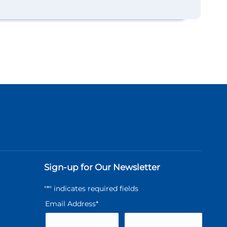
Sign-up for Our Newsletter
"
*
" indicates required fields
Email Address
*