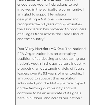
encourages young Nebraskans to get
involved in the agriculture community. I
am glad to support legislation
designating a National FFA week and
recognize the 50 years of opportunities
the association has provided to producers
of all ages from across the Third District
and the country.”
Rep. Vicky Hartzler (MO-04):
“The National
FFA Organization has an exemplary
tradition of cultivating and educating our
nation’s youth in the agriculture industry,
producing an outstanding yield of future
leaders over its 93 years of mentorship. I
am proud to support this resolution
acknowledging the FFA’s positive impact
on the farming community and will
continue to be an advocate of its goals
here in Missouri and across our nation.”