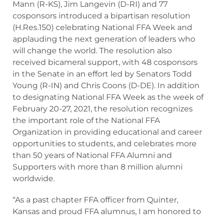
Mann (R-KS), Jim Langevin (D-RI) and 77
cosponsors introduced a bipartisan resolution
(H.Res.150) celebrating National FFA Week and
applauding the next generation of leaders who
will change the world. The resolution also
received bicameral support, with 48 cosponsors
in the Senate in an effort led by Senators Todd
Young (R-IN) and Chris Coons (D-DE). In addition
to designating National FFA Week as the week of
February 20-27, 2021, the resolution recognizes
the important role of the National FFA
Organization in providing educational and career
opportunities to students, and celebrates more
than 50 years of National FFA Alumni and
Supporters with more than 8 million alumni
worldwide.
“As a past chapter FFA officer from Quinter,
Kansas and proud FFA alumnus, I am honored to