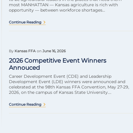
most MANHATTAN — Kansas agriculture is rich with
opportunity — between workforce shortages...
Continue Reading
By
Kansas FFA
on
June 16, 2026
2026 Competitive Event Winners
Annouced
Career Development Event (CDE) and Leadership
Development Event (LDE) winners were announced and
celebrated at the 98th Kansas FFA Convention, May 27-29,
2026, on the campus of Kansas State University....
Continue Reading