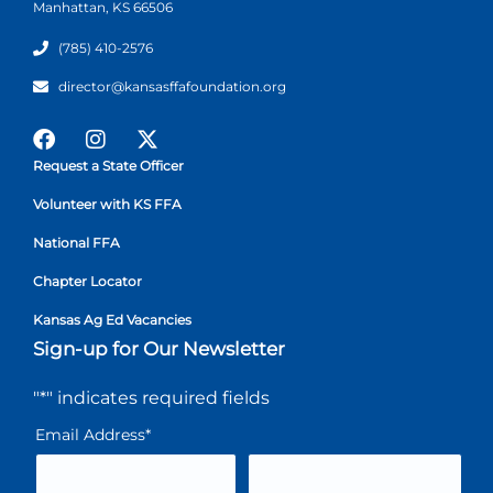
Manhattan, KS 66506
(785) 410-2576
director@kansasffafoundation.org
Request a State Officer
Volunteer with KS FFA
National FFA
Chapter Locator
Kansas Ag Ed Vacancies
Sign-up for Our Newsletter
"
*
" indicates required fields
Email Address
*