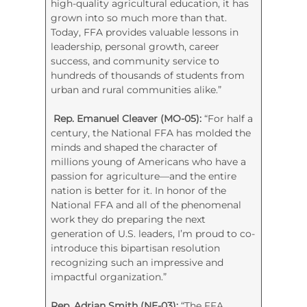
high-quality agricultural education, it has
grown into so much more than that.
Today, FFA provides valuable lessons in
leadership, personal growth, career
success, and community service to
hundreds of thousands of students from
urban and rural communities alike.”
Rep. Emanuel Cleaver (MO-05):
“For half a
century, the National FFA has molded the
minds and shaped the character of
millions young of Americans who have a
passion for agriculture—and the entire
nation is better for it. In honor of the
National FFA and all of the phenomenal
work they do preparing the next
generation of U.S. leaders, I’m proud to co-
introduce this bipartisan resolution
recognizing such an impressive and
impactful organization.”
Rep. Adrian Smith (NE-03):
“The FFA