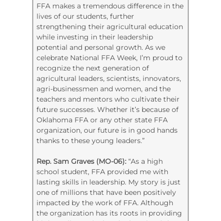
FFA makes a tremendous difference in the
lives of our students, further
strengthening their agricultural education
while investing in their leadership
potential and personal growth. As we
celebrate National FFA Week, I’m proud to
recognize the next generation of
agricultural leaders, scientists, innovators,
agri-businessmen and women, and the
teachers and mentors who cultivate their
future successes. Whether it’s because of
Oklahoma FFA or any other state FFA
organization, our future is in good hands
thanks to these young leaders.”
Rep. Sam Graves (MO-06):
“As a high
school student, FFA provided me with
lasting skills in leadership. My story is just
one of millions that have been positively
impacted by the work of FFA. Although
the organization has its roots in providing