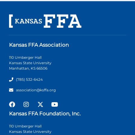
Kansas FFA Association
110 Umberger Hall
Kansas State University
Manhattan, KS 66506
(785) 532-6424
association@ksffa.org
Kansas FFA Foundation, Inc.
110 Umberger Hall
Kansas State University