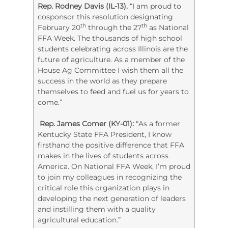
Rep. Rodney Davis (IL-13).
“I am proud to
cosponsor this resolution designating
th
th
February 20
through the 27
as National
FFA Week. The thousands of high school
students celebrating across Illinois are the
future of agriculture. As a member of the
House Ag Committee I wish them all the
success in the world as they prepare
themselves to feed and fuel us for years to
come.”
Rep. James Comer (KY-01):
“As a former
Kentucky State FFA President, I know
firsthand the positive difference that FFA
makes in the lives of students across
America. On National FFA Week, I’m proud
to join my colleagues in recognizing the
critical role this organization plays in
developing the next generation of leaders
and instilling them with a quality
agricultural education.”