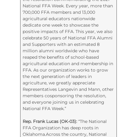
National FFA Week.
Every year, more than
700,000 FFA members and 13,000
agricultural educators nationwide
dedicate one week to showcase the
positive impacts of FFA. This year, we also
celebrate 50 years of National FFA Alumni
and Supporters with an estimated 8
million alumni worldwide who have
reaped the benefits of school-based
agricultural education and membership in
FFA. As our organization works to grow
the next generation of leaders in
agriculture, we greatly appreciate
Representatives Langevin and Mann, other
members cosponsoring the resolution,
and everyone joining us in celebrating
National FFA Week.”
Rep. Frank Lucas (OK-03):
“The National
FFA Organization has deep roots in
Oklahoma.Across the country, National