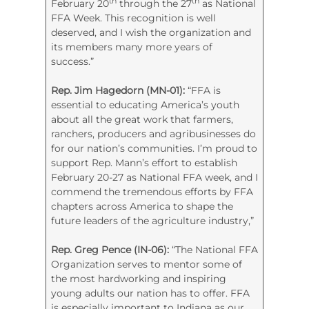
th
th
February 20
through the 27
as National
FFA Week. This recognition is well
deserved, and I wish the organization and
its members many more years of
success.”
Rep. Jim Hagedorn (MN-01):
“FFA is
essential to educating America’s youth
about all the great work that farmers,
ranchers, producers and agribusinesses do
for our nation’s communities. I’m proud to
support Rep. Mann’s effort to establish
February 20-27 as National FFA week, and I
commend the tremendous efforts by FFA
chapters across America to shape the
future leaders of the agriculture industry,”
Rep. Greg Pence (IN-06):
“The National FFA
Organization serves to mentor some of
the most hardworking and inspiring
young adults our nation has to offer. FFA
is especially important to Indiana as our