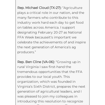
Rep. Michael Cloud (TX-27):
“Agriculture
plays a critical role in our nation, and the
many farmers who contribute to this
industry work hard each day to get food
on tables across America. I support
designating February 20-27 as National
FFA Week becauseit’s important we
celebrate the achievements of and inspire
the next generation of America’s ag
producers.”
Rep. Ben Cline (VA-06):
“Growing up in
rural Virginia I saw first-hand the
tremendous opportunities that the FFA
provides to our local youth. This
organization, which was founded in
Virginia’s Sixth District, prepares the next
generation of agricultural leaders, and I
was pleased to join my colleagues in
introducing this resolution to recognize