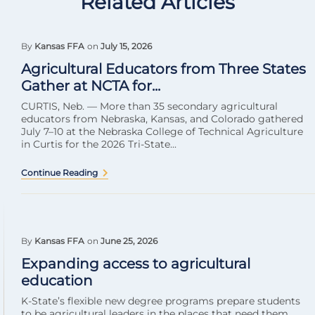
Related Articles
By
Kansas FFA
on
July 15, 2026
Agricultural Educators from Three States
Gather at NCTA for...
CURTIS, Neb. — More than 35 secondary agricultural
educators from Nebraska, Kansas, and Colorado gathered
July 7–10 at the Nebraska College of Technical Agriculture
in Curtis for the 2026 Tri-State...
Continue Reading
By
Kansas FFA
on
June 25, 2026
Expanding access to agricultural
education
K-State’s flexible new degree programs prepare students
to be agricultural leaders in the places that need them