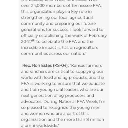
over 24,000 members of Tennessee FFA,
this organization plays a key role in
strengthening our local agricultural
community and preparing our future
generations for success. I look forward to
officially establishing the week of February
th
20-27
to celebrate the FFA and the
incredible impact is has on agriculture
communities across our nation.”
Rep. Ron Estes (KS-04):
“Kansas farmers
and ranchers are critical to supplying our
world with food and ag products, and the
FFA is working to ensure that we educate
and train young rural leaders who are our
next generation of ag producers and
advocates. During National FFA Week, I’m
so pleased to recognize the young men
and women who are a part of this
organization and the more than 8 million
alumni worldwide.”