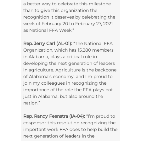
a better way to celebrate this milestone
than to give this organization the
recognition it deserves by celebrating the
week of February 20 to February 27, 2021
as National FFA Week.”
Rep. Jerry Carl (AL-01):
“The National FFA
Organization, which has 15,280 members
in Alabama, plays a critical role in
developing the next generation of leaders
in agriculture. Agriculture is the backbone
of Alabama’s economy, and I’m proud to
join my colleagues in recognizing the
importance of the role the FFA plays not
just in Alabama, but also around the
nation.”
Rep. Randy Feenstra (IA-04):
“I’m proud to
cosponsor this resolution recognizing the
important work FFA does to help build the
next generation of leaders in the