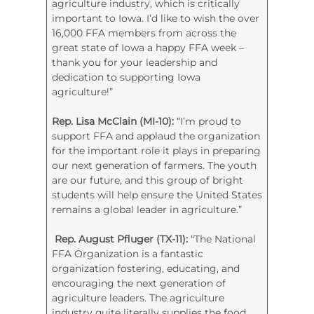
agriculture industry, which is critically
important to Iowa. I’d like to wish the over
16,000 FFA members from across the
great state of Iowa a happy FFA week –
thank you for your leadership and
dedication to supporting Iowa
agriculture!”
Rep. Lisa McClain (MI-10):
“I’m proud to
support FFA and applaud the organization
for the important role it plays in preparing
our next generation of farmers. The youth
are our future, and this group of bright
students will help ensure the United States
remains a global leader in agriculture.”
Rep. August Pfluger (TX-11):
“The National
FFA Organization is a fantastic
organization fostering, educating, and
encouraging the next generation of
agriculture leaders. The agriculture
industry quite literally supplies the food