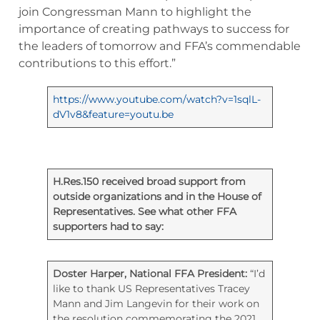
join Congressman Mann to highlight the
importance of creating pathways to success for
the leaders of tomorrow and FFA’s commendable
contributions to this effort.”
https://www.youtube.com/watch?v=1sqlL-
dV1v8&feature=youtu.be
H.Res.150 received broad support from
outside organizations and in the House of
Representatives. See what other FFA
supporters had to say:
Doster Harper, National FFA President:
“I’d
like to thank US Representatives Tracey
Mann and Jim Langevin for their work on
the resolution commemorating the 2021