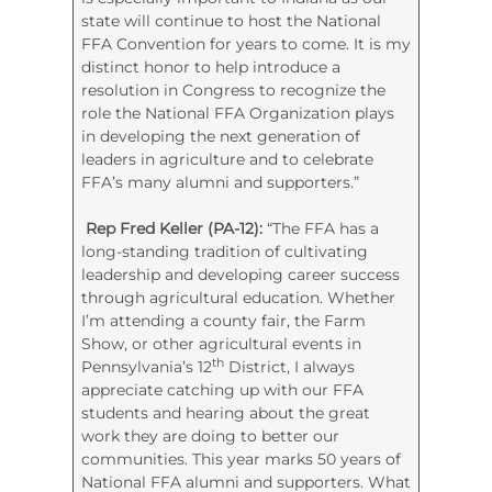
state will continue to host the National
FFA Convention for years to come. It is my
distinct honor to help introduce a
resolution in Congress to recognize the
role the National FFA Organization plays
in developing the next generation of
leaders in agriculture and to celebrate
FFA’s many alumni and supporters.”
Rep Fred Keller (PA-12):
“The FFA has a
long-standing tradition of cultivating
leadership and developing career success
through agricultural education. Whether
I’m attending a county fair, the Farm
Show, or other agricultural events in
th
Pennsylvania’s 12
District, I always
appreciate catching up with our FFA
students and hearing about the great
work they are doing to better our
communities. This year marks 50 years of
National FFA alumni and supporters. What