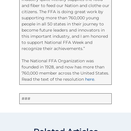
and fiber to feed our Nation and clothe our
citizens. The FFA is doing great work by
supporting more than 760,000 young
people in all 50 states in their journey to
become future leaders and innovators in
this important industry, and I am honored
to support National FFA Week and
recognize their achievements.”
The National FFA Organization was
founded in 1928, and now has more than
760,000 member across the United States.
Read the text of the resolution
here
.
###