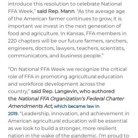
introduce this resolution to celebrate National
FFA Week,”
said Rep. Mann
. “As the average age
of the American farmer continues to grow, it is
important we invest in the next generation of
food and agriculture. In Kansas, FFA members in
220 chapters will be our future farmers, ranchers,
engineers, doctors, lawyers, teachers, scientists,
communicators, and business people.”
“On National FFA Week we recognize the critical
role of FFA in promoting agricultural education
and workforce development across the
country,”
said Rep. Langevin, who authored
the
National
FFA
Organization’s Federal
Charter
Amendments Act
,
which became law in
.
“Leadership, innovation, and achievement in
2019
American agricultural education will be essential
as we look to build a stronger, more resilient
nation in the wake of the pandemic. I’m proud to