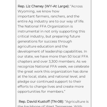
Rep. Liz Cheney (WY-At Large):
“Across
Wyoming, we know how
important farmers, ranchers, and the
entire Ag industry are to our way of life.
The National FFA Organization is
instrumental in not only supporting this
critical industry, but preparing future
generations for success through
agriculture education and the
development of leadership capabilities. In
our state, we have more than 50 local FFA
chapters and over 3,300 members. As we
recognize National FFA week, we celebrate
the great work this organization has done
at the local, state, and national level, and
pledge our continued support to their
efforts to change lives and create more
opportunities for members.”
Rep. David Kustoff (TN-08):
“Agriculture is
the backbone of West Tennessee. With