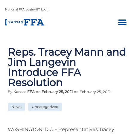
National FFA Login
AET Login
Reps. Tracey Mann and
Jim Langevin
Introduce FFA
Resolution
By
Kansas FFA
on
February 25, 2021
on February 25, 2021
News
Uncategorized
WASHINGTON, D.C. – Representatives Tracey