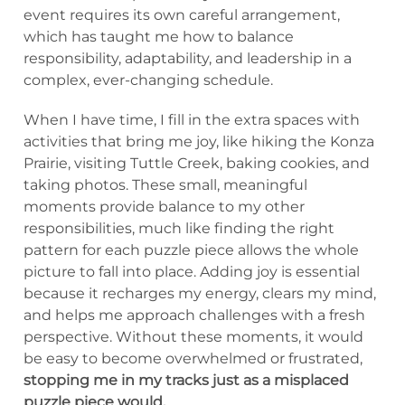
event requires its own careful arrangement,
which has taught me how to balance
responsibility, adaptability, and leadership in a
complex, ever-changing schedule.
When I have time, I fill in the extra spaces with
activities that bring me joy, like hiking the Konza
Prairie, visiting Tuttle Creek, baking cookies, and
taking photos. These small, meaningful
moments provide balance to my other
responsibilities, much like finding the right
pattern for each puzzle piece allows the whole
picture to fall into place. Adding joy is essential
because it recharges my energy, clears my mind,
and helps me approach challenges with a fresh
perspective. Without these moments, it would
be easy to become overwhelmed or frustrated,
stopping me in my tracks just as a misplaced
puzzle piece would.