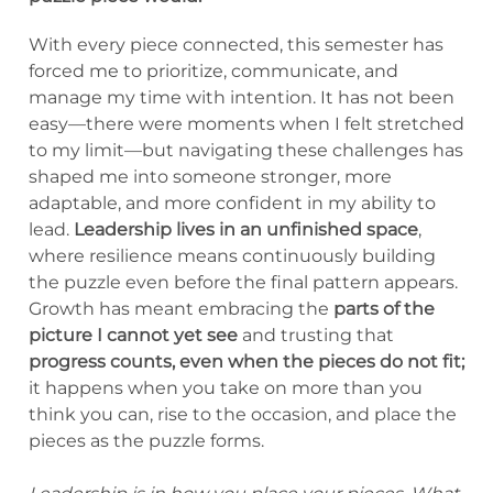
With every piece connected, this semester has
forced me to prioritize, communicate, and
manage my time with intention. It has not been
easy—there were moments when I felt stretched
to my limit—but navigating these challenges has
shaped me into someone stronger, more
adaptable, and more confident in my ability to
lead.
Leadership lives in an unfinished space
,
where resilience means continuously building
the puzzle even before the final pattern appears.
Growth has meant embracing the
parts of the
picture I cannot yet see
and trusting that
progress counts, even when the pieces do not fit;
it happens when you take on more than you
think you can, rise to the occasion, and place the
pieces as the puzzle forms.