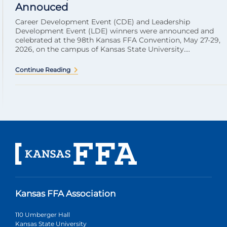
Annouced
Career Development Event (CDE) and Leadership
Development Event (LDE) winners were announced and
celebrated at the 98th Kansas FFA Convention, May 27-29,
2026, on the campus of Kansas State University....
Continue Reading
Kansas FFA Association
110 Umberger Hall
Kansas State University