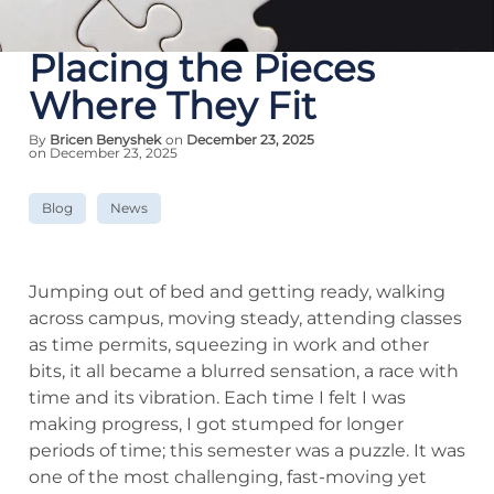
Placing the Pieces
Where They Fit
By
Bricen Benyshek
on
December 23, 2025
on December 23, 2025
Blog
News
Jumping out of bed and getting ready, walking
across campus, moving steady, attending classes
as time permits, squeezing in work and other
bits, it all became a blurred sensation, a race with
time and its vibration. Each time I felt I was
making progress, I got stumped for longer
periods of time; this semester was a puzzle. It was
one of the most challenging, fast-moving yet