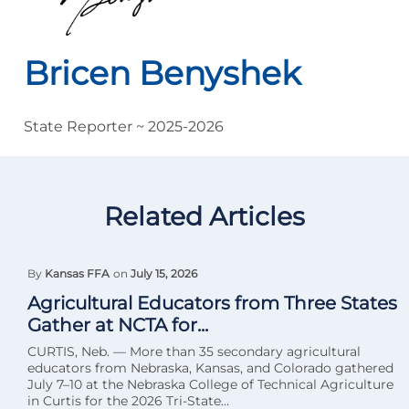
Bricen Benyshek
State Reporter ~ 2025-2026
Related Articles
By
Kansas FFA
on
July 15, 2026
Agricultural Educators from Three States
Gather at NCTA for...
CURTIS, Neb. — More than 35 secondary agricultural
educators from Nebraska, Kansas, and Colorado gathered
July 7–10 at the Nebraska College of Technical Agriculture
in Curtis for the 2026 Tri-State...