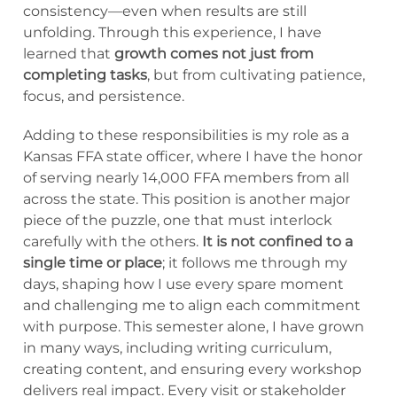
consistency—even when results are still
unfolding. Through this experience, I have
learned that
growth comes not just from
completing tasks
, but from cultivating patience,
focus, and persistence.
Adding to these responsibilities is my role as a
Kansas FFA state officer, where I have the honor
of serving nearly 14,000 FFA members from all
across the state. This position is another major
piece of the puzzle, one that must interlock
carefully with the others.
It is not confined to a
single time or place
; it follows me through my
days, shaping how I use every spare moment
and challenging me to align each commitment
with purpose. This semester alone, I have grown
in many ways, including writing curriculum,
creating content, and ensuring every workshop
delivers real impact. Every visit or stakeholder