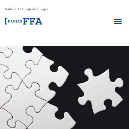
National FFA Login
AET Login