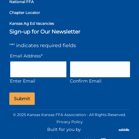
National FFA
Chapter Locator
Kansas Ag Ed Vacancies
Sign-up for Our Newsletter
"
*
" indicates required fields
Email Address
*
Enter Email
Confirm Email
© 2025 Kansas Kansas FFA Association • All Rights Reserved.
Privacy Policy
Built for you by