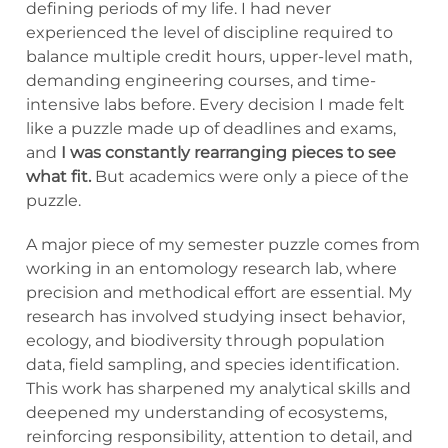
defining periods of my life. I had never
experienced the level of discipline required to
balance multiple credit hours, upper-level math,
demanding engineering courses, and time-
intensive labs before. Every decision I made felt
like a puzzle made up of deadlines and exams,
and
I was constantly rearranging pieces to see
what fit.
But academics were only a piece of the
puzzle.
A major piece of my semester puzzle comes from
working in an entomology research lab, where
precision and methodical effort are essential. My
research has involved studying insect behavior,
ecology, and biodiversity through population
data, field sampling, and species identification.
This work has sharpened my analytical skills and
deepened my understanding of ecosystems,
reinforcing responsibility, attention to detail, and