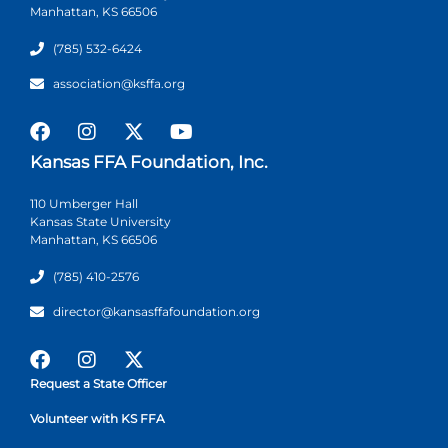
Manhattan, KS 66506
(785) 532-6424
association@ksffa.org
Kansas FFA Foundation, Inc.
110 Umberger Hall
Kansas State University
Manhattan, KS 66506
(785) 410-2576
director@kansasffafoundation.org
Request a State Officer
Volunteer with KS FFA