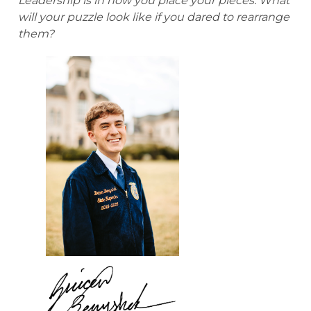
Leadership is in how you place your pieces. What
will your puzzle look like if you dared to rearrange
them?