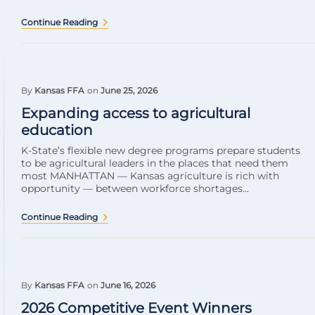
Continue Reading
By
Kansas FFA
on
June 25, 2026
Expanding access to agricultural
education
K-State’s flexible new degree programs prepare students
to be agricultural leaders in the places that need them
most MANHATTAN — Kansas agriculture is rich with
opportunity — between workforce shortages...
Continue Reading
By
Kansas FFA
on
June 16, 2026
2026 Competitive Event Winners