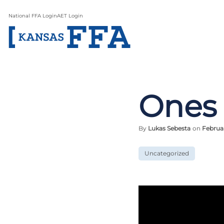
National FFA Login
AET Login
Ones
By
Lukas Sebesta
on
Februa
Uncategorized