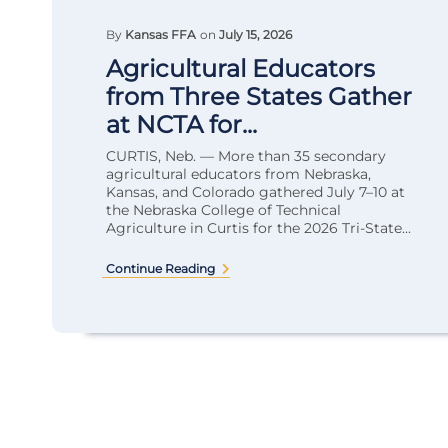
By
Kansas FFA
on
July 15, 2026
Agricultural Educators
from Three States Gather
at NCTA for...
CURTIS, Neb. — More than 35 secondary
agricultural educators from Nebraska,
Kansas, and Colorado gathered July 7–10 at
the Nebraska College of Technical
Agriculture in Curtis for the 2026 Tri-State...
Continue Reading