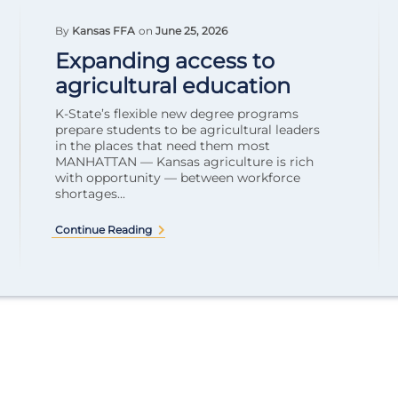
By
Kansas FFA
on
June 25, 2026
Expanding access to
agricultural education
K-State’s flexible new degree programs
prepare students to be agricultural leaders
in the places that need them most
MANHATTAN — Kansas agriculture is rich
with opportunity — between workforce
shortages...
Continue Reading