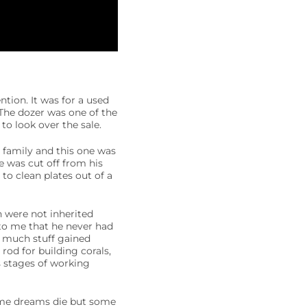
tion. It was for a used
 The dozer was one of the
o look over the sale.
 family and this one was
 was cut off from his
 to clean plates out of a
h were not inherited
to me that he never had
o much stuff gained
rod for building corals,
us stages of working
 Some dreams die but some