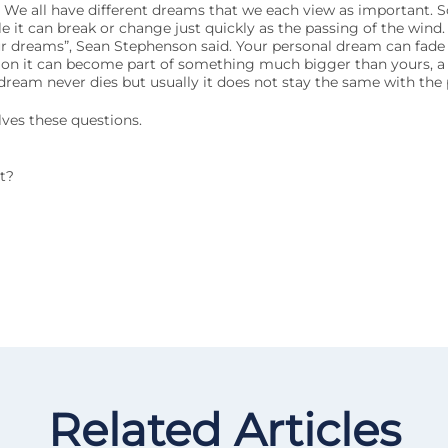
. We all have different dreams that we each view as important. 
ile it can break or change just quickly as the passing of the wind.
your dreams”, Sean Stephenson said. Your personal dream can fade
ction it can become part of something much bigger than yours, a
ream never dies but usually it does not stay the same with the 
lves these questions.
t?
Related Articles