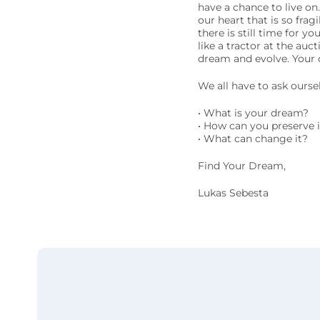
have a chance to live on
our heart that is so frag
there is still time for 
like a tractor at the au
dream and evolve. Your d
We all have to ask ourse
• What is your dream?
• How can you preserve i
• What can change it?
Find Your Dream,
Lukas Sebesta