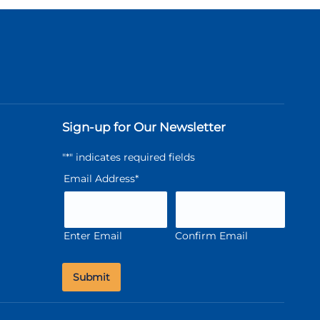
Sign-up for Our Newsletter
"
*
" indicates required fields
Email Address
*
Enter Email
Confirm Email