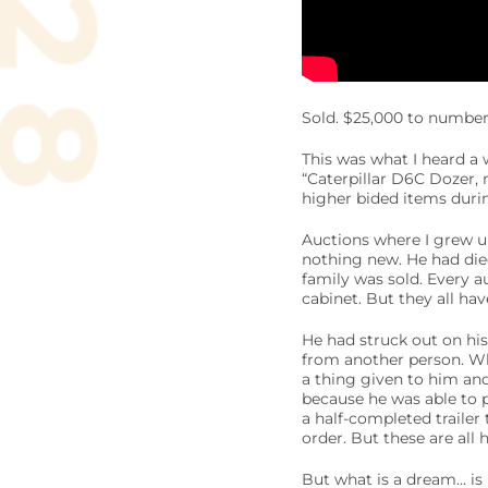
Sold. $25,000 to number
This was what I heard a 
“Caterpillar D6C Dozer, 
higher bided items durin
Auctions where I grew up
nothing new. He had died
family was sold. Every au
cabinet. But they all h
He had struck out on his
from another person. Wh
a thing given to him an
because he was able to pu
a half-completed trailer 
order. But these are all
But what is a dream… is 