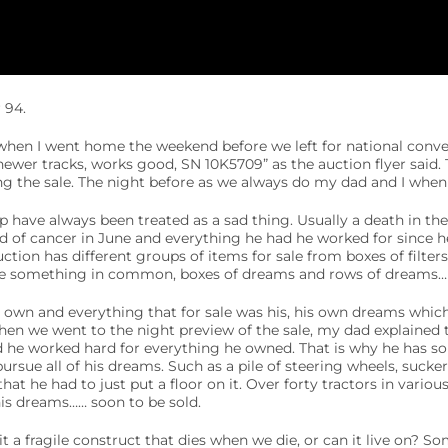
 94.
when I went home the weekend before we left for national conven
newer tracks, works good, SN 10K5709” as the auction flyer said.
g the sale. The night before as we always do my dad and I when t
 have always been treated as a sad thing. Usually a death in the
 of cancer in June and everything he had he worked for since he
ction has different groups of items for sale from boxes of filters
ave something in common, boxes of dreams and rows of dreams…
 own and everything that for sale was his, his own dreams whic
en we went to the night preview of the sale, my dad explained 
d he worked hard for everything he owned. That is why he has s
rsue all of his dreams. Such as a pile of steering wheels, sucker 
that he had to just put a floor on it. Over forty tractors in vario
 his dreams…… soon to be sold.
it a fragile construct that dies when we die, or can it live on?