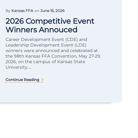
By
Kansas FFA
on
June 16, 2026
2026 Competitive Event
Winners Annouced
Career Development Event (CDE) and
Leadership Development Event (LDE)
winners were announced and celebrated at
the 98th Kansas FFA Convention, May 27-29,
2026, on the campus of Kansas State
University....
Continue Reading