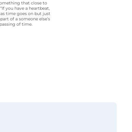
Something that close to
 “If you have a heartbeat,
 as time goes on but just
 part of a someone else’s
passing of time.