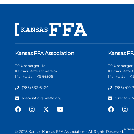
Kansas FFA Association
Kansas FF
110 Umberger Hall
110 Umberger 
Kansas State University
Kansas State U
Manhattan, KS 66506
Manhattan, KS
(785) 532-6424
(785) 410-
association@ksffa.org
director@
Priva
© 2025 Kansas Kansas FFA Association • All Rights Reserved.