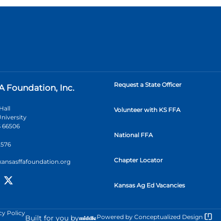
Request a State Officer
A Foundation, Inc.
Hall
Volunteer with KS FFA
niversity
 66506
National FFA
2576
Chapter Locator
kansasffafoundation.org
Kansas Ag Ed Vacancies
cy Policy
Powered by
Conceptualized Design
Built for you by