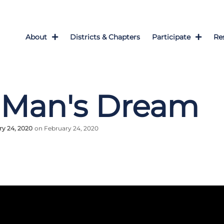
About
Districts & Chapters
Participate
Re
 Man's Dream
ry 24, 2020
on February 24, 2020