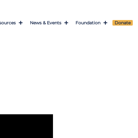
sources
News & Events
Foundation
Donate