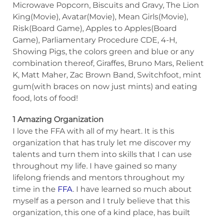
Microwave Popcorn, Biscuits and Gravy, The Lion
King(Movie), Avatar(Movie), Mean Girls(Movie),
Risk(Board Game), Apples to Apples(Board
Game), Parliamentary Procedure CDE, 4-H,
Showing Pigs, the colors green and blue or any
combination thereof, Giraffes, Bruno Mars, Relient
K, Matt Maher, Zac Brown Band, Switchfoot, mint
gum(with braces on now just mints) and eating
food, lots of food!
1 Amazing Organization
I love the FFA with all of my heart. It is this
organization that has truly let me discover my
talents and turn them into skills that I can use
throughout my life. I have gained so many
lifelong friends and mentors throughout my
time in the
FFA
. I have learned so much about
myself as a person and I truly believe that this
organization, this one of a kind place, has built