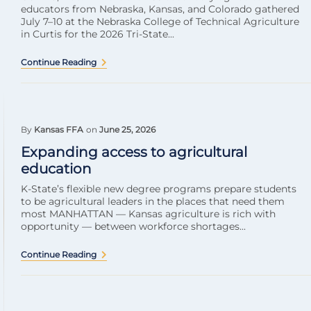
educators from Nebraska, Kansas, and Colorado gathered
July 7–10 at the Nebraska College of Technical Agriculture
in Curtis for the 2026 Tri-State...
Continue Reading
By
Kansas FFA
on
June 25, 2026
Expanding access to agricultural
education
K-State’s flexible new degree programs prepare students
to be agricultural leaders in the places that need them
most MANHATTAN — Kansas agriculture is rich with
opportunity — between workforce shortages...
Continue Reading