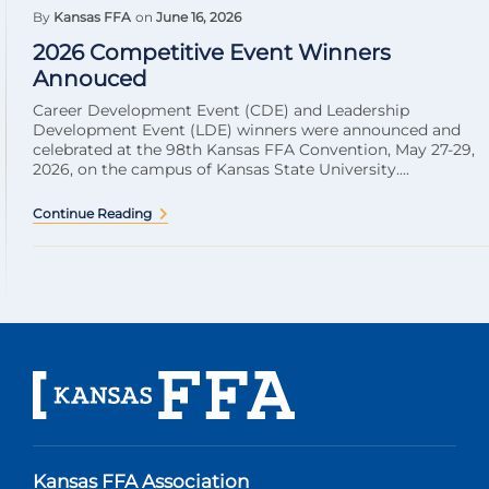
By
Kansas FFA
on
June 16, 2026
2026 Competitive Event Winners
Annouced
Career Development Event (CDE) and Leadership
Development Event (LDE) winners were announced and
celebrated at the 98th Kansas FFA Convention, May 27-29,
2026, on the campus of Kansas State University....
Continue Reading
Kansas FFA Association