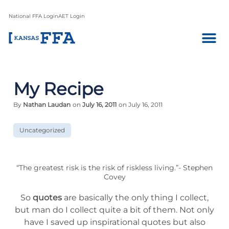
National FFA Login
AET Login
My Recipe
By
Nathan Laudan
on
July 16, 2011
on July 16, 2011
Uncategorized
“The greatest risk is the risk of riskless living.”- Stephen
Covey
So
quotes
are basically the only thing I collect,
but man do I collect quite a bit of them. Not only
have I saved up inspirational quotes but also