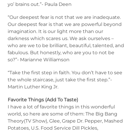
yo’ brains out.”- Paula Deen
“Our deepest fear is not that we are inadequate.
Our deepest fear is that we are powerful beyond
imagination. It is our light more than our
darkness which scares us. We ask ourselves –
who are we to be brilliant, beautiful, talented, and
fabulous. But honestly, who are you to not be
so?”- Marianne Williamson
“Take the first step in faith. You don’t have to see
the whole staircase, just take the first step.”-
Martin Luther King Jr.
Favorite Things (Add To Taste)
I have a lot of favorite things in this wonderful
world, so here are some of them: The Big Bang
Theory(TV Show), Glee, Grape Dr. Pepper, Mashed
Potatoes, U.S. Food Service Dill Pickles,