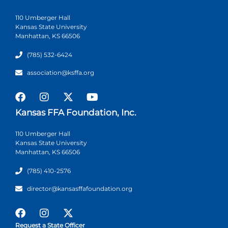
110 Umberger Hall
Kansas State University
Manhattan, KS 66506
(785) 532-6424
association@ksffa.org
Kansas FFA Foundation, Inc.
110 Umberger Hall
Kansas State University
Manhattan, KS 66506
(785) 410-2576
director@kansasffafoundation.org
Request a State Officer