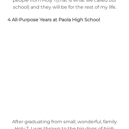
people from Holy T(that is what we called our
school) and they will be for the rest of my life.
4 All-Purpose Years at Paola High
School
After graduating from small, wonderful, family
Holy T, I was thrown to the big dogs of high