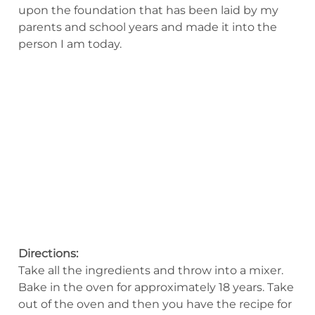
upon the foundation that has been laid by my
parents and school years and made it into the
person I am today.
Directions:
Take all the ingredients and throw into a mixer.
Bake in the oven for approximately 18 years. Take
out of the oven and then you have the recipe for