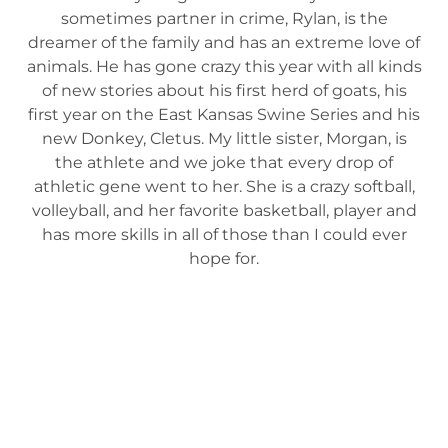
sometimes partner in crime, Rylan, is the
dreamer of the family and has an extreme love of
animals. He has gone crazy this year with all kinds
of new stories about his first herd of goats, his
first year on the East Kansas Swine Series and his
new Donkey, Cletus. My little sister, Morgan, is
the athlete and we joke that every drop of
athletic gene went to her. She is a crazy softball,
volleyball, and her favorite basketball, player and
has more skills in all of those than I could ever
hope for.