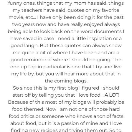
funny ones, things that my mom has said, things
my teachers have said, quotes on my favorite
movie, etc… I have only been doing it for the past
two years now and have really enjoyed always
being able to look back on the word documents I
have saved in case I need a little inspiration or a
good laugh. But these quotes can always show
me quite a bit of where I have been and are a
good reminder of where I should be going. The
one up top in particular is one that I try and live
my life by, but you will hear more about that in
the coming blogs.
So since this is my first blog I figured I should
start off by telling you that I love food…
A LOT
!
Because of this most of my blogs will probably be
food themed. Now I am not one of those hard
food critics or someone who knows a ton of facts
about food, but it is a passion of mine and I love
finding new recipes and trying them out. So to