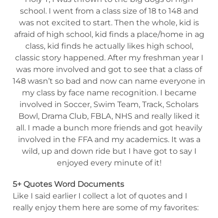
school. I went from a class size of 18 to 148 and
was not excited to start. Then the whole, kid is
afraid of high school, kid finds a place/home in ag
class, kid finds he actually likes high school,
classic story happened. After my freshman year I
was more involved and got to see that a class of
148 wasn’t so bad and now can name everyone in
my class by face name recognition. I became
involved in Soccer, Swim Team, Track, Scholars
Bowl, Drama Club, FBLA, NHS and really liked it
all. I made a bunch more friends and got heavily
involved in the FFA and my academics. It was a
wild, up and down ride but I have got to say I
enjoyed every minute of it!
5+ Quotes Word Documents
Like I said earlier I collect a lot of quotes and I
really enjoy them here are some of my favorites: