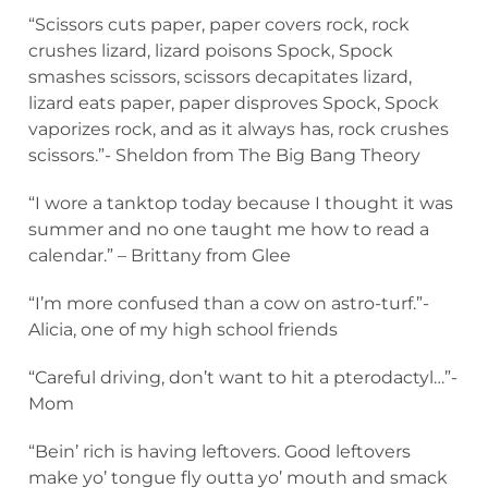
“Scissors cuts paper, paper covers rock, rock
crushes lizard, lizard poisons Spock, Spock
smashes scissors, scissors decapitates lizard,
lizard eats paper, paper disproves Spock, Spock
vaporizes rock, and as it always has, rock crushes
scissors.”- Sheldon from The Big Bang Theory
“I wore a tanktop today because I thought it was
summer and no one taught me how to read a
calendar.” – Brittany from Glee
“I’m more confused than a cow on astro-turf.”-
Alicia, one of my high school friends
“Careful driving, don’t want to hit a pterodactyl…”-
Mom
“Bein’ rich is having leftovers. Good leftovers
make yo’ tongue fly outta yo’ mouth and smack