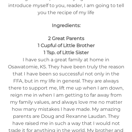
introduce myself to you, reader, I am going to tell
you the recipe of my life
Ingredients:
2 Great Parents
1 Cupful of Little Brother
1 Tsp. of Little Sister
I have such a great family at home in
Osawatomie, KS. They have been truly the reason
that I have been so successful not only in the
FFA, but in my life in general. They are always
there to support me, lift me up when I am down,
reign me in when I am getting to far away from
my family values, and always love me no matter
how many mistakes I have made. My amazing
parents are Doug and Rexanne Laudan. They
have raised me in such a way that I would not
trade it for anything in the world. My brother and