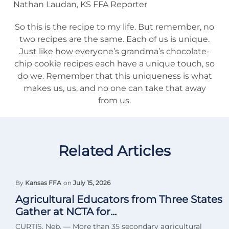
Nathan Laudan, KS FFA Reporter
So this is the recipe to my life. But remember, no
two recipes are the same. Each of us is unique.
Just like how everyone’s grandma’s chocolate-
chip cookie recipes each have a unique touch, so
do we. Remember that this uniqueness is what
makes us, us, and no one can take that away
from us.
Related Articles
By
Kansas FFA
on
July 15, 2026
Agricultural Educators from Three States
Gather at NCTA for...
CURTIS, Neb. — More than 35 secondary agricultural