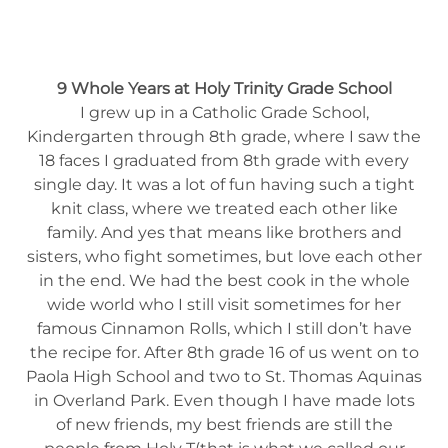
9 Whole Years at Holy Trinity Grade School
I grew up in a Catholic Grade School,
Kindergarten through 8th grade, where I saw the
18 faces I graduated from 8th grade with every
single day. It was a lot of fun having such a tight
knit class, where we treated each other like
family. And yes that means like brothers and
sisters, who fight sometimes, but love each other
in the end. We had the best cook in the whole
wide world who I still visit sometimes for her
famous Cinnamon Rolls, which I still don’t have
the recipe for. After 8th grade 16 of us went on to
Paola High School and two to St. Thomas Aquinas
in Overland Park. Even though I have made lots
of new friends, my best friends are still the