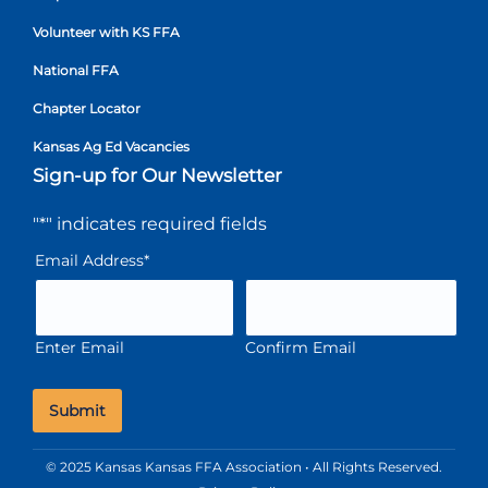
Volunteer with KS FFA
National FFA
Chapter Locator
Kansas Ag Ed Vacancies
Sign-up for Our Newsletter
"
*
" indicates required fields
Email Address
*
Enter Email
Confirm Email
© 2025 Kansas Kansas FFA Association • All Rights Reserved.