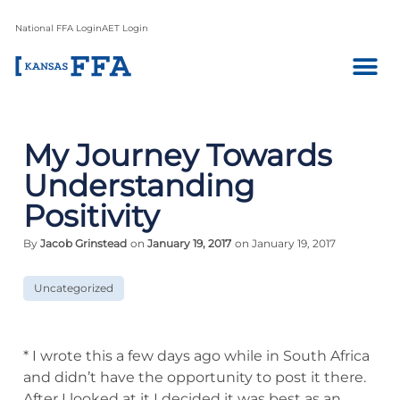
National FFA Login
AET Login
My Journey Towards
Understanding
Positivity
By
Jacob Grinstead
on
January 19, 2017
on January 19, 2017
Uncategorized
* I wrote this a few days ago while in South Africa
and didn’t have the opportunity to post it there.
After I looked at it I decided it was best as an