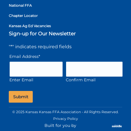
National FFA
Chapter Locator
Kansas Ag Ed Vacancies
Sign-up for Our Newsletter
"
*
" indicates required fields
Email Address
*
Enter Email
Confirm Email
© 2025 Kansas Kansas FFA Association • All Rights Reserved.
Privacy Policy
Built for you by