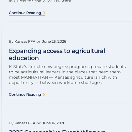
in Curtis for the 2026 Tri-State...
Continue Reading
By
Kansas FFA
on
June 25, 2026
Expanding access to agricultural
education
K-State’s flexible new degree programs prepare students
to be agricultural leaders in the places that need them
most MANHATTAN — Kansas agriculture is rich with
opportunity — between workforce shortages...
Continue Reading
By
Kansas FFA
on
June 16, 2026