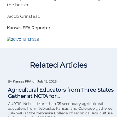
the better.
Jacob Grinstead,
Kansas FFA Reporter
Related Articles
By
Kansas FFA
on
July 15, 2026
Agricultural Educators from Three States
Gather at NCTA for...
CURTIS, Neb. — More than 35 secondary agricultural
educators from Nebraska, Kansas, and Colorado gathered
July 7–10 at the Nebraska College of Technical Agriculture