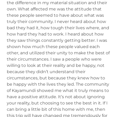
the difference in my material situation and their
own. What affected me was the attitude that
these people seemed to have about what was
truly their community. I never heard about how
bad they had it, how tough their lives where, and
how hard they had to work. I heard about how
they saw things constantly getting better. I was
shown how much these people valued each
other, and utilized their unity to make the best of
their circumstances. I saw a people who were
willing to look at their reality and be happy, not
because they didn’t understand their
circumstances, but because they knew how to
be happy with the lives they led. The community
of Kayamundi showed me what it truly means to
have a positive attitude. It’s not about ignoring
your reality, but choosing to see the best in it. If I
can bring a little bit of this home with me, then
this trip will have changed me tremendously for