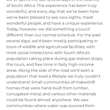
of South Africa. This experience has been truly
wonderful, and every day that we’ve been here
we’ve been blessed to see new sights, meet
wonderful people, and have a unique experience.
Today, however, we did something a touch
different than our normal schedule. For the past
several days, we’d been mostly participating in
tours of wildlife and agricultural facilities, with
most social interactions with South Africa’s
population taking place during gas station stops,
the tours, and free time in fairly high-income
areas. Along the side of the road we’d seen a
population that lived a lifestyle we truly couldn’t
understand. Small communities of makeshift
homes that were hand-built from lumber,
corrugated metal, and various other materials
could be found almost anywhere. We saw
communities where water was sourced from