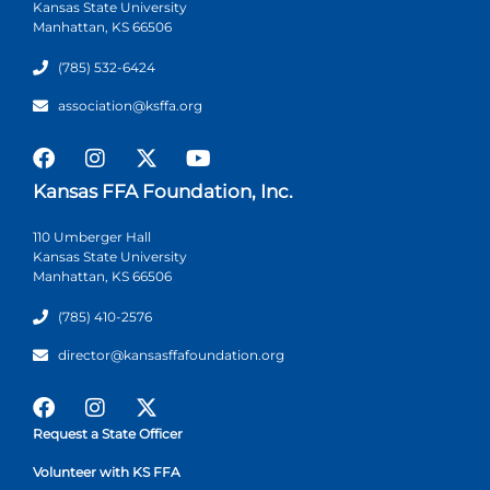
Kansas State University
Manhattan, KS 66506
(785) 532-6424
association@ksffa.org
Kansas FFA Foundation, Inc.
110 Umberger Hall
Kansas State University
Manhattan, KS 66506
(785) 410-2576
director@kansasffafoundation.org
Request a State Officer
Volunteer with KS FFA