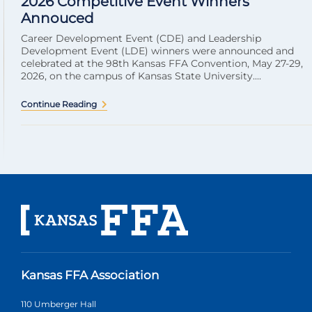
2026 Competitive Event Winners
Annouced
Career Development Event (CDE) and Leadership
Development Event (LDE) winners were announced and
celebrated at the 98th Kansas FFA Convention, May 27-29,
2026, on the campus of Kansas State University....
Continue Reading
Kansas FFA Association
110 Umberger Hall