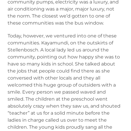
community pumps, electricity was a luxury, and
air conditioning was a major, major luxury, not
the norm. The closest we’d gotten to one of
these communities was the bus window.
Today, however, we ventured into one of these
communities. Kayamundi, on the outskirts of
Stellenbosch. A local lady led us around the
community, pointing out how happy she was to
have so many kids in school. She talked about
the jobs that people could find there as she
conversed with other locals and they all
welcomed this huge group of outsiders with a
smile. Every person we passed waved and
smiled. The children at the preschool went
absolutely crazy when they saw us, and shouted
“teacher” at us for a solid minute before the
ladies in charge called us over to meet the
children. The young kids proudly sang all the