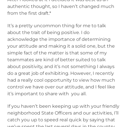
authentic thought, so I haven’t changed much
from the first draft.*
It’s a pretty uncommon thing for me to talk
about the trait of being positive. I do
acknowledge the importance of determining
your attitude and making it a solid one, but the
simple fact of the matter is that some of my
teammates are kind of better suited to talk
about positivity, and it’s not something I always
do a great job of exhibiting. However, I recently
had a really cool opportunity to view how much
control we have over our attitude, and I feel like
it’s important to share with you all.
If you haven’t been keeping up with your friendly
neighborhood State Officers and our activities, I’ll
catch you up to speed real quick by saying that
we’ve spent the last several days in the country