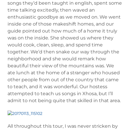
songs they’d been taught in english, spent some
time talking excitedly, then waved an
enthusiastic goodbye as we moved on. We went
inside one of those makeshift homes, and our
guide pointed out how much of a home it truly
was on the inside. She showed us where they
would cook, clean, sleep, and spend time
together. We’d then snake our way through the
neighborhood and she would remark how
beautiful their view of the mountains was. We
ate lunch at the home of a stranger who housed
other people from out of the country that came
to teach, and it was wonderful. Our hostess
attempted to teach us songs in Xhosa, but I’ll
admit to not being quite that skilled in that area.
All throughout this tour, I was never stricken by