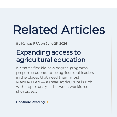
Related Articles
By
Kansas FFA
on
June 25, 2026
Expanding access to
agricultural education
K-State’s flexible new degree programs
prepare students to be agricultural leaders
in the places that need them most
MANHATTAN — Kansas agriculture is rich
with opportunity — between workforce
shortages...
Continue Reading