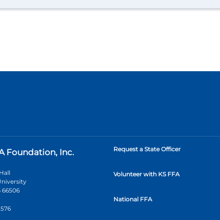
Request a State Officer
A Foundation, Inc.
Hall
Volunteer with KS FFA
niversity
 66506
National FFA
2576