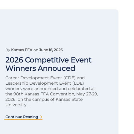
By
Kansas FFA
on
June 16, 2026
2026 Competitive Event
Winners Annouced
Career Development Event (CDE) and
Leadership Development Event (LDE)
winners were announced and celebrated at
the 98th Kansas FFA Convention, May 27-29,
2026, on the campus of Kansas State
University....
Continue Reading