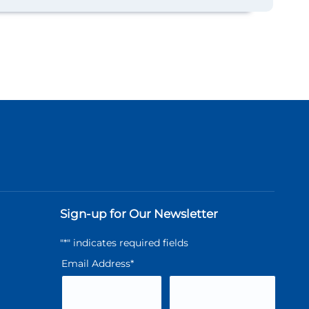
Sign-up for Our Newsletter
"
*
" indicates required fields
Email Address
*