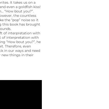
tes. It takes us on a
nd even a goldfish kiss!
n… “How bout you?”.
owever, the countless
 the “pop” noise so it
ng this book has brought
sounds.
 of interpretation with
t of interpretation with
king “How bout you?”, he
t. Therefore, even
ck in our ways and need
y new things in their