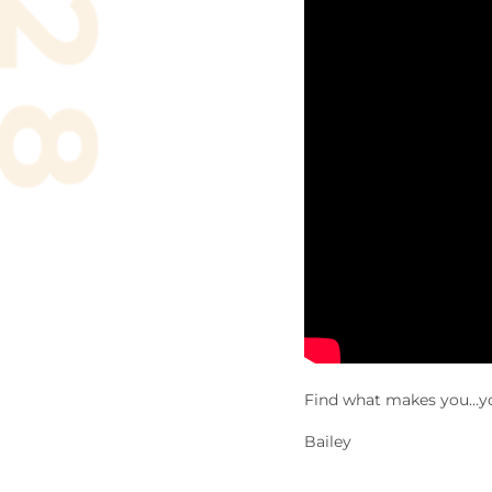
Find what makes you…y
Bailey