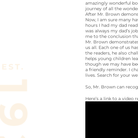
amazingly wonderful boo
journey of all the wonde
After Mr. Brown demonst
Now, I am sure many hav
hours I had my dad read
was always my dad’s job)
me to the conclusion th
Mr. Brown demonstrates 
us all. Each one of us ha
the readers, he also cha
helps young children lea
though we may have been
a friendly reminder. I ch
lives. Search for your we
So, Mr. Brown can recog
Here’s a link to a video 