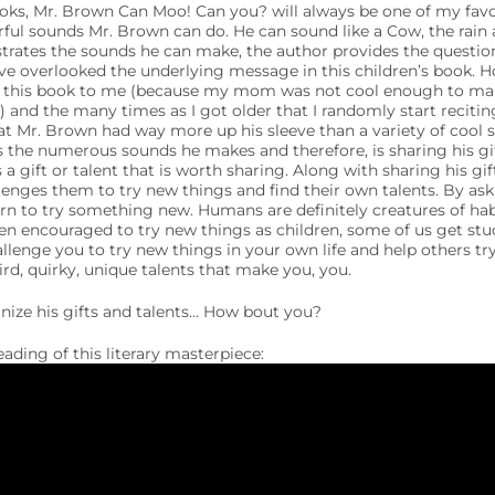
ks, Mr. Brown Can Moo! Can you? will always be one of my favori
rful sounds Mr. Brown can do. He can sound like a Cow, the rain a
rates the sounds he can make, the author provides the questio
e overlooked the underlying message in this children’s book. H
 this book to me (because my mom was not cool enough to make
 and the many times as I got older that I randomly start reciti
at Mr. Brown had way more up his sleeve than a variety of cool 
the numerous sounds he makes and therefore, is sharing his gift
s a gift or talent that is worth sharing. Along with sharing his gif
llenges them to try new things and find their own talents. By as
rn to try something new. Humans are definitely creatures of habi
 encouraged to try new things as children, some of us get stu
allenge you to try new things in your own life and help others tr
ird, quirky, unique talents that make you, you.
nize his gifts and talents… How bout you?
reading of this literary masterpiece: