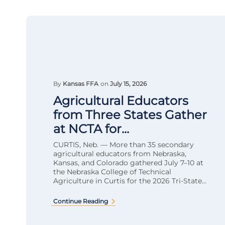
By
Kansas FFA
on
July 15, 2026
Agricultural Educators
from Three States Gather
at NCTA for...
CURTIS, Neb. — More than 35 secondary
agricultural educators from Nebraska,
Kansas, and Colorado gathered July 7–10 at
the Nebraska College of Technical
Agriculture in Curtis for the 2026 Tri-State...
Continue Reading