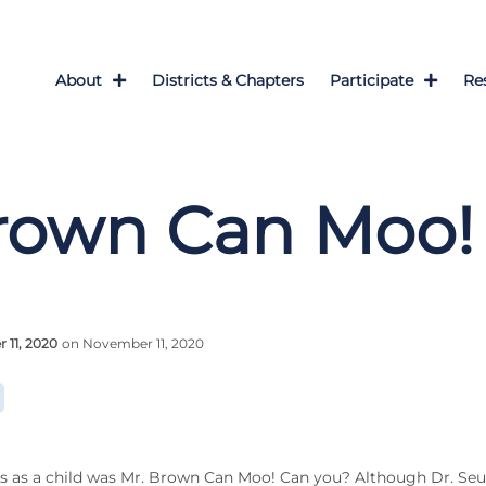
About
Districts & Chapters
Participate
Re
rown Can Moo!
11, 2020
on November 11, 2020
s as a child was Mr. Brown Can Moo! Can you? Although Dr. Se