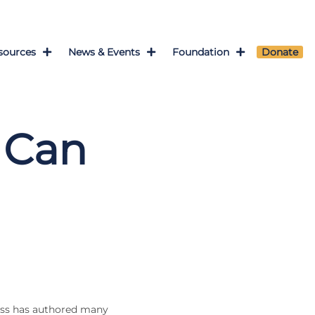
sources
News & Events
Foundation
Donate
 Can
uss has authored many