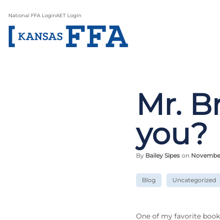
National FFA Login
AET Login
Mr. B
you?
By
Bailey Sipes
on
November 
Blog
Uncategorized
One of my favorite book