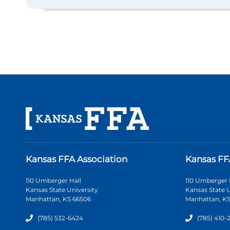
Kansas FFA Association
Kansas FF
110 Umberger Hall
110 Umberger 
Kansas State University
Kansas State U
Manhattan, KS 66506
Manhattan, KS
(785) 532-6424
(785) 410-