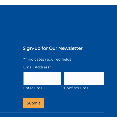
Sign-up for Our Newsletter
"
*
" indicates required fields
Email Address
*
Enter Email
Confirm Email