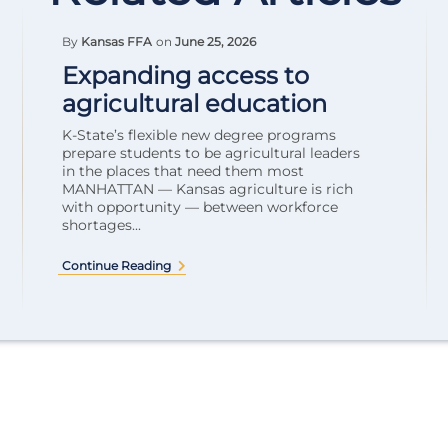
By
Kansas FFA
on
June 25, 2026
Expanding access to
agricultural education
K-State’s flexible new degree programs
prepare students to be agricultural leaders
in the places that need them most
MANHATTAN — Kansas agriculture is rich
with opportunity — between workforce
shortages...
Continue Reading