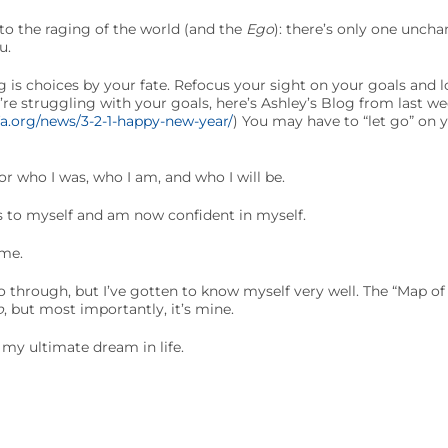
 to the raging of the world (and the
Ego
): there’s only one unch
u.
 is choices by your fate. Refocus your sight on your goals and 
ou’re struggling with your goals, here’s Ashley’s Blog from last w
fa.org/news/3-2-1-happy-new-year/
) You may have to “let go” on 
or who I was, who I am, and who I will be.
s to myself and am now confident in myself.
ame.
o through, but I’ve gotten to know myself very well. The “Map o
o
, but most importantly, it’s mine.
my ultimate dream in life.