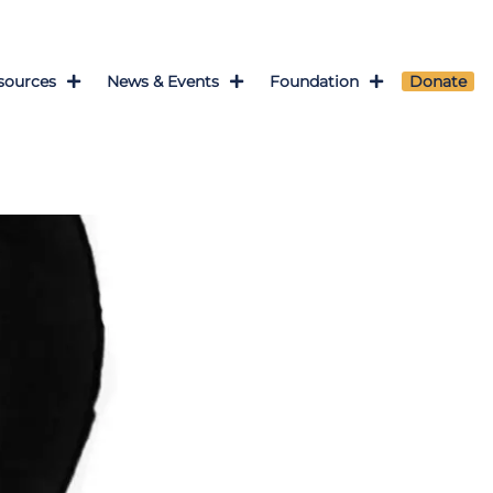
sources
News & Events
Foundation
Donate