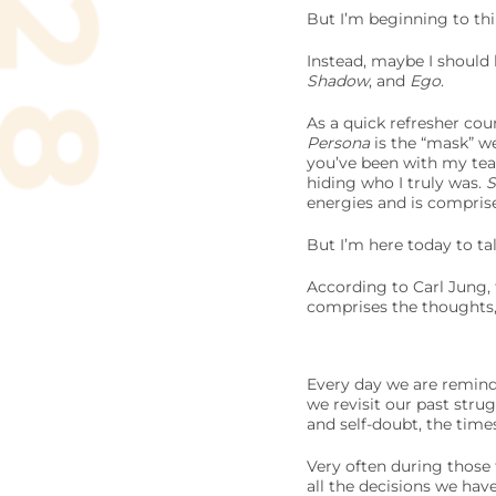
But I’m beginning to thi
Instead, maybe I should 
Shadow
, and
Ego
.
As a quick refresher co
Persona
is the “mask” we
you’ve been with my te
hiding who I truly was.
energies and is compris
But I’m here today to ta
According to Carl Jung,
comprises the thoughts,
Every day we are reminde
we revisit our past stru
and self-doubt, the time
Very often during those
all the decisions we hav