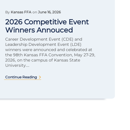
By
Kansas FFA
on
June 16, 2026
2026 Competitive Event
Winners Annouced
Career Development Event (CDE) and
Leadership Development Event (LDE)
winners were announced and celebrated at
the 98th Kansas FFA Convention, May 27-29,
2026, on the campus of Kansas State
University....
Continue Reading