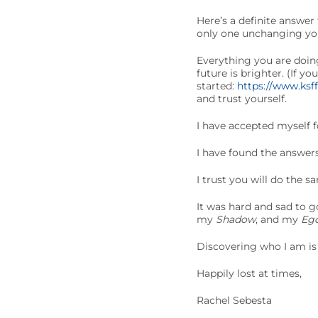
Here’s a definite answer
only one unchanging yo
Everything you are doing
future is brighter. (If y
started:
https://www.ksf
and trust yourself.
I have accepted myself f
I have found the answer
I trust you will do the s
It was hard and sad to g
my
Shadow
, and my
Eg
Discovering who I am is 
Happily lost at times,
Rachel Sebesta