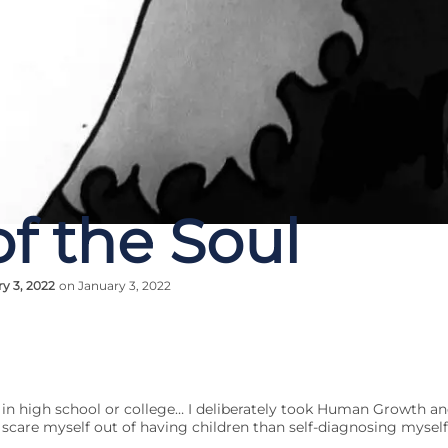
f the Soul
y 3, 2022
on January 3, 2022
 in high school or college… I deliberately took Human Growth a
 scare myself out of having children than self-diagnosing myself 