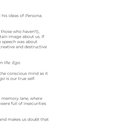
 his ideas of
Persona
,
 those who haven’t),
tain image about us. If
e speech was about
 creative and destructive
 life:
Ego
.
 the conscious mind as it
go
is our true self.
n memory lane, where
ere full of insecurities
 and makes us doubt that