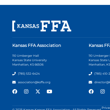
Kansas FFA Association
Kansas FF
110 Umberger Hall
110 Umberger 
Kansas State University
Kansas State U
Manhattan, KS 66506
Manhattan, KS
(785) 532-6424
(785) 410-
association@ksffa.org
director@
Priva
© 2025 Kansas Kansas FFA Association • All Rights Reserved.