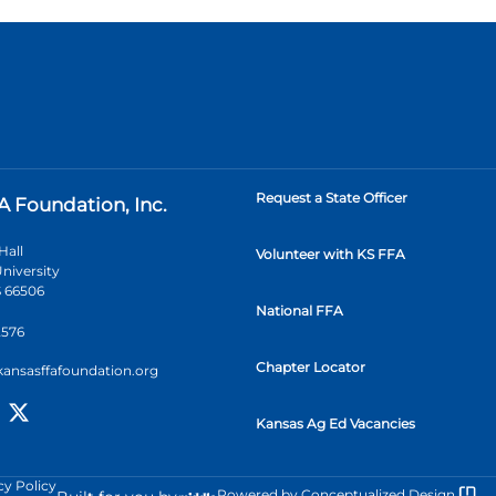
Request a State Officer
A Foundation, Inc.
Hall
Volunteer with KS FFA
niversity
 66506
National FFA
2576
Chapter Locator
kansasffafoundation.org
Kansas Ag Ed Vacancies
cy Policy
Powered by
Conceptualized Design