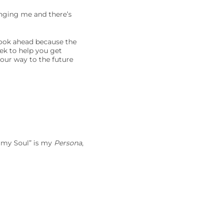
anging me and there’s
look ahead because the
eek to help you get
your way to the future
f my Soul” is my
Persona
,