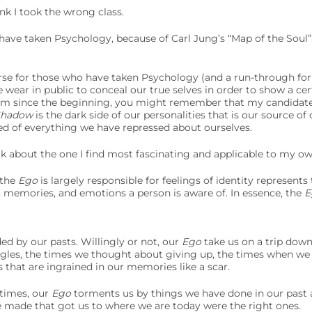
nk I took the wrong class.
have taken Psychology, because of Carl Jung’s “Map of the Soul”:
urse for those who have taken Psychology (and a run-through for
 wear in public to conceal our true selves in order to show a cer
am since the beginning, you might remember that my candidat
Shadow
is the dark side of our personalities that is our source of
ed of everything we have repressed about ourselves.
lk about the one I find most fascinating and applicable to my own
 the
Ego
is largely responsible for feelings of identity represents
 memories, and emotions a person is aware of. In essence, the
E
d by our pasts. Willingly or not, our
Ego
take us on a trip dow
ggles, the times we thought about giving up, the times when we w
s that are ingrained in our memories like a scar.
 times, our
Ego
torments us by things we have done in our past
e made that got us to where we are today were the right ones.