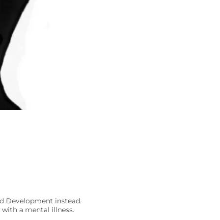
nd Development instead.
with a mental illness.