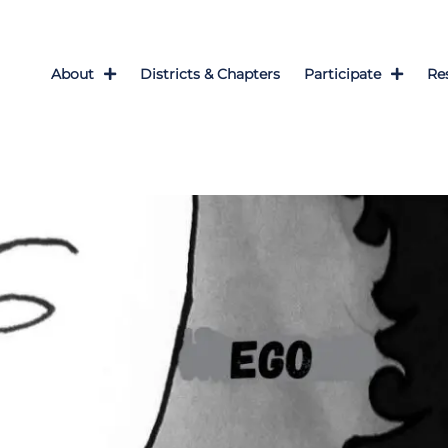
About
Districts & Chapters
Participate
Re