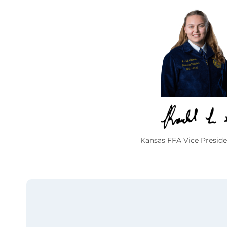
Kansas FFA Vice Preside