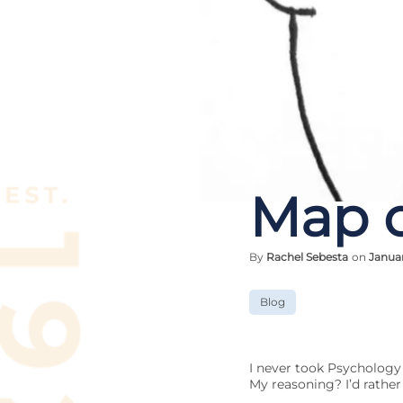
Map o
By
Rachel Sebesta
on
Januar
Blog
I never took Psychology
My reasoning? I’d rather