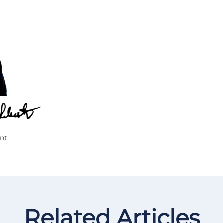
nt
Related Articles