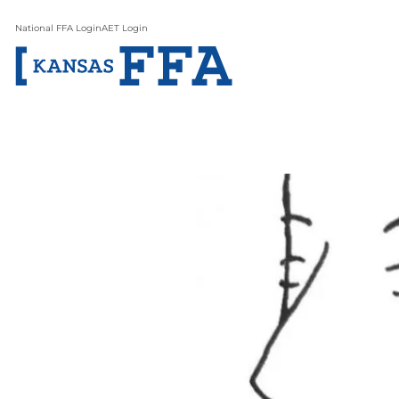
National FFA Login
AET Login