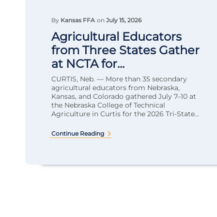
By
Kansas FFA
on
July 15, 2026
Agricultural Educators
from Three States Gather
at NCTA for...
CURTIS, Neb. — More than 35 secondary
agricultural educators from Nebraska,
Kansas, and Colorado gathered July 7–10 at
the Nebraska College of Technical
Agriculture in Curtis for the 2026 Tri-State...
Continue Reading