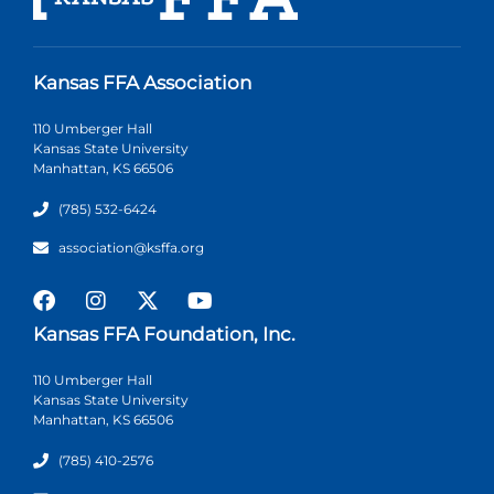
Kansas FFA Association
110 Umberger Hall
Kansas State University
Manhattan, KS 66506
(785) 532-6424
association@ksffa.org
Kansas FFA Foundation, Inc.
110 Umberger Hall
Kansas State University
Manhattan, KS 66506
(785) 410-2576