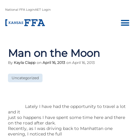
National FFA Login
AET Login
Man on the Moon
By
Kayla Clapp
on
April 16, 2013
on April 16, 2013
Uncategorized
Lately I have had the opportunity to travel a lot
and it
just so happens I have spent some time here and there
on the road after dark.
Recently, as I was driving back to Manhattan one
evening, I noticed the full