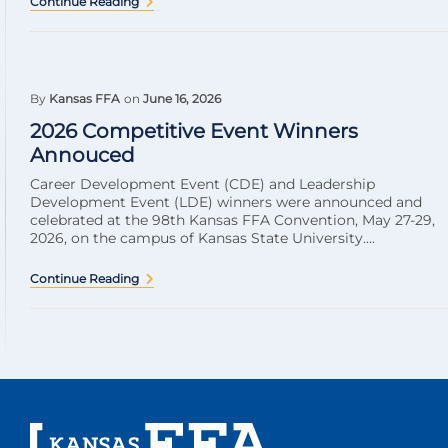
Continue Reading
By
Kansas FFA
on
June 16, 2026
2026 Competitive Event Winners
Annouced
Career Development Event (CDE) and Leadership
Development Event (LDE) winners were announced and
celebrated at the 98th Kansas FFA Convention, May 27-29,
2026, on the campus of Kansas State University....
Continue Reading