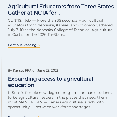
Agricultural Educators from Three States
Gather at NCTA for...
CURTIS, Neb. — More than 35 secondary agricultural
educators from Nebraska, Kansas, and Colorado gathered
July 7–10 at the Nebraska College of Technical Agriculture
in Curtis for the 2026 Tri-State...
Continue Reading
By
Kansas FFA
on
June 25, 2026
Expanding access to agricultural
education
K-State’s flexible new degree programs prepare students
to be agricultural leaders in the places that need them
most MANHATTAN — Kansas agriculture is rich with
opportunity — between workforce shortages...