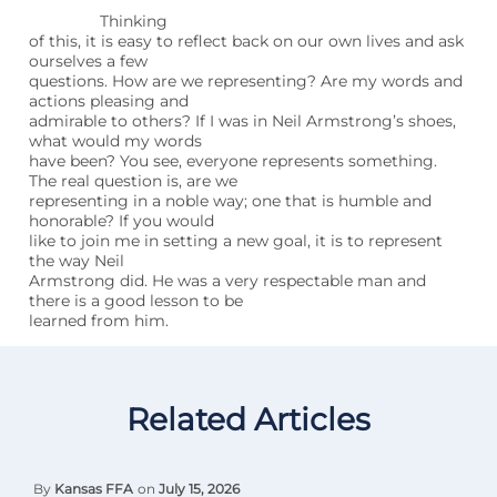
Thinking
of this, it is easy to reflect back on our own lives and ask
ourselves a few
questions. How are we representing? Are my words and
actions pleasing and
admirable to others? If I was in Neil Armstrong’s shoes,
what would my words
have been? You see, everyone represents something.
The real question is, are we
representing in a noble way; one that is humble and
honorable? If you would
like to join me in setting a new goal, it is to represent
the way Neil
Armstrong did. He was a very respectable man and
there is a good lesson to be
learned from him.
Related Articles
By
Kansas FFA
on
July 15, 2026