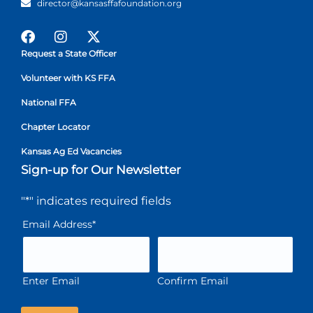
director@kansasffafoundation.org
Request a State Officer
Volunteer with KS FFA
National FFA
Chapter Locator
Kansas Ag Ed Vacancies
Sign-up for Our Newsletter
"
*
" indicates required fields
Email Address
*
Enter Email
Confirm Email