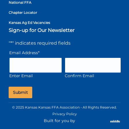
National FFA
Chapter Locator
Kansas Ag Ed Vacancies
Sign-up for Our Newsletter
"
*
" indicates required fields
Email Address
*
Enter Email
Confirm Email
© 2025 Kansas Kansas FFA Association • All Rights Reserved.
Privacy Policy
Built for you by