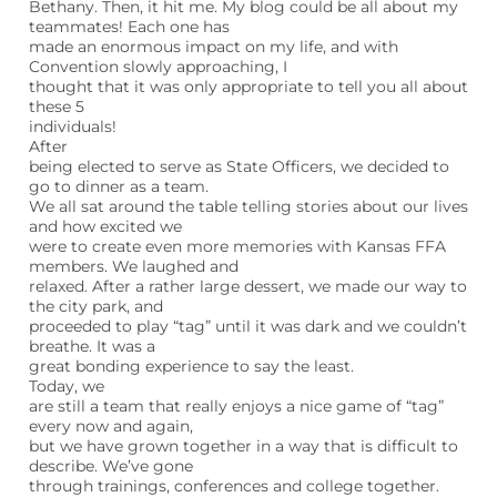
Bethany. Then, it hit me. My blog could be all about my
teammates! Each one has
made an enormous impact on my life, and with
Convention slowly approaching, I
thought that it was only appropriate to tell you all about
these 5
individuals!
After
being elected to serve as State Officers, we decided to
go to dinner as a team.
We all sat around the table telling stories about our lives
and how excited we
were to create even more memories with Kansas FFA
members. We laughed and
relaxed. After a rather large dessert, we made our way to
the city park, and
proceeded to play “tag” until it was dark and we couldn’t
breathe. It was a
great bonding experience to say the least.
Today, we
are still a team that really enjoys a nice game of “tag”
every now and again,
but we have grown together in a way that is difficult to
describe. We’ve gone
through trainings, conferences and college together.