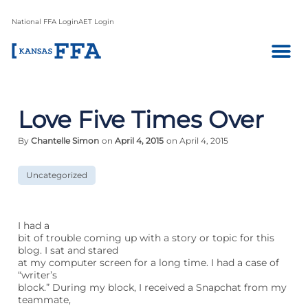
National FFA Login
AET Login
Love Five Times Over
By
Chantelle Simon
on
April 4, 2015
on April 4, 2015
Uncategorized
I had a
bit of trouble coming up with a story or topic for this
blog. I sat and stared
at my computer screen for a long time. I had a case of
“writer’s
block.” During my block, I received a Snapchat from my
teammate,