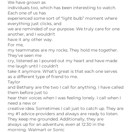
We have grown as
individuals too, which has been interesting to watch.
Each one of us has
experienced some sort of “light bulb” moment where
everything just clicks, and
we are reminded of our purpose. We truly care for one
another, and I wouldn’t
have it any other way.
For me,
my teammates are my rocks. They hold me together.
They’ve seen me
cry, listened as I poured out my heart and have made
me laugh until I couldn’t
take it anymore. What’s great is that each one serves
as a different type of friend to me.
Taylor
and Bethany are the two I call for anything. I have called
them before just to
hear their voices when I was feeling lonely. I call when I
need a new or
creative idea. Sometimes I call just to catch up. They are
my #1 advice providers and always are ready to listen.
They keep me grounded. Additionally, they are
always up for an adventure, even at 12:30 in the
morning. Walmart or Sonic