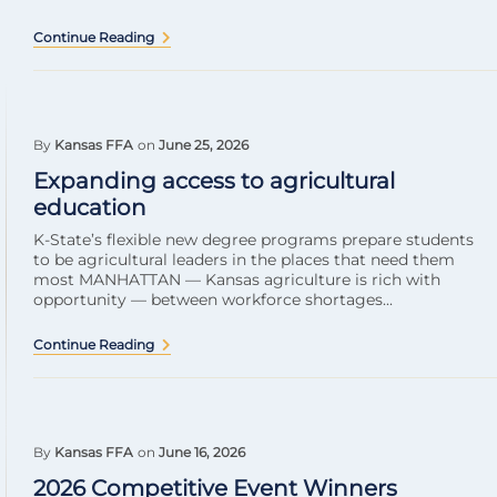
Continue Reading
By
Kansas FFA
on
June 25, 2026
Expanding access to agricultural
education
K-State’s flexible new degree programs prepare students
to be agricultural leaders in the places that need them
most MANHATTAN — Kansas agriculture is rich with
opportunity — between workforce shortages...
Continue Reading
By
Kansas FFA
on
June 16, 2026
2026 Competitive Event Winners