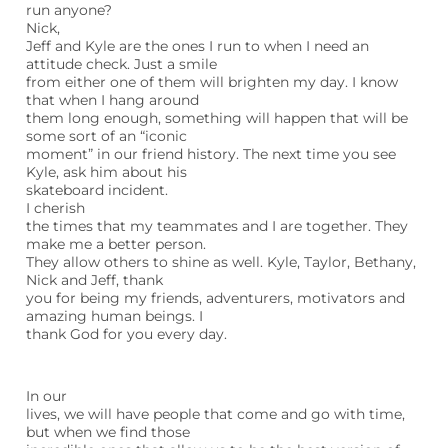
run anyone?
Nick,
Jeff and Kyle are the ones I run to when I need an
attitude check. Just a smile
from either one of them will brighten my day. I know
that when I hang around
them long enough, something will happen that will be
some sort of an “iconic
moment” in our friend history. The next time you see
Kyle, ask him about his
skateboard incident.
I cherish
the times that my teammates and I are together. They
make me a better person.
They allow others to shine as well. Kyle, Taylor, Bethany,
Nick and Jeff, thank
you for being my friends, adventurers, motivators and
amazing human beings. I
thank God for you every day.
In our
lives, we will have people that come and go with time,
but when we find those