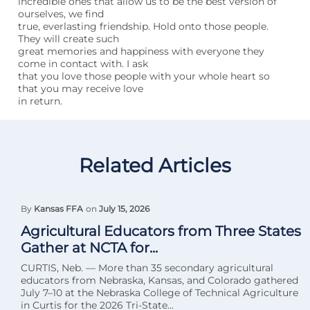
incredible ones that allow us to be the best version of
ourselves, we find
true, everlasting friendship. Hold onto those people.
They will create such
great memories and happiness with everyone they
come in contact with. I ask
that you love those people with your whole heart so
that you may receive love
in return.
Related Articles
By
Kansas FFA
on
July 15, 2026
Agricultural Educators from Three States
Gather at NCTA for...
CURTIS, Neb. — More than 35 secondary agricultural
educators from Nebraska, Kansas, and Colorado gathered
July 7–10 at the Nebraska College of Technical Agriculture
in Curtis for the 2026 Tri-State...