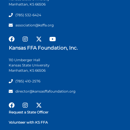
Manhattan, KS 66506
(785) 532-6424
association@ksffa.org
Kansas FFA Foundation, Inc.
110 Umberger Hall
Kansas State University
Manhattan, KS 66506
(785) 410-2576
director@kansasffafoundation.org
Request a State Officer
Volunteer with KS FFA