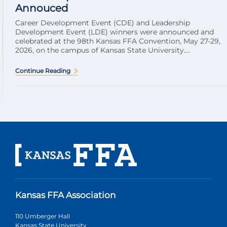
Annouced
Career Development Event (CDE) and Leadership
Development Event (LDE) winners were announced and
celebrated at the 98th Kansas FFA Convention, May 27-29,
2026, on the campus of Kansas State University....
Continue Reading
Kansas FFA Association
110 Umberger Hall
Kansas State University