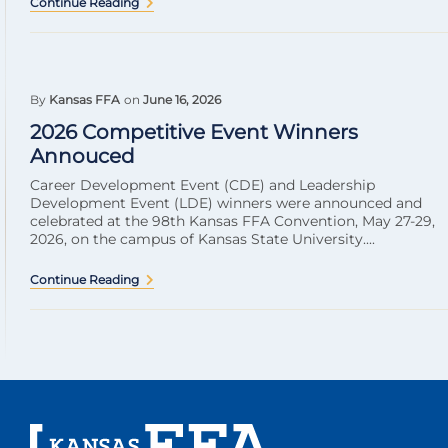
Continue Reading
By
Kansas FFA
on
June 16, 2026
2026 Competitive Event Winners
Annouced
Career Development Event (CDE) and Leadership
Development Event (LDE) winners were announced and
celebrated at the 98th Kansas FFA Convention, May 27-29,
2026, on the campus of Kansas State University....
Continue Reading