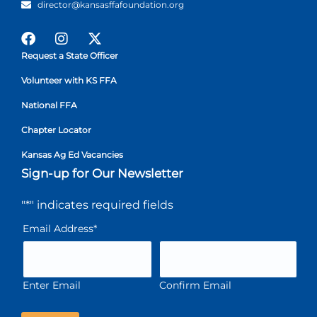
director@kansasffafoundation.org
Request a State Officer
Volunteer with KS FFA
National FFA
Chapter Locator
Kansas Ag Ed Vacancies
Sign-up for Our Newsletter
"
*
" indicates required fields
Email Address
*
Enter Email
Confirm Email