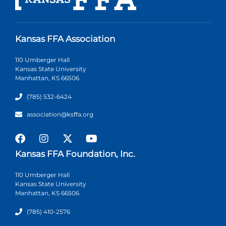
Kansas FFA Association
110 Umberger Hall
Kansas State University
Manhattan, KS 66506
(785) 532-6424
association@ksffa.org
Kansas FFA Foundation, Inc.
110 Umberger Hall
Kansas State University
Manhattan, KS 66506
(785) 410-2576