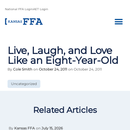
National FFA Login
AET Login
Live, Laugh, and Love
Like an Eight-Year-Old
By
Cole Smith
on
October 24, 2011
on October 24, 2011
Uncategorized
Related Articles
By
Kansas FFA
on
July 15, 2026