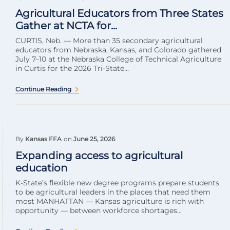
Agricultural Educators from Three States
Gather at NCTA for...
CURTIS, Neb. — More than 35 secondary agricultural
educators from Nebraska, Kansas, and Colorado gathered
July 7–10 at the Nebraska College of Technical Agriculture
in Curtis for the 2026 Tri-State...
Continue Reading
By
Kansas FFA
on
June 25, 2026
Expanding access to agricultural
education
K-State’s flexible new degree programs prepare students
to be agricultural leaders in the places that need them
most MANHATTAN — Kansas agriculture is rich with
opportunity — between workforce shortages...