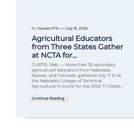
By
Kansas FFA
on
July 15, 2026
Agricultural Educators
from Three States Gather
at NCTA for...
CURTIS, Neb. — More than 35 secondary
agricultural educators from Nebraska,
Kansas, and Colorado gathered July 7–10 at
the Nebraska College of Technical
Agriculture in Curtis for the 2026 Tri-State...
Continue Reading