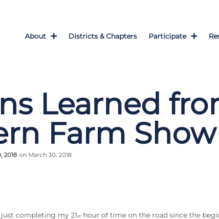
About
Districts & Chapters
Participate
Re
ns Learned fr
ern Farm Show
, 2018
on March 30, 2018
r just completing my 21
hour of time on the road since the begi
st