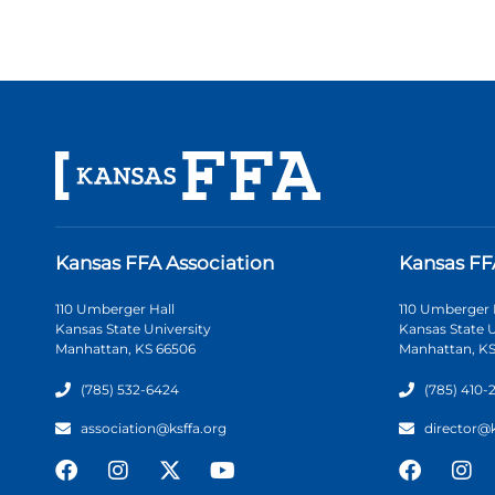
Kansas FFA Association
Kansas FF
110 Umberger Hall
110 Umberger 
Kansas State University
Kansas State U
Manhattan, KS 66506
Manhattan, KS
(785) 532-6424
(785) 410-
association@ksffa.org
director@