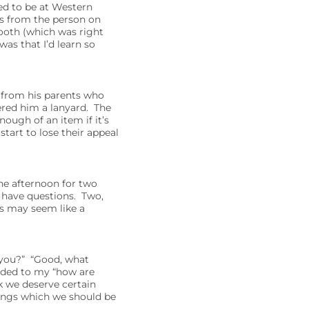
red to be at Western
ns from the person on
booth (which was right
as that I’d learn so
g from his parents who
fered him a lanyard. The
ough of an item if it’s
tart to lose their appeal
he afternoon for two
 have questions. Two,
is may seem like a
 you?” “Good, what
nded to my “how are
k we deserve certain
hings which we should be