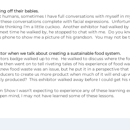
g off their babies.
 humans, sometimes I have full conversations with myself in m
 these conversations complete with facial expressions. Unfortun
e thinking I’m a little cuckoo. Another exhibitor had walked by
 next time he walked by, he stopped to chat with me. Do you k
s phone to show me a picture of his grandson. You may not be t
ctor when we talk about creating a sustainable food system.
tors badge walked up to me. He walked to discuss where the fo
hen went on to tell riveting tales of his experience of food waste
knew food waste was an issue, but he put it in a perspective that
ucers to create us more product when much of it will end up 
ly produced? This exhibitor walked away before I could get his
Show I wasn’t expecting to experience any of these learning ex
pen mind, I may not have learned some of these lessons.