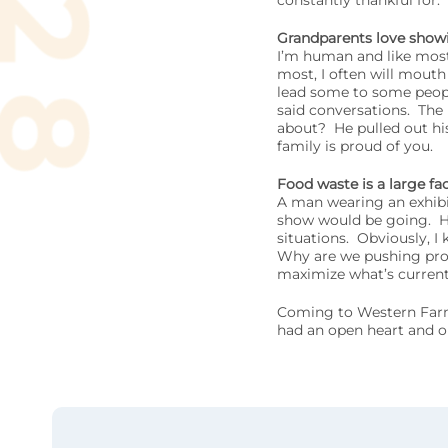
constantly thankful for.
Grandparents love showin
I’m human and like most
most, I often will mouth
lead some to some peopl
said conversations. The
about? He pulled out hi
family is proud of you.
Food waste is a large fa
A man wearing an exhibi
show would be going. He t
situations. Obviously, I 
Why are we pushing prod
maximize what’s current
Coming to Western Farm 
had an open heart and o