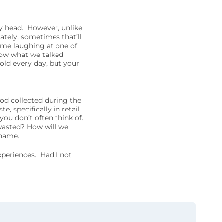
y head. However, unlike
ately, sometimes that’ll
 me laughing at one of
now what we talked
old every day, but your
od collected during the
, specifically in retail
 you don’t often think of.
wasted? How will we
 name.
periences. Had I not