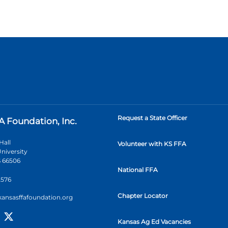
Request a State Officer
A Foundation, Inc.
Hall
Volunteer with KS FFA
niversity
 66506
National FFA
2576
Chapter Locator
kansasffafoundation.org
Kansas Ag Ed Vacancies