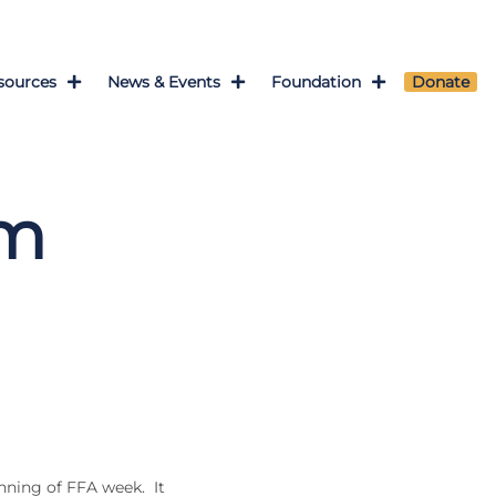
sources
News & Events
Foundation
Donate
om
nning of FFA week. It