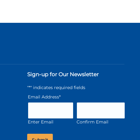
Sign-up for Our Newsletter
"
*
" indicates required fields
Email Address
*
Enter Email
Confirm Email