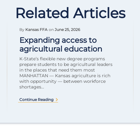
Related Articles
By
Kansas FFA
on
June 25, 2026
Expanding access to
agricultural education
K-State’s flexible new degree programs
prepare students to be agricultural leaders
in the places that need them most
MANHATTAN — Kansas agriculture is rich
with opportunity — between workforce
shortages...
Continue Reading