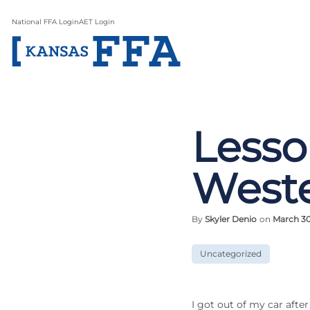
National FFA Login
AET Login
Lesso
West
By
Skyler Denio
on
March 30
Uncategorized
I got out of my car afte