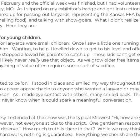
 February and the official week was finished, but I had voluntee
y, MO. As I slipped on my exhibitor’s badge and got instructio
eared up for passing out lanyards, representing the Kansas FFA 
elling food), and talking with show-goers. What I didn’t realize w
y. Here they are.
 for young children.
r lanyards were small children. Once I saw a little one runnin
 him. Wanting, to help, I knelled down to get to his level and of
stopped allowed his parents to catch up. These kids can’t get en
l likely never
really
use that object. As we grow older free items s
ything of value often requires some sort of sacrifice.
ted to be ‘on.’ I stood in place and smiled my way throughout t
to appear approachable to anyone who wanted a lanyard or may
erson. As I made eye contact with others, many smiled back. Th
u never know when it could spark a meaningful conversation.
 I extended at the show was the typical Midwest “Hi, how are
ever, not everyone sticks to the script. One gentleman respo
 I deserve.” How much truth is there in that? While we may thin
f hard work, nothing is guaranteed. Everything we cherish are t