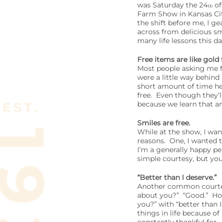
was Saturday the 24
of
tb
Farm Show in Kansas Cit
the shift before me, I g
across from delicious sm
many life lessons this da
Free items are like gold
Most people asking me fo
were a little way behind
short amount of time he 
free. Even though they’l
because we learn that an
Smiles are free.
While at the show, I wan
reasons. One, I wanted 
I’m a generally happy p
simple courtesy, but yo
“Better than I deserve.”
Another common courtesy
about you?” “Good.” How
you?” with “better than
things in life because o