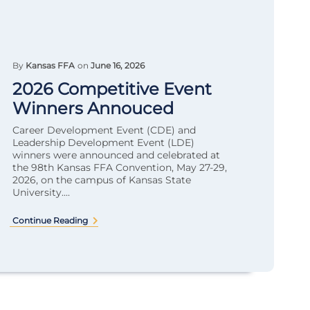
By
Kansas FFA
on
June 16, 2026
2026 Competitive Event
Winners Annouced
Career Development Event (CDE) and
Leadership Development Event (LDE)
winners were announced and celebrated at
the 98th Kansas FFA Convention, May 27-29,
2026, on the campus of Kansas State
University....
Continue Reading