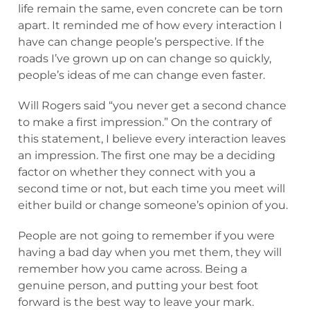
life remain the same, even concrete can be torn
apart. It reminded me of how every interaction I
have can change people’s perspective. If the
roads I’ve grown up on can change so quickly,
people’s ideas of me can change even faster.
Will Rogers said “you never get a second chance
to make a first impression.” On the contrary of
this statement, I believe every interaction leaves
an impression. The first one may be a deciding
factor on whether they connect with you a
second time or not, but each time you meet will
either build or change someone’s opinion of you.
People are not going to remember if you were
having a bad day when you met them, they will
remember how you came across. Being a
genuine person, and putting your best foot
forward is the best way to leave your mark.