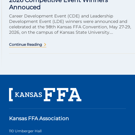
2026 Competitive Event Winners
Annouced
Career Development Event (CDE) and Leadership
Development Event (LDE) winners were announced and
celebrated at the 98th Kansas FFA Convention, May 27-29,
2026, on the campus of Kansas State University....
Continue Reading
Kansas FFA Association
110 Umberger Hall