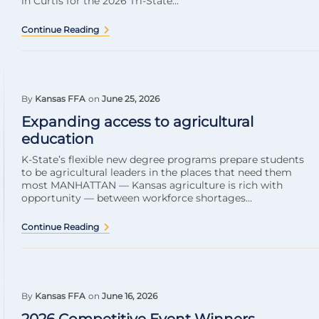
in Curtis for the 2026 Tri-State...
Continue Reading
By
Kansas FFA
on
June 25, 2026
Expanding access to agricultural
education
K-State’s flexible new degree programs prepare students
to be agricultural leaders in the places that need them
most MANHATTAN — Kansas agriculture is rich with
opportunity — between workforce shortages...
Continue Reading
By
Kansas FFA
on
June 16, 2026