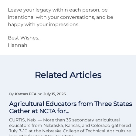
Leave your legacy within each person, be
intentional with your conversations, and be
happy with your impressions.
Best Wishes,
Hannah
Related Articles
By
Kansas FFA
on
July 15, 2026
Agricultural Educators from Three States
Gather at NCTA for...
CURTIS, Neb. — More than 35 secondary agricultural
educators from Nebraska, Kansas, and Colorado gathered
July 7–10 at the Nebraska College of Technical Agriculture