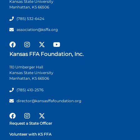
Kansas State University
Manhattan, KS 66506
(785) 532-6424
association@ksffa.org
Kansas FFA Foundation, Inc.
110 Umberger Hall
Kansas State University
Manhattan, KS 66506
(785) 410-2576
director@kansasffafoundation.org
Request a State Officer
Volunteer with KS FFA