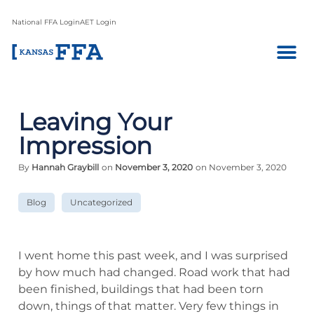
National FFA Login
AET Login
Leaving Your
Impression
By
Hannah Graybill
on
November 3, 2020
on November 3, 2020
Blog
Uncategorized
I went home this past week, and I was surprised
by how much had changed. Road work that had
been finished, buildings that had been torn
down, things of that matter. Very few things in