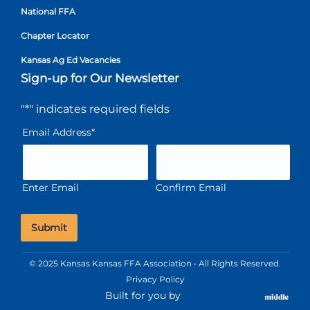
National FFA
Chapter Locator
Kansas Ag Ed Vacancies
Sign-up for Our Newsletter
"
*
" indicates required fields
Email Address
*
Enter Email
Confirm Email
© 2025 Kansas Kansas FFA Association • All Rights Reserved.
Privacy Policy
Built for you by