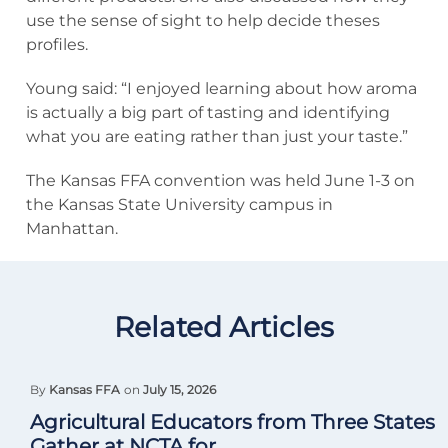
use the sense of sight to help decide theses
profiles.
Young said: “I enjoyed learning about how aroma
is actually a big part of tasting and identifying
what you are eating rather than just your taste.”
The Kansas FFA convention was held June 1-3 on
the Kansas State University campus in
Manhattan.
Related Articles
By
Kansas FFA
on
July 15, 2026
Agricultural Educators from Three States
Gather at NCTA for...