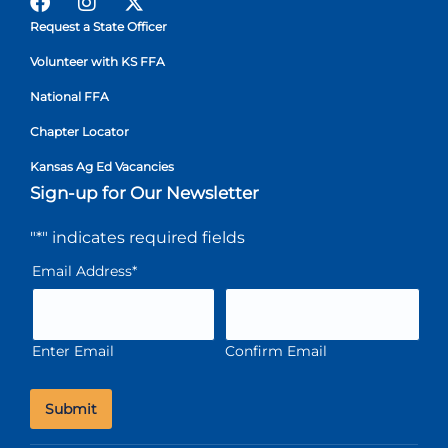
Request a State Officer
Volunteer with KS FFA
National FFA
Chapter Locator
Kansas Ag Ed Vacancies
Sign-up for Our Newsletter
"
*
" indicates required fields
Email Address
*
Enter Email
Confirm Email