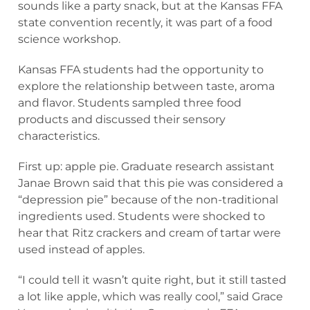
sounds like a party snack, but at the Kansas FFA
state convention recently, it was part of a food
science workshop.
Kansas FFA students had the opportunity to
explore the relationship between taste, aroma
and flavor. Students sampled three food
products and discussed their sensory
characteristics.
First up: apple pie. Graduate research assistant
Janae Brown said that this pie was considered a
“depression pie” because of the non-traditional
ingredients used. Students were shocked to
hear that Ritz crackers and cream of tartar were
used instead of apples.
“I could tell it wasn’t quite right, but it still tasted
a lot like apple, which was really cool,” said Grace