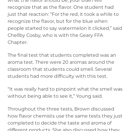
what the flavor should be, your brain will
recognize that as the flavor. One student had
just that reaction: “For the red, it took a while to
recognize the flavor, but for the blue when
people started to say watermelon it clicked,” said
Chellby Cosby, who is with the Geary FFA
Chapter.
The final test that students completed was an
aroma test. There were 20 aromas around the
classroom that students could smell. Several
students had more difficulty with this test.
“It was really hard to pinpoint what the smell was
without being able to see it,” Young said.
Throughout the three tests, Brown discussed
how flavor chemists use the same tests they just
completed to decide the taste and aroma of
different products. She also discussed how they