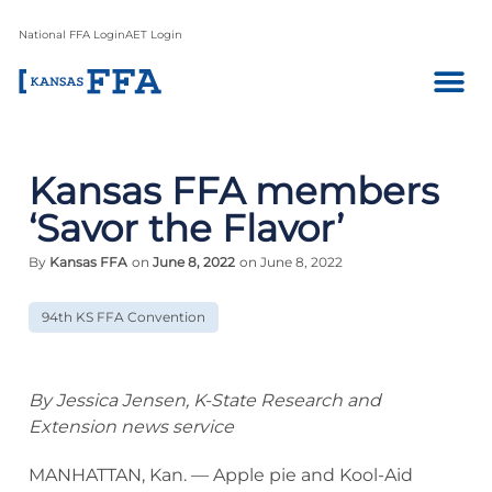
National FFA Login
AET Login
Kansas FFA members
‘Savor the Flavor’
By
Kansas FFA
on
June 8, 2022
on June 8, 2022
94th KS FFA Convention
By Jessica Jensen, K-State Research and
Extension news service
MANHATTAN, Kan. — Apple pie and Kool-Aid