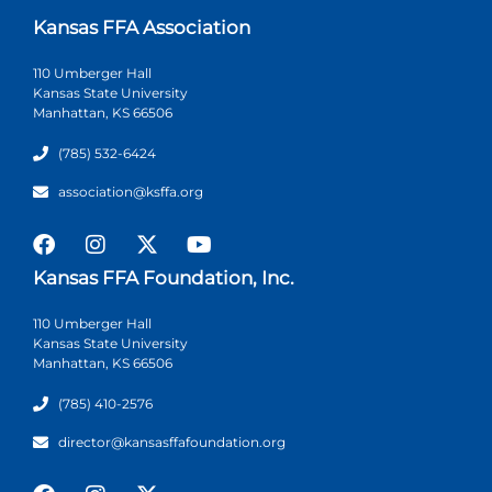
Kansas FFA Association
110 Umberger Hall
Kansas State University
Manhattan, KS 66506
(785) 532-6424
association@ksffa.org
Kansas FFA Foundation, Inc.
110 Umberger Hall
Kansas State University
Manhattan, KS 66506
(785) 410-2576
director@kansasffafoundation.org