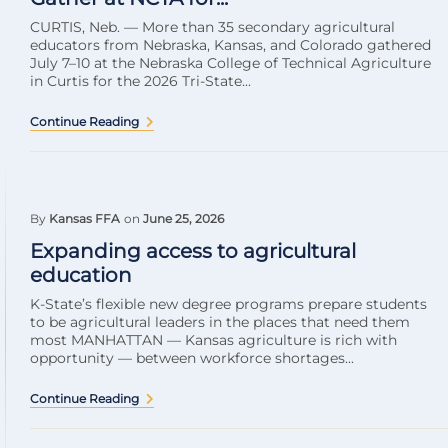
CURTIS, Neb. — More than 35 secondary agricultural
educators from Nebraska, Kansas, and Colorado gathered
July 7–10 at the Nebraska College of Technical Agriculture
in Curtis for the 2026 Tri-State...
Continue Reading
By
Kansas FFA
on
June 25, 2026
Expanding access to agricultural
education
K-State’s flexible new degree programs prepare students
to be agricultural leaders in the places that need them
most MANHATTAN — Kansas agriculture is rich with
opportunity — between workforce shortages...
Continue Reading