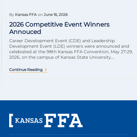
By
Kansas FFA
on
June 16, 2026
2026 Competitive Event Winners
Annouced
Career Development Event (CDE) and Leadership
Development Event (LDE) winners were announced and
celebrated at the 98th Kansas FFA Convention, May 27-29,
2026, on the campus of Kansas State University....
Continue Reading