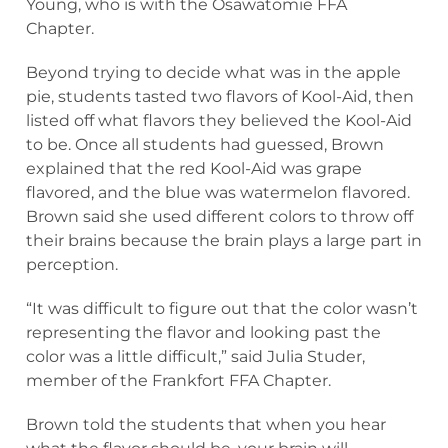
Young, who is with the Osawatomie FFA
Chapter.
Beyond trying to decide what was in the apple
pie, students tasted two flavors of Kool-Aid, then
listed off what flavors they believed the Kool-Aid
to be. Once all students had guessed, Brown
explained that the red Kool-Aid was grape
flavored, and the blue was watermelon flavored.
Brown said she used different colors to throw off
their brains because the brain plays a large part in
perception.
“It was difficult to figure out that the color wasn’t
representing the flavor and looking past the
color was a little difficult,” said Julia Studer,
member of the Frankfort FFA Chapter.
Brown told the students that when you hear