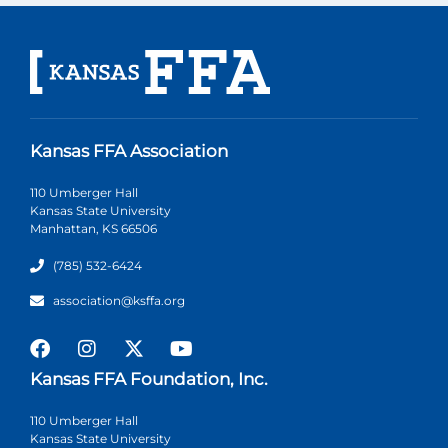
Kansas FFA Association
110 Umberger Hall
Kansas State University
Manhattan, KS 66506
(785) 532-6424
association@ksffa.org
Kansas FFA Foundation, Inc.
110 Umberger Hall
Kansas State University