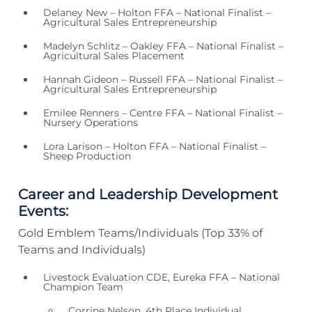
Delaney New – Holton FFA – National Finalist –
Agricultural Sales Entrepreneurship
Madelyn Schlitz – Oakley FFA – National Finalist –
Agricultural Sales Placement
Hannah Gideon – Russell FFA – National Finalist –
Agricultural Sales Entrepreneurship
Emilee Renners – Centre FFA – National Finalist –
Nursery Operations
Lora Larison – Holton FFA – National Finalist –
Sheep Production
Career and Leadership Development
Events:
Gold Emblem Teams/Individuals (Top 33% of
Teams and Individuals)
Livestock Evaluation CDE, Eureka FFA – National
Champion Team
Corrine Nelson, 4th Place Individual