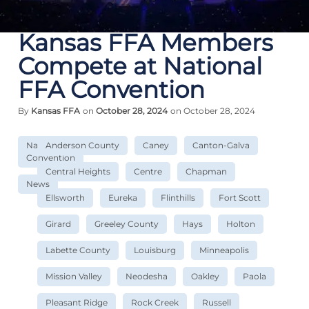
Kansas FFA Members
Compete at National
FFA Convention
By
Kansas FFA
on
October 28, 2024
on October 28, 2024
National
Anderson County
Caney
Canton-Galva
Convention
Central Heights
Centre
Chapman
News
Ellsworth
Eureka
Flinthills
Fort Scott
Girard
Greeley County
Hays
Holton
Labette County
Louisburg
Minneapolis
Mission Valley
Neodesha
Oakley
Paola
Pleasant Ridge
Rock Creek
Russell