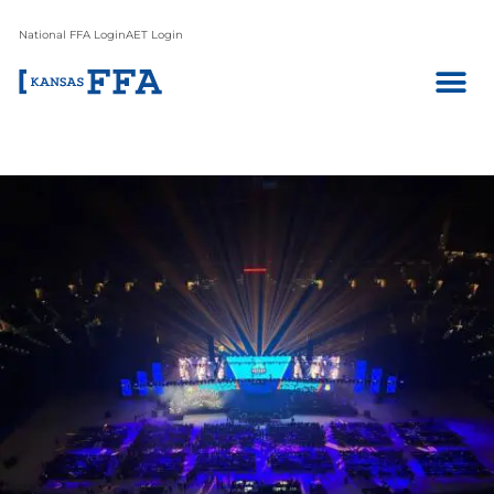
National FFA Login
AET Login