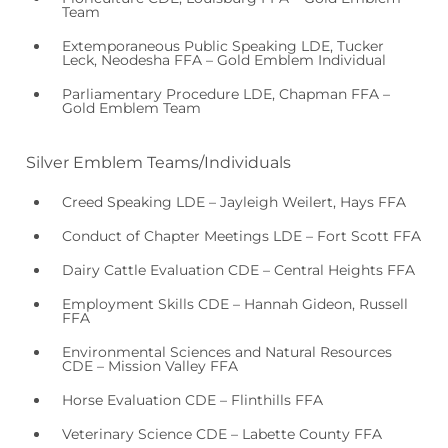
Team
Extemporaneous Public Speaking LDE, Tucker
Leck, Neodesha FFA – Gold Emblem Individual
Parliamentary Procedure LDE, Chapman FFA –
Gold Emblem Team
Silver Emblem Teams/Individuals
Creed Speaking LDE – Jayleigh Weilert, Hays FFA
Conduct of Chapter Meetings LDE – Fort Scott FFA
Dairy Cattle Evaluation CDE – Central Heights FFA
Employment Skills CDE – Hannah Gideon, Russell
FFA
Environmental Sciences and Natural Resources
CDE – Mission Valley FFA
Horse Evaluation CDE – Flinthills FFA
Veterinary Science CDE – Labette County FFA