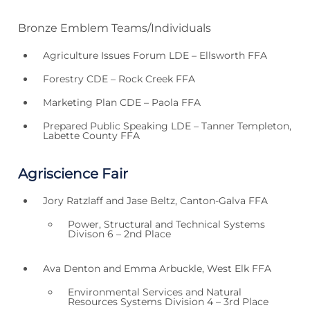
Bronze Emblem Teams/Individuals
Agriculture Issues Forum LDE – Ellsworth FFA
Forestry CDE – Rock Creek FFA
Marketing Plan CDE – Paola FFA
Prepared Public Speaking LDE – Tanner Templeton,
Labette County FFA
Agriscience Fair
Jory Ratzlaff and Jase Beltz, Canton-Galva FFA
Power, Structural and Technical Systems
Divison 6 – 2nd Place
Ava Denton and Emma Arbuckle, West Elk FFA
Environmental Services and Natural
Resources Systems Division 4 – 3rd Place