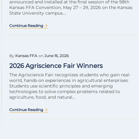
announced and installed at the final session of the 98th
Kansas FFA Convention, May 27 – 29, 2026 on the Kansas
State University campus....
Continue Reading
By
Kansas FFA
on
June 16, 2026
2026 Agriscience Fair Winners
The Agriscience Fair recognizes students who gain real-
world, hands-on experiences in agricultural enterprises.
Students use scientific principles and emerging
technologies to solve complex problems related to
agriculture, food, and natural...
Continue Reading