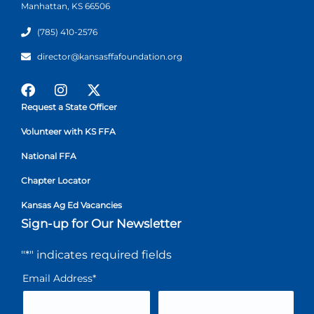
Manhattan, KS 66506
(785) 410-2576
director@kansasffafoundation.org
Request a State Officer
Volunteer with KS FFA
National FFA
Chapter Locator
Kansas Ag Ed Vacancies
Sign-up for Our Newsletter
"
*
" indicates required fields
Email Address
*