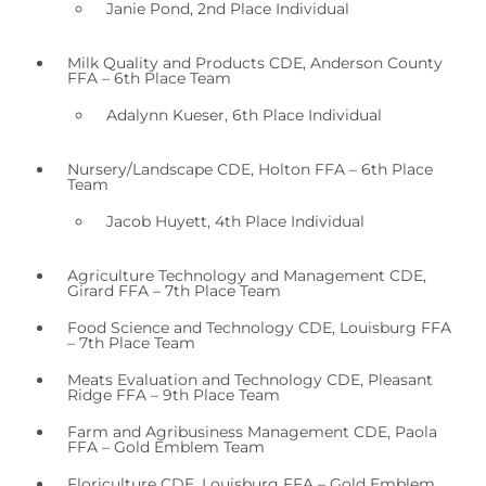
Janie Pond, 2nd Place Individual
Milk Quality and Products CDE, Anderson County
FFA – 6th Place Team
Adalynn Kueser, 6th Place Individual
Nursery/Landscape CDE, Holton FFA – 6th Place
Team
Jacob Huyett, 4th Place Individual
Agriculture Technology and Management CDE,
Girard FFA – 7th Place Team
Food Science and Technology CDE, Louisburg FFA
– 7th Place Team
Meats Evaluation and Technology CDE, Pleasant
Ridge FFA – 9th Place Team
Farm and Agribusiness Management CDE, Paola
FFA – Gold Emblem Team
Floriculture CDE, Louisburg FFA – Gold Emblem