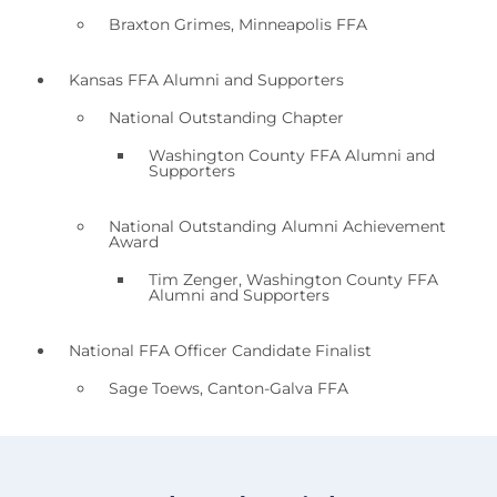
Braxton Grimes, Minneapolis FFA
Kansas FFA Alumni and Supporters
National Outstanding Chapter
Washington County FFA Alumni and
Supporters
National Outstanding Alumni Achievement
Award
Tim Zenger, Washington County FFA
Alumni and Supporters
National FFA Officer Candidate Finalist
Sage Toews, Canton-Galva FFA