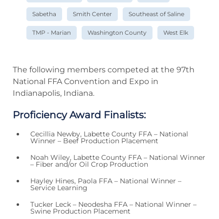
Sabetha
Smith Center
Southeast of Saline
TMP - Marian
Washington County
West Elk
The following members competed at the 97th
National FFA Convention and Expo in
Indianapolis, Indiana.
Proficiency Award Finalists:
Cecillia Newby, Labette County FFA – National
Winner – Beef Production Placement
Noah Wiley, Labette County FFA – National Winner
– Fiber and/or Oil Crop Production
Hayley Hines, Paola FFA – National Winner –
Service Learning
Tucker Leck – Neodesha FFA – National Winner –
Swine Production Placement