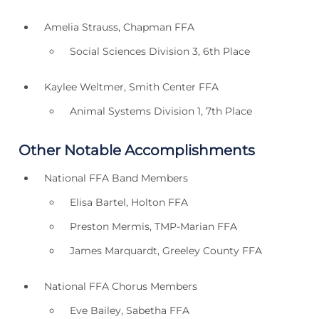
Amelia Strauss, Chapman FFA
Social Sciences Division 3, 6th Place
Kaylee Weltmer, Smith Center FFA
Animal Systems Division 1, 7th Place
Other Notable Accomplishments
National FFA Band Members
Elisa Bartel, Holton FFA
Preston Mermis, TMP-Marian FFA
James Marquardt, Greeley County FFA
National FFA Chorus Members
Eve Bailey, Sabetha FFA