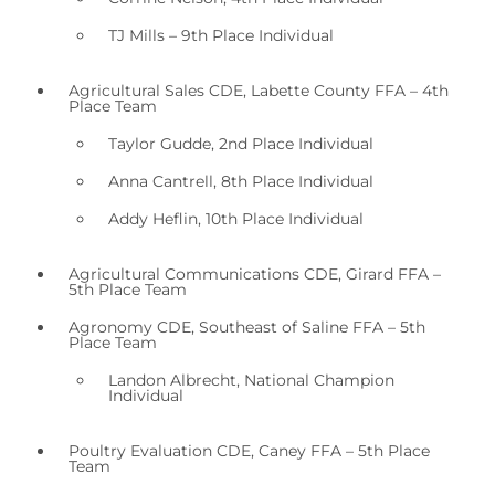
TJ Mills – 9th Place Individual
Agricultural Sales CDE, Labette County FFA – 4th
Place Team
Taylor Gudde, 2nd Place Individual
Anna Cantrell, 8th Place Individual
Addy Heflin, 10th Place Individual
Agricultural Communications CDE, Girard FFA –
5th Place Team
Agronomy CDE, Southeast of Saline FFA – 5th
Place Team
Landon Albrecht, National Champion
Individual
Poultry Evaluation CDE, Caney FFA – 5th Place
Team