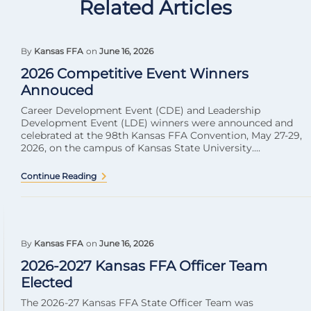
Related Articles
By
Kansas FFA
on
June 16, 2026
2026 Competitive Event Winners
Annouced
Career Development Event (CDE) and Leadership
Development Event (LDE) winners were announced and
celebrated at the 98th Kansas FFA Convention, May 27-29,
2026, on the campus of Kansas State University....
Continue Reading
By
Kansas FFA
on
June 16, 2026
2026-2027 Kansas FFA Officer Team
Elected
The 2026-27 Kansas FFA State Officer Team was