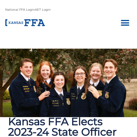
National FFA Login
AET Login
Kansas FFA Elects
2023-24 State Officer