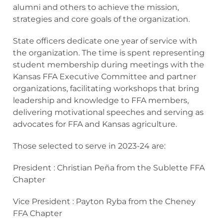
alumni and others to achieve the mission,
strategies and core goals of the organization.
State officers dedicate one year of service with
the organization. The time is spent representing
student membership during meetings with the
Kansas FFA Executive Committee and partner
organizations, facilitating workshops that bring
leadership and knowledge to FFA members,
delivering motivational speeches and serving as
advocates for FFA and Kansas agriculture.
Those selected to serve in 2023-24 are:
President : Christian Peña from the Sublette FFA
Chapter
Vice President : Payton Ryba from the Cheney
FFA Chapter