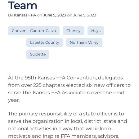
Team
By
Kansas FFA
on
June 5, 2023
on June 5, 2023
Convention
Canton-Galva
Cheney
Hays
Labette County
Northern Valley
Sublette
At the 95th Kansas FFA Convention, delegates
from over 225 chapters elected six new officers to
serve the Kansas FFA Association over the next
year.
The primary responsibility of a state officer is to
serve the organization in local, district, state and
national activities in a way that will inform,
motivate and inspire FFA members, advisors,