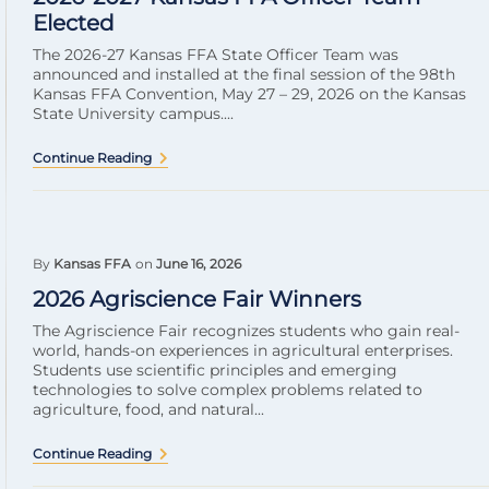
Elected
The 2026-27 Kansas FFA State Officer Team was
announced and installed at the final session of the 98th
Kansas FFA Convention, May 27 – 29, 2026 on the Kansas
State University campus....
Continue Reading
By
Kansas FFA
on
June 16, 2026
2026 Agriscience Fair Winners
The Agriscience Fair recognizes students who gain real-
world, hands-on experiences in agricultural enterprises.
Students use scientific principles and emerging
technologies to solve complex problems related to
agriculture, food, and natural...
Continue Reading