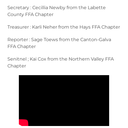
Secretary : Cecillia Newby from the Labette
County FFA Chapter
Treasurer : Karli Neher from the Hays FFA Chapter
Reporter : Sage Toews from the Canton-Galva
FFA Chapter
Senitnel ; Kai Cox from the Northern Valley FFA
Chapter