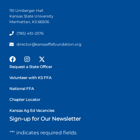
110 Umberger Hall
Kansas State University
Manhattan, KS 66506
(785) 410-2576
director@kansasffafoundation.org
Request a State Officer
Volunteer with KS FFA
National FFA
Chapter Locator
Kansas Ag Ed Vacancies
Sign-up for Our Newsletter
"
*
" indicates required fields