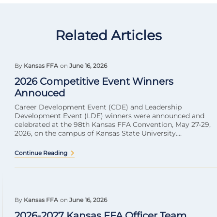
Related Articles
By
Kansas FFA
on
June 16, 2026
2026 Competitive Event Winners
Annouced
Career Development Event (CDE) and Leadership
Development Event (LDE) winners were announced and
celebrated at the 98th Kansas FFA Convention, May 27-29,
2026, on the campus of Kansas State University....
Continue Reading
By
Kansas FFA
on
June 16, 2026
2026-2027 Kansas FFA Officer Team