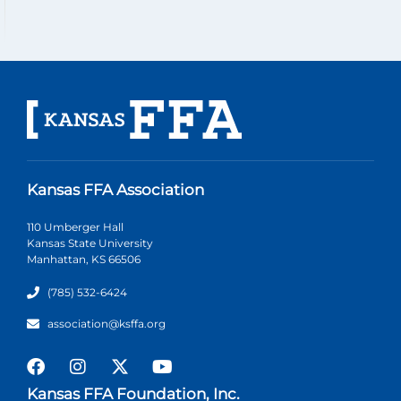
Kansas FFA Association
110 Umberger Hall
Kansas State University
Manhattan, KS 66506
(785) 532-6424
association@ksffa.org
Kansas FFA Foundation, Inc.