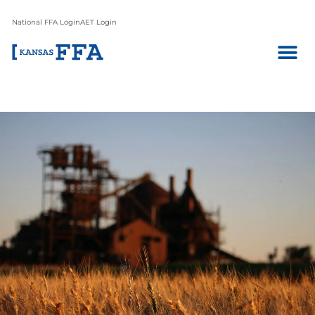
National FFA Login
AET Login