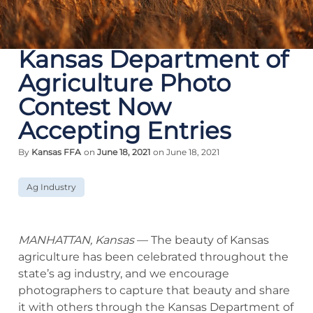
Kansas Department of
Agriculture Photo
Contest Now
Accepting Entries
By
Kansas FFA
on
June 18, 2021
on June 18, 2021
Ag Industry
MANHATTAN, Kansas
— The beauty of Kansas
agriculture has been celebrated throughout the
state’s ag industry, and we encourage
photographers to capture that beauty and share
it with others through the Kansas Department of