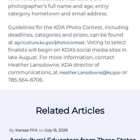
photographer’s full name and age, entry
category hometown and email address.
Guidelines for the KDA Photo Contest, including
deadlines, categories and prizes, can be found
at
. Voting to select
agriculture.ks.gov/photocontest
finalists will begin on KDA’s social media sites in
late August. For more information, contact
Heather Lansdowne, KDA director of
communications, at
or
Heather.Lansdowne@ks.gov
785-564-6706.
Related Articles
By
Kansas FFA
on
July 15, 2026