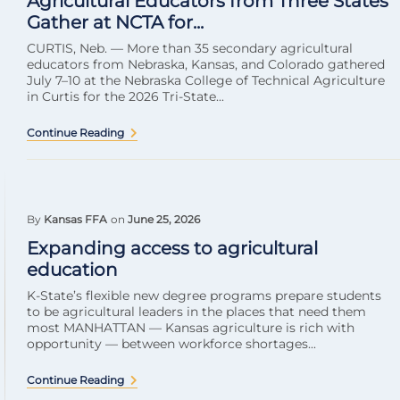
Agricultural Educators from Three States
Gather at NCTA for...
CURTIS, Neb. — More than 35 secondary agricultural
educators from Nebraska, Kansas, and Colorado gathered
July 7–10 at the Nebraska College of Technical Agriculture
in Curtis for the 2026 Tri-State...
Continue Reading
By
Kansas FFA
on
June 25, 2026
Expanding access to agricultural
education
K-State’s flexible new degree programs prepare students
to be agricultural leaders in the places that need them
most MANHATTAN — Kansas agriculture is rich with
opportunity — between workforce shortages...
Continue Reading