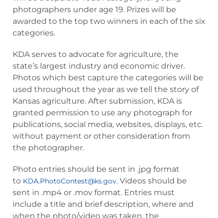
photographers under age 19. Prizes will be
awarded to the top two winners in each of the six
categories.
KDA serves to advocate for agriculture, the
state’s largest industry and economic driver.
Photos which best capture the categories will be
used throughout the year as we tell the story of
Kansas agriculture. After submission, KDA is
granted permission to use any photograph for
publications, social media, websites, displays, etc.
without payment or other consideration from
the photographer.
Photo entries should be sent in .jpg format
to
. Videos should be
KDA.PhotoContest@ks.gov
sent in .mp4 or .mov format. Entries must
include a title and brief description, where and
when the photo/video was taken, the