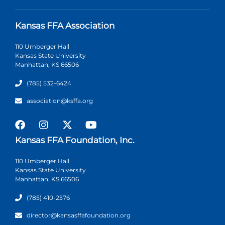
Kansas FFA Association
110 Umberger Hall
Kansas State University
Manhattan, KS 66506
(785) 532-6424
association@ksffa.org
Kansas FFA Foundation, Inc.
110 Umberger Hall
Kansas State University
Manhattan, KS 66506
(785) 410-2576
director@kansasffafoundation.org