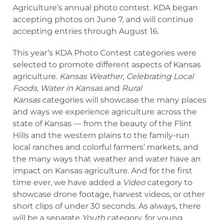
Agriculture’s annual photo contest. KDA began
accepting photos on June 7, and will continue
accepting entries through August 16.
This year’s KDA Photo Contest categories were
selected to promote different aspects of Kansas
agriculture.
Kansas Weather, Celebrating Local
Foods, Water in Kansas
and
Rural
Kansas
categories will showcase the many places
and ways we experience agriculture across the
state of Kansas — from the beauty of the Flint
Hills and the western plains to the family-run
local ranches and colorful farmers’ markets, and
the many ways that weather and water have an
impact on Kansas agriculture. And for the first
time ever, we have added a
Video
category to
showcase drone footage, harvest videos, or other
short clips of under 30 seconds. As always, there
will be a separate
Youth
category, for young