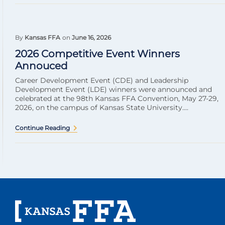
By
Kansas FFA
on
June 16, 2026
2026 Competitive Event Winners
Annouced
Career Development Event (CDE) and Leadership
Development Event (LDE) winners were announced and
celebrated at the 98th Kansas FFA Convention, May 27-29,
2026, on the campus of Kansas State University....
Continue Reading