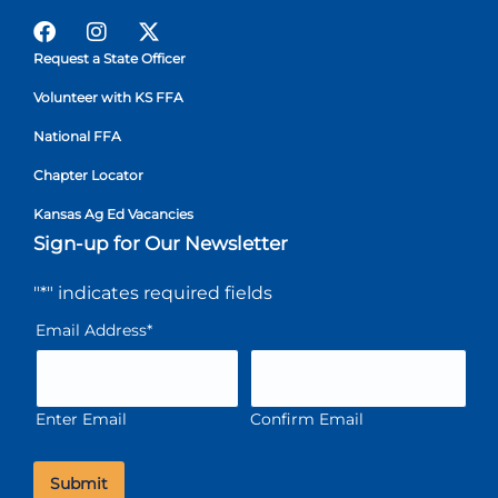
Request a State Officer
Volunteer with KS FFA
National FFA
Chapter Locator
Kansas Ag Ed Vacancies
Sign-up for Our Newsletter
"
*
" indicates required fields
Email Address
*
Enter Email
Confirm Email