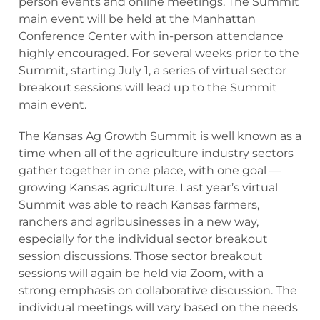
person events and online meetings. The Summit
main event will be held at the Manhattan
Conference Center with in-person attendance
highly encouraged. For several weeks prior to the
Summit, starting July 1, a series of virtual sector
breakout sessions will lead up to the Summit
main event.
The Kansas Ag Growth Summit is well known as a
time when all of the agriculture industry sectors
gather together in one place, with one goal —
growing Kansas agriculture. Last year’s virtual
Summit was able to reach Kansas farmers,
ranchers and agribusinesses in a new way,
especially for the individual sector breakout
session discussions. Those sector breakout
sessions will again be held via Zoom, with a
strong emphasis on collaborative discussion. The
individual meetings will vary based on the needs