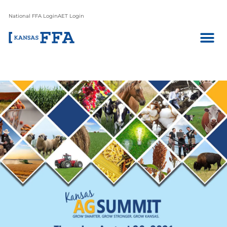
National FFA Login
AET Login