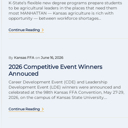
K-State’s flexible new degree programs prepare students
to be agricultural leaders in the places that need them
most MANHATTAN — Kansas agriculture is rich with
opportunity — between workforce shortages...
Continue Reading
By
Kansas FFA
on
June 16, 2026
2026 Competitive Event Winners
Annouced
Career Development Event (CDE) and Leadership
Development Event (LDE) winners were announced and
celebrated at the 98th Kansas FFA Convention, May 27-29,
2026, on the campus of Kansas State University....
Continue Reading