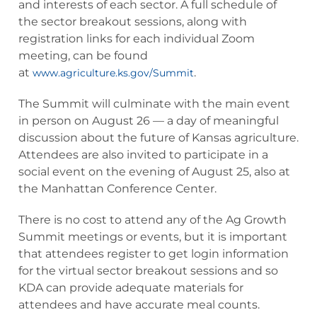
and interests of each sector. A full schedule of
the sector breakout sessions, along with
registration links for each individual Zoom
meeting, can be found
at
.
www.agriculture.ks.gov/Summit
The Summit will culminate with the main event
in person on August 26 — a day of meaningful
discussion about the future of Kansas agriculture.
Attendees are also invited to participate in a
social event on the evening of August 25, also at
the Manhattan Conference Center.
There is no cost to attend any of the Ag Growth
Summit meetings or events, but it is important
that attendees register to get login information
for the virtual sector breakout sessions and so
KDA can provide adequate materials for
attendees and have accurate meal counts.