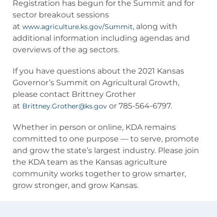
Registration has begun for the Summit and for
sector breakout sessions
at
, along with
www.agriculture.ks.gov/Summit
additional information including agendas and
overviews of the ag sectors.
If you have questions about the 2021 Kansas
Governor’s Summit on Agricultural Growth,
please contact Brittney Grother
at
or 785-564-6797.
Brittney.Grother@ks.gov
Whether in person or online, KDA remains
committed to one purpose — to serve, promote
and grow the state’s largest industry. Please join
the KDA team as the Kansas agriculture
community works together to grow smarter,
grow stronger, and grow Kansas.