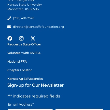
110 Umberger Hall
Kansas State University
Manhattan, KS 66506
(785) 410-2576
director@kansasffafoundation.org
Request a State Officer
Volunteer with KS FFA
National FFA
Chapter Locator
Kansas Ag Ed Vacancies
Sign-up for Our Newsletter
"
*
" indicates required fields
Email Address
*