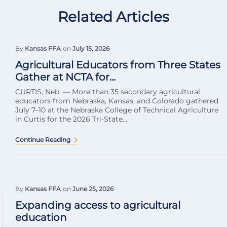
Related Articles
By
Kansas FFA
on
July 15, 2026
Agricultural Educators from Three States
Gather at NCTA for...
CURTIS, Neb. — More than 35 secondary agricultural
educators from Nebraska, Kansas, and Colorado gathered
July 7–10 at the Nebraska College of Technical Agriculture
in Curtis for the 2026 Tri-State...
Continue Reading
By
Kansas FFA
on
June 25, 2026
Expanding access to agricultural
education