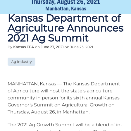
Kansas Department of
Agriculture Announces
2021 Ag Summit
By
Kansas FFA
on
June 23, 2021
on June 23, 2021
Ag Industry
MANHATTAN, Kansas — The Kansas Department
of Agriculture will host the state’s agriculture
community in person for its sixth annual Kansas
Governor’s Summit on Agricultural Growth on
Thursday, August 26, in Manhattan.
The 2021 Ag Growth Summit will be a blend of in-