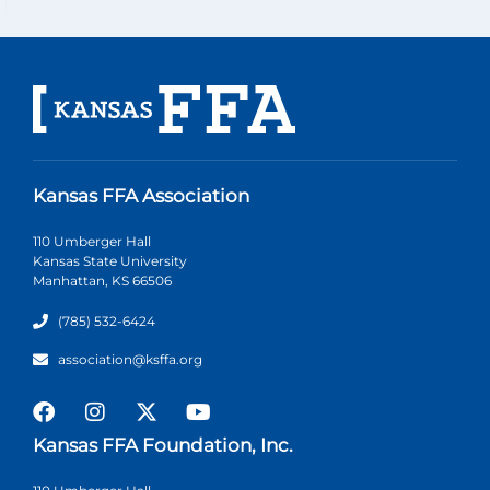
Kansas FFA Association
110 Umberger Hall
Kansas State University
Manhattan, KS 66506
(785) 532-6424
association@ksffa.org
Kansas FFA Foundation, Inc.