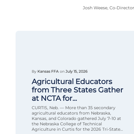
Josh Weese, Co-Director
By
Kansas FFA
on
July 15, 2026
Agricultural Educators
from Three States Gather
at NCTA for...
CURTIS, Neb. — More than 35 secondary
agricultural educators from Nebraska,
Kansas, and Colorado gathered July 7–10 at
the Nebraska College of Technical
Agriculture in Curtis for the 2026 Tri-State...