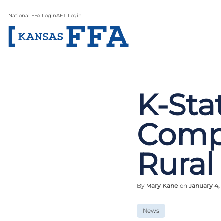
National FFA Login
AET Login
K-Sta
Compu
Rural
By
Mary Kane
on
January 4,
News