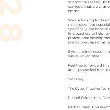
science courses or just 
curricula that are alig
exams.
We are looking for teach
this project, but especia
Specifically, we hope to 
find teachers to help r
professional developmen
standalone class or as pa
If you are interested in p
survey linked
here
.
Feel free to forward thi
at all, please feel free t
Sincerely,
The Cyber Pipeline Tea
Russell Feldhausen, Dir
Nathan Bean, Co-Directo