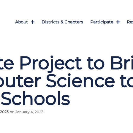
About
Districts & Chapters
Participate
Re
te Project to Br
ter Science t
 Schools
 2023
on January 4, 2023