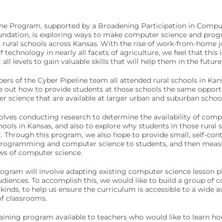
ine Program, supported by a Broadening Participation in Comp
oundation, is exploring ways to make computer science and pr
n rural schools across Kansas. With the rise of work-from-home jo
technology in nearly all facets of agriculture, we feel that this 
all levels to gain valuable skills that will help them in the future
s of the Cyber Pipeline team all attended rural schools in Kansa
e out how to provide students at those schools the same opportun
 science that are available at larger urban and suburban school
olves conducting research to determine the availability of comp
chools in Kansas, and also to explore why students in those rural
 Through this program, we also hope to provide small, self-conta
programming and computer science to students, and then measu
ews of computer science.
ogram will involve adapting existing computer science lesson pl
udiences. To accomplish this, we would like to build a group of c
 kinds, to help us ensure the curriculum is accessible to a wide 
of classrooms.
training program available to teachers who would like to learn 