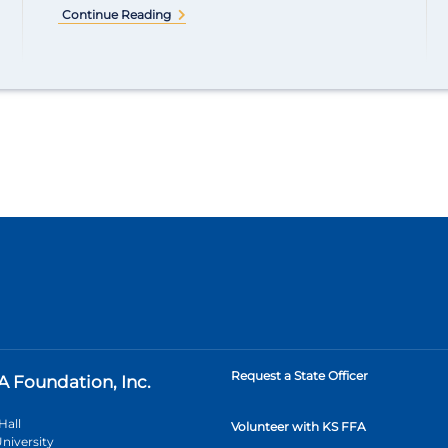
Continue Reading
Request a State Officer
A Foundation, Inc.
Hall
Volunteer with KS FFA
niversity