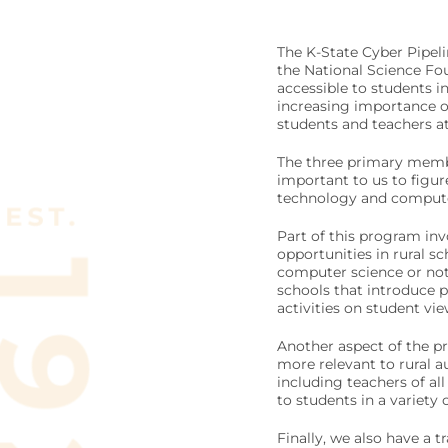
The K-State Cyber Pipel
the National Science F
accessible to students i
increasing importance of 
students and teachers at 
The three primary member
important to us to figur
technology and computer
Part of this program inv
opportunities in rural s
computer science or not.
schools that introduce 
activities on student vi
Another aspect of the pr
more relevant to rural a
including teachers of all
to students in a variety 
Finally, we also have a 