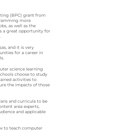
uting (BPC) grant from
ogramming more
bs, as well as the
is a great opportunity for
.
s, and it is very
ities for a career in
s.
uter science learning
 schools choose to study
ined activities to
re the impacts of those
ans and curricula to be
ontent area experts,
audience and applicable
how to teach computer