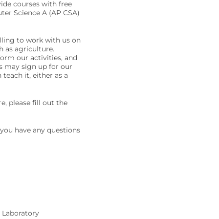
ide courses with free
uter Science A (AP CSA)
lling to work with us on
h as agriculture.
form our activities, and
s may sign up for our
ach it, either as a
e, please fill out the
f you have any questions
 Laboratory