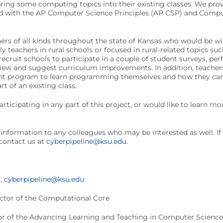
bring some computing topics into their existing classes. We prov
ned with the AP Computer Science Principles (AP CSP) and Comp
ers of all kinds throughout the state of Kansas who would be wi
lly teachers in rural schools or focused in rural-related topics suc
recruit schools to participate in a couple of student surveys, per
eview and suggest curriculum improvements. In addition, teacher
t program to learn programming themselves and how they can te
rt of an existing class.
articipating in any part of this project, or would like to learn mor
s information to any colleagues who may be interested as well. I
o contact us at
cyberpipeline@ksu.edu
.
m,
cyberpipeline@ksu.edu
ector of the Computational Core
r of the Advancing Learning and Teaching in Computer Science