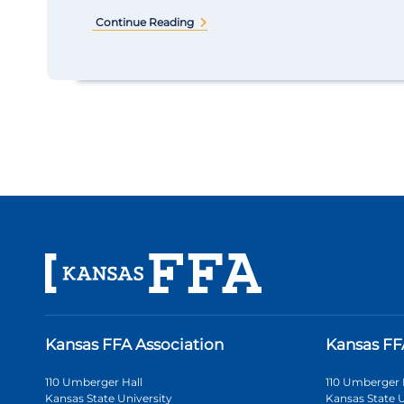
Continue Reading
Kansas FFA Association
Kansas FF
110 Umberger Hall
110 Umberger 
Kansas State University
Kansas State U