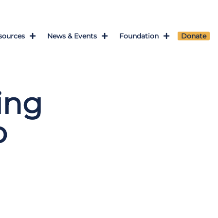
sources
News & Events
Foundation
Donate
ing
o