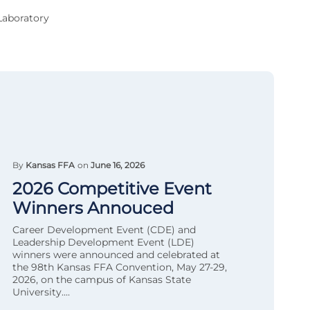
Laboratory
By
Kansas FFA
on
June 16, 2026
2026 Competitive Event
Winners Annouced
Career Development Event (CDE) and
Leadership Development Event (LDE)
winners were announced and celebrated at
the 98th Kansas FFA Convention, May 27-29,
2026, on the campus of Kansas State
University....