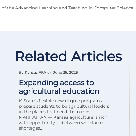
 of the Advancing Learning and Teaching in Computer Science 
Related Articles
By
Kansas FFA
on
June 25, 2026
Expanding access to
agricultural education
K-State’s flexible new degree programs
prepare students to be agricultural leaders
in the places that need them most
MANHATTAN — Kansas agriculture is rich
with opportunity — between workforce
shortages...