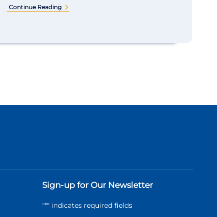
Continue Reading
Sign-up for Our Newsletter
"
*
" indicates required fields