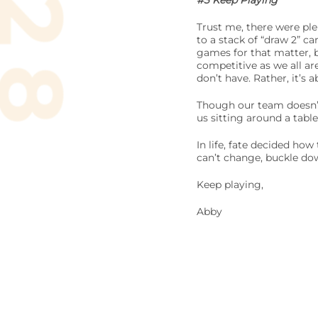
#3 Keep Playing
Trust me, there were ple
to a stack of “draw 2” c
games for that matter, b
competitive as we all ar
don’t have. Rather, it’s
Though our team doesn’t 
us sitting around a tab
In life, fate decided ho
can’t change, buckle dow
Keep playing,
Abby