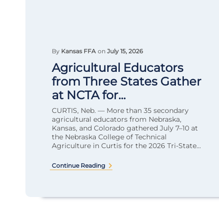
By
Kansas FFA
on
July 15, 2026
Agricultural Educators
from Three States Gather
at NCTA for...
CURTIS, Neb. — More than 35 secondary
agricultural educators from Nebraska,
Kansas, and Colorado gathered July 7–10 at
the Nebraska College of Technical
Agriculture in Curtis for the 2026 Tri-State...
Continue Reading