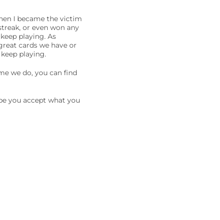
when I became the victim
 streak, or even won any
 keep playing. As
 great cards we have or
d keep playing.
ime we do, you can find
hope you accept what you