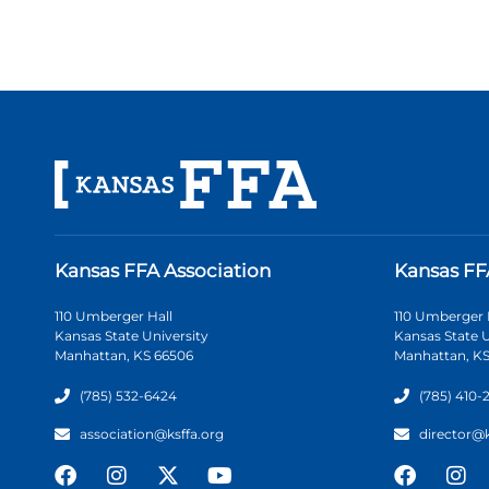
Kansas FFA Association
Kansas FF
110 Umberger Hall
110 Umberger 
Kansas State University
Kansas State U
Manhattan, KS 66506
Manhattan, KS
(785) 532-6424
(785) 410-
association@ksffa.org
director@