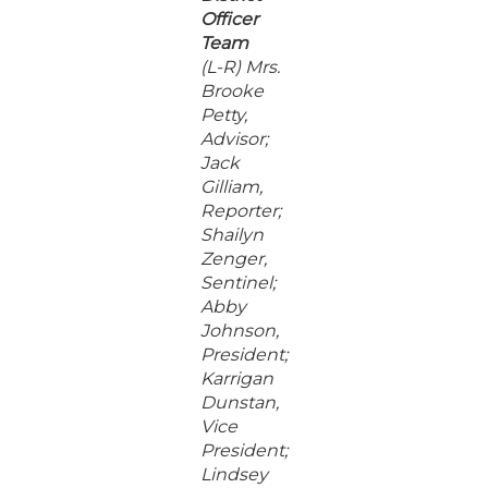
Officer
Team
(L-R) Mrs.
Brooke
Petty,
Advisor;
Jack
Gilliam,
Reporter;
Shailyn
Zenger,
Sentinel;
Abby
Johnson,
President;
Karrigan
Dunstan,
Vice
President;
Lindsey