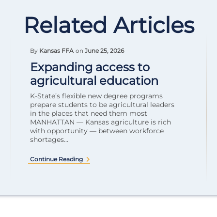
Related Articles
By
Kansas FFA
on
June 25, 2026
Expanding access to
agricultural education
K-State’s flexible new degree programs
prepare students to be agricultural leaders
in the places that need them most
MANHATTAN — Kansas agriculture is rich
with opportunity — between workforce
shortages...
Continue Reading