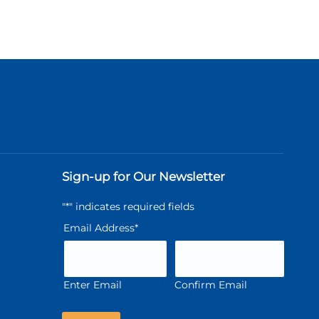
Sign-up for Our Newsletter
"
*
" indicates required fields
Email Address
*
Enter Email
Confirm Email