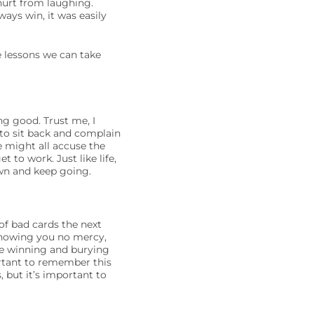
hurt from laughing.
ays win, it was easily
e lessons we can take
ng good. Trust me, I
 to sit back and complain
e might all accuse the
 to work. Just like life,
own and keep going.
of bad cards the next
showing you no mercy,
’re winning and burying
ortant to remember this
 but it’s important to