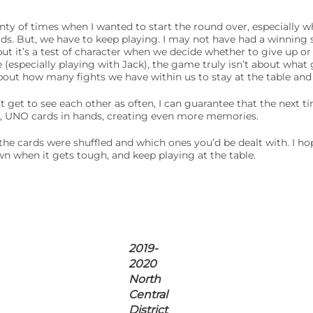
nty of times when I wanted to start the round over, especially 
ards. But, we have to keep playing. I may not have had a winning
ut it’s a test of character when we decide whether to give up or
e (especially playing with Jack), the game truly isn’t about what
 about how many fights we have within us to stay at the table an
get to see each other as often, I can guarantee that the next t
le, UNO cards in hands, creating even more memories.
w the cards were shuffled and which ones you’d be dealt with. I 
n when it gets tough, and keep playing at the table.
2019-
2020
North
Central
District