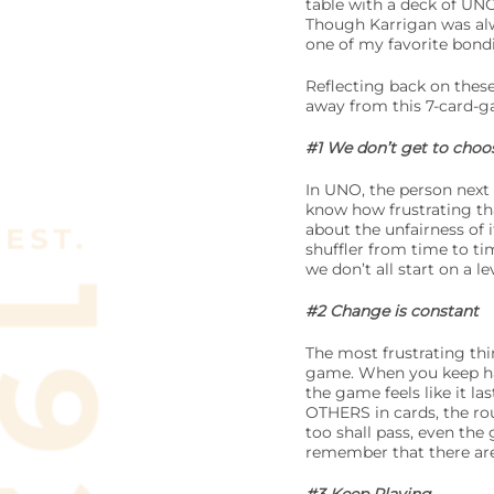
table with a deck of UNO
Though Karrigan was alwa
one of my favorite bon
Reflecting back on these
away from this 7-card-
#1 We don’t get to choos
In UNO, the person next 
know how frustrating tha
about the unfairness of 
shuffler from time to tim
we don’t all start on a 
#2 Change is constant
The most frustrating thi
game. When you keep hav
the game feels like it l
OTHERS in cards, the rou
too shall pass, even the
remember that there are