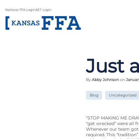
National FFA Login
AET Login
Just 
By
Abby Johnson
on
January
Blog
Uncategorized
“STOP MAKING ME DRAW”, “
“get wrecked” were all f
Whenever our team got t
required. This “traditio