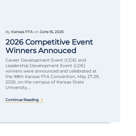
By
Kansas FFA
on
June 16, 2026
2026 Competitive Event
Winners Annouced
Career Development Event (CDE) and
Leadership Development Event (LDE)
winners were announced and celebrated at
the 98th Kansas FFA Convention, May 27-29,
2026, on the campus of Kansas State
University....
Continue Reading