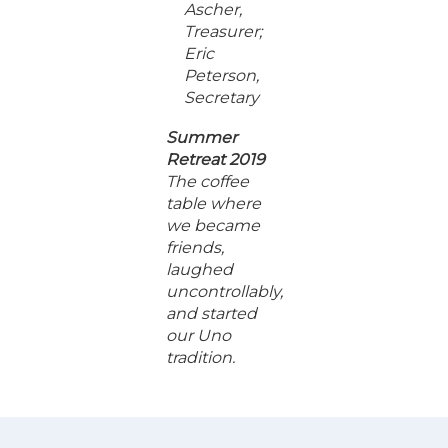
Ascher,
Treasurer;
Eric
Peterson,
Secretary
Summer
Retreat 2019
The coffee
table where
we became
friends,
laughed
uncontrollably,
and started
our Uno
tradition.