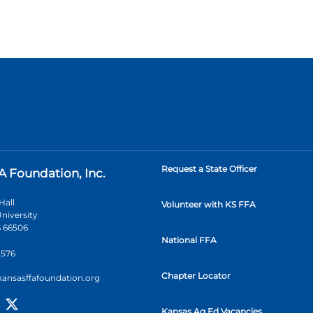
Request a State Officer
A Foundation, Inc.
Hall
Volunteer with KS FFA
niversity
 66506
National FFA
2576
Chapter Locator
kansasffafoundation.org
Kansas Ag Ed Vacancies