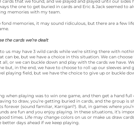
 cards that we found, and we played and played until our sides 
ys the one to get buried in cards and Eric & Jack seemed to alw
ding memories with my team.
 fond memories, it may sound ridiculous, but there are a few lif
game.
e the cards we’re dealt
to us may have 3 wild cards while we’re sitting there with nothi
t can be, but we have a choice in this situation. We can choose
it all, or we can buckle down and play with the cards we have. W
e but, in the end, we have to choose to roll up our sleeves and get
level playing field, but we have the choice to give up or buckle d
ng when playing was to win one game, and then get a hand full 
ing to draw, you’re getting buried in cards, and the group is 
asts forever (sound familiar, Karrigan?). But, in games where you
nds are fun and you enjoy playing. In these situations, it’s imp
 good times. Life may change colors on us or make us draw cards,
 better days ahead if we keep playing.