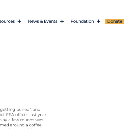
sources
News & Events
Foundation
Donate
getting buried”, and
t FFA officer last year.
play a few rounds was
ammed around a coffee