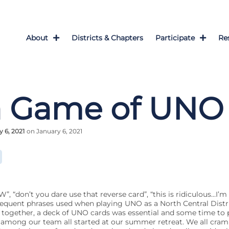
About
Districts & Chapters
Participate
Re
a Game of UNO
 6, 2021
on January 6, 2021
don’t you dare use that reverse card”, “this is ridiculous…I’m 
requent phrases used when playing UNO as a North Central Distric
ogether, a deck of UNO cards was essential and some time to 
n” among our team all started at our summer retreat. We all cr