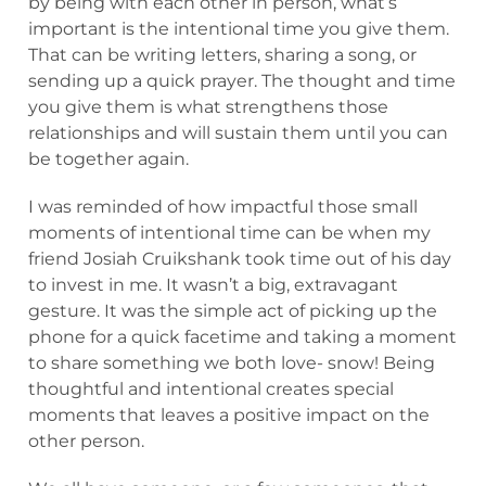
by being with each other in person, what’s
important is the intentional time you give them.
That can be writing letters, sharing a song, or
sending up a quick prayer. The thought and time
you give them is what strengthens those
relationships and will sustain them until you can
be together again.
I was reminded of how impactful those small
moments of intentional time can be when my
friend Josiah Cruikshank took time out of his day
to invest in me. It wasn’t a big, extravagant
gesture. It was the simple act of picking up the
phone for a quick facetime and taking a moment
to share something we both love- snow! Being
thoughtful and intentional creates special
moments that leaves a positive impact on the
other person.