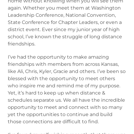
home without knowing when you will see them
again. Whether you meet them at Washington
Leadership Conference, National Convention,
State Conference for Chapter Leaders, or even a
district event. Ever since my junior year of high
school, I’ve known the struggle of long distance
friendships.
I’ve had the opportunity to make amazing
friendships with members from across Kansas,
like Ali, Chris, Kyler, Gracie and others. I’ve been so
blessed with the opportunity to meet others
who inspire me and remind me of my purpose.
Yet, it’s hard to keep up when distance &
schedules separate us. We all have the incredible
opportunity to meet and connect with so many
yet the opportunities to continue and build
those connections are difficult to find.