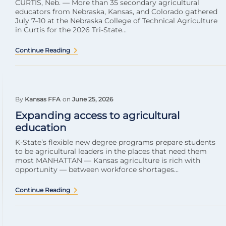
CURTIS, Neb. — More than 35 secondary agricultural
educators from Nebraska, Kansas, and Colorado gathered
July 7–10 at the Nebraska College of Technical Agriculture
in Curtis for the 2026 Tri-State...
Continue Reading
By
Kansas FFA
on
June 25, 2026
Expanding access to agricultural
education
K-State’s flexible new degree programs prepare students
to be agricultural leaders in the places that need them
most MANHATTAN — Kansas agriculture is rich with
opportunity — between workforce shortages...
Continue Reading