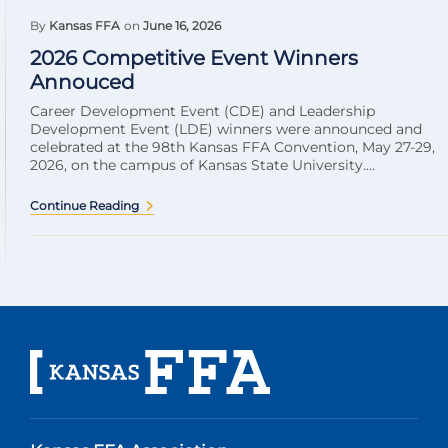
By
Kansas FFA
on
June 16, 2026
2026 Competitive Event Winners
Annouced
Career Development Event (CDE) and Leadership
Development Event (LDE) winners were announced and
celebrated at the 98th Kansas FFA Convention, May 27-29,
2026, on the campus of Kansas State University....
Continue Reading