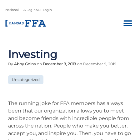
National FFA Login
AET Login
Investing
By
Abby Goins
on
December 9, 2019
on December 9, 2019
Uncategorized
The running joke for FFA members has always
been that our organization allows you to meet
and become friends with incredible people from
across the nation. People who make you better,
accept you, and inspire you. Then, you have to go