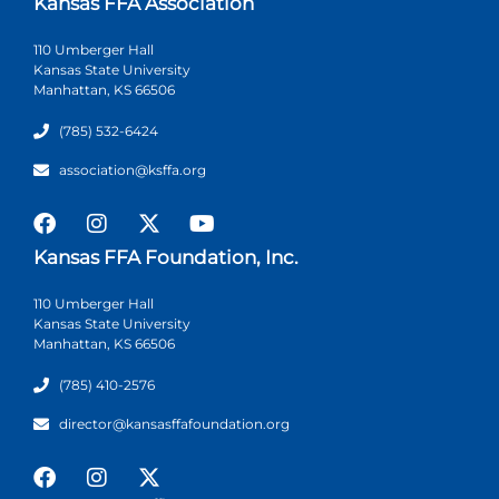
Kansas FFA Association
110 Umberger Hall
Kansas State University
Manhattan, KS 66506
(785) 532-6424
association@ksffa.org
Kansas FFA Foundation, Inc.
110 Umberger Hall
Kansas State University
Manhattan, KS 66506
(785) 410-2576
director@kansasffafoundation.org