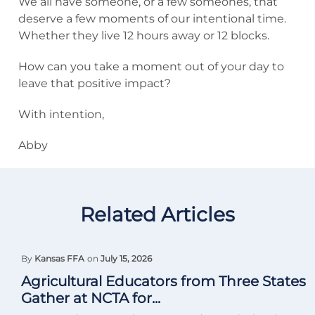
We all have someone, or a few someones, that
deserve a few moments of our intentional time.
Whether they live 12 hours away or 12 blocks.
How can you take a moment out of your day to
leave that positive impact?
With intention,
Abby
Related Articles
By
Kansas FFA
on
July 15, 2026
Agricultural Educators from Three States
Gather at NCTA for...