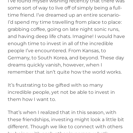
I’ve found myself wishing recently that there was
some sort of way to live off of simply being a full-
time friend. I’ve dreamed up an entire scenario-
I’d spend my time travelling from place to place:
grabbing coffee, going on late night sonic runs,
and having deep life chats. Imagine! I would have
enough time to invest in all of the incredible
people I’ve encountered. From Kansas, to
Germany, to South Korea, and beyond. These day
dreams quickly vanish, however, when I
remember that isn’t quite how the world works.
It’s frustrating to be gifted with so many
incredible people, yet not be able to invest in
them how I want to.
That’s when I realized that in this season, with
these friendships, investing might look a little bit
different. Though we like to connect with others