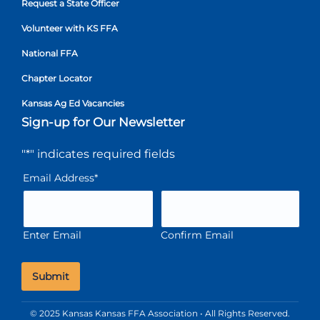
Request a State Officer
Volunteer with KS FFA
National FFA
Chapter Locator
Kansas Ag Ed Vacancies
Sign-up for Our Newsletter
"
*
" indicates required fields
Email Address
*
Enter Email
Confirm Email
© 2025 Kansas Kansas FFA Association • All Rights Reserved.