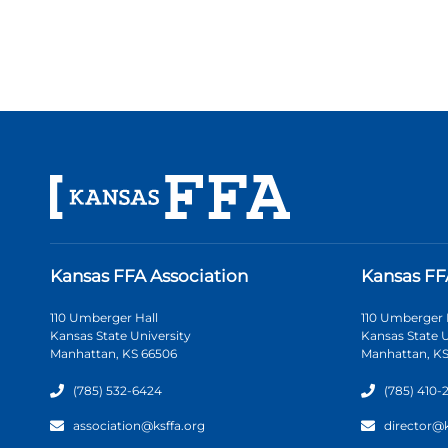
Kansas FFA Association
Kansas FF
110 Umberger Hall
110 Umberger 
Kansas State University
Kansas State U
Manhattan, KS 66506
Manhattan, KS
(785) 532-6424
(785) 410-
association@ksffa.org
director@