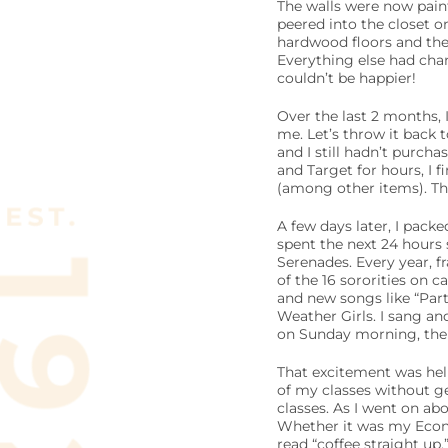
The walls were now paint
peered into the closet on
hardwood floors and the
Everything else had chang
couldn’t be happier!
Over the last 2 months, I
me. Let’s throw it back 
and I still hadn’t purch
and Target for hours, I 
(among other items). Th
A few days later, I pack
spent the next 24 hours 
Serenades. Every year, f
of the 16 sororities on 
and new songs like “Par
Weather Girls. I sang an
on Sunday morning, the 
That excitement was helpf
of my classes without ge
classes. As I went on ab
Whether it was my Econ 
read “coffee straight up