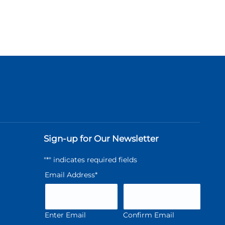
Sign-up for Our Newsletter
"
*
" indicates required fields
Email Address
*
Enter Email
Confirm Email