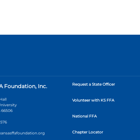
Request a State Officer
A Foundation, Inc.
Hall
Volunteer with KS FFA
niversity
 66506
National FFA
2576
Chapter Locator
kansasffafoundation.org