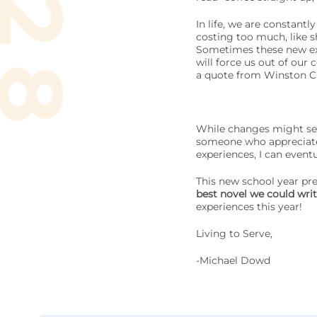
In life, we are constant
costing too much, like s
Sometimes these new exp
will force us out of our 
a quote from Winston Chu
While changes might see
someone who appreciates
experiences, I can eventu
This new school year pre
best novel we could write
experiences this year!
Living to Serve,
-Michael Dowd