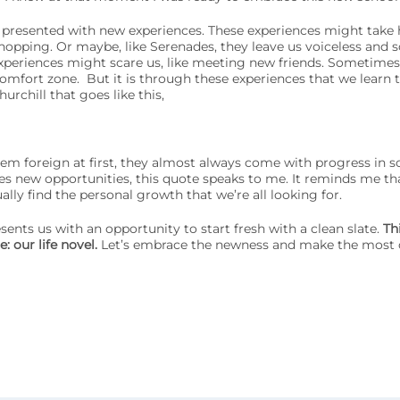
ly presented with new experiences. These experiences might take
hopping. Or maybe, like Serenades, they leave us voiceless and so
eriences might scare us, like meeting new friends. Sometimes
comfort zone.
But it is through these experiences that we learn 
rchill that goes like this,
m foreign at first, they almost always come with progress in 
 new opportunities, this quote speaks to me. It reminds me th
ally find the personal growth that we’re all looking for.
sents us with an opportunity to start fresh with a clean slate.
Th
: our life novel.
Let’s embrace the newness and make the most 