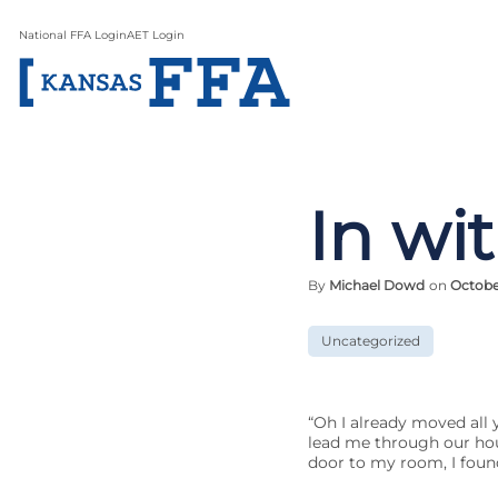
National FFA Login
AET Login
In wi
By
Michael Dowd
on
October
Uncategorized
“Oh I already moved all 
lead me through our hous
door to my room, I found 