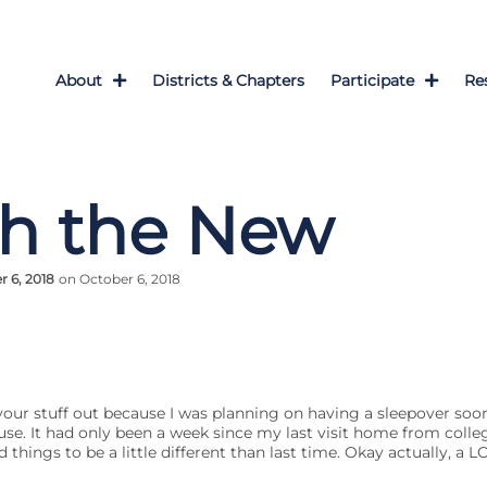
About
Districts & Chapters
Participate
Re
th the New
 6, 2018
on October 6, 2018
your stuff out because I was planning on having a sleepover soon,
e. It had only been a week since my last visit home from colleg
things to be a little different than last time. Okay actually, a LO