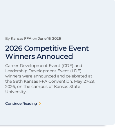
By
Kansas FFA
on
June 16, 2026
2026 Competitive Event
Winners Annouced
Career Development Event (CDE) and
Leadership Development Event (LDE)
winners were announced and celebrated at
the 98th Kansas FFA Convention, May 27-29,
2026, on the campus of Kansas State
University....
Continue Reading