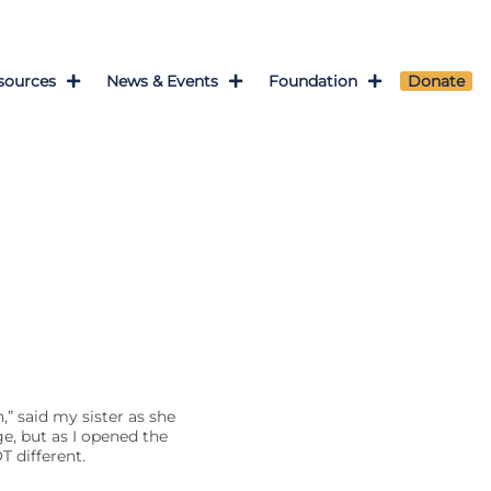
sources
News & Events
Foundation
Donate
” said my sister as she
e, but as I opened the
T different.