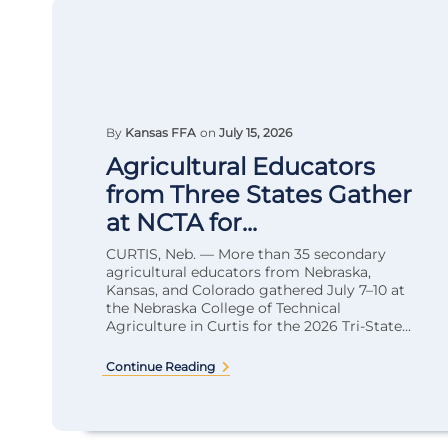
By
Kansas FFA
on
July 15, 2026
Agricultural Educators
from Three States Gather
at NCTA for...
CURTIS, Neb. — More than 35 secondary
agricultural educators from Nebraska,
Kansas, and Colorado gathered July 7–10 at
the Nebraska College of Technical
Agriculture in Curtis for the 2026 Tri-State...
Continue Reading