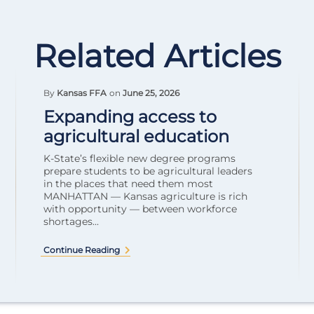
Related Articles
By
Kansas FFA
on
June 25, 2026
Expanding access to
agricultural education
K-State’s flexible new degree programs
prepare students to be agricultural leaders
in the places that need them most
MANHATTAN — Kansas agriculture is rich
with opportunity — between workforce
shortages...
Continue Reading