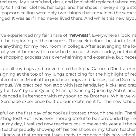
ed grey. My sister’s bed, desk, and bookshelf replaced where my 
ly to find her clothes, her bags, and her shoes in every single st
 popcorn ceiling were only two things that remained the same 
ed. It was as if I had never lived there. And while this new layout 
’ve experienced my fair share of “
newness
”. Everywhere I look, 
to the beginning of the newness. The week before the start of sc
ase anything for my new room in college. After scavenging the 
finally went home with a new bed spread, shower caddy, notebook
e shopping process was overwhelming and expensive, but necess
ed up all my bags and moved into the Alpha Gamma Rho fraternity
signing at the top of my lungs practicing for the highlight of r
raternities in Manhattan practice songs and dances, called Seren
campus. We practiced non stop with jazz hands, leg kicks, and cr
ty for Two” by (our Queen) Shania, Dancing Queen by Abba!, and
d danced all afternoon with my soon to be Brothers. While we we
Serenade experience built up our excitement for the new school
ul on the first day of school as I trotted through the rain. Thank
tting lost! But I was even more grateful to be surrounded by new
out my day, I realized new teachers could make this year all the 
teacher proudly showing off his toe shoes or my Chem teacher 
,” I knew at that moment I was ready to embrace this new school 