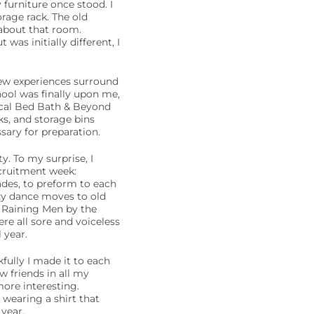
furniture once stood. I
orage rack. The old
about that room.
was initially different, I
new experiences surround
hool was finally upon me,
local Bed Bath & Beyond
s, and storage bins
ary for preparation.
. To my surprise, I
ecruitment week:
ades, to preform to each
azy dance moves to old
 Raining Men by the
re all sore and voiceless
 year.
fully I made it to each
 friends in all my
more interesting.
wearing a shirt that
year.