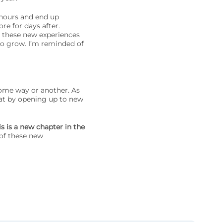
 hours and end up
re for days after.
 these new experiences
to grow. I’m reminded of
some way or another. As
at by opening up to new
is is a new chapter in the
of these new