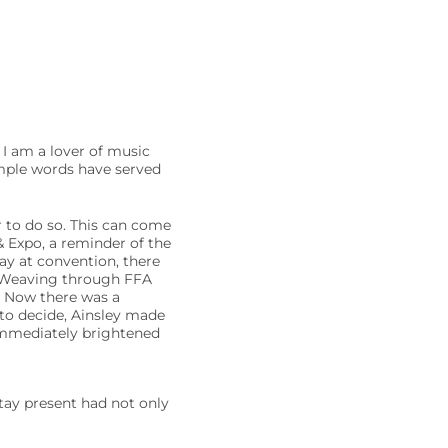
 I am a lover of music
simple words have served
 to do so. This can come
 Expo, a reminder of the
ay at convention, there
. Weaving through FFA
. Now there was a
 to decide, Ainsley made
 immediately brightened
tay present had not only