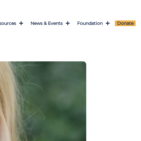
sources
News & Events
Foundation
Donate