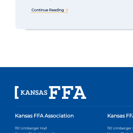
Continue Reading
Kansas FFA Association
Kansas FF
110 Umberger Hall
110 Umberger 