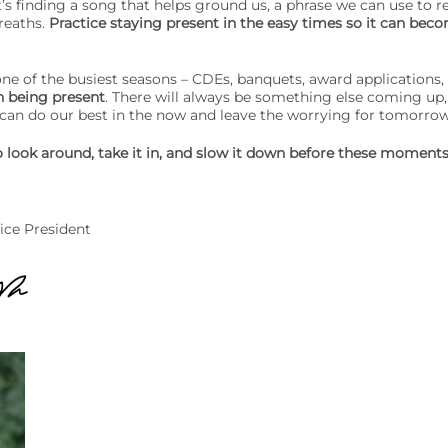
s finding a song that helps ground us, a phrase we can use to r
reaths.
Practice staying present in the easy times so it can beco
ne of the busiest seasons – CDEs, banquets, award applications
n being present
. There will always be something else coming up,
 can do our best in the now and leave the worrying for tomorro
 look around, take it in, and slow it down before these moments
ice President