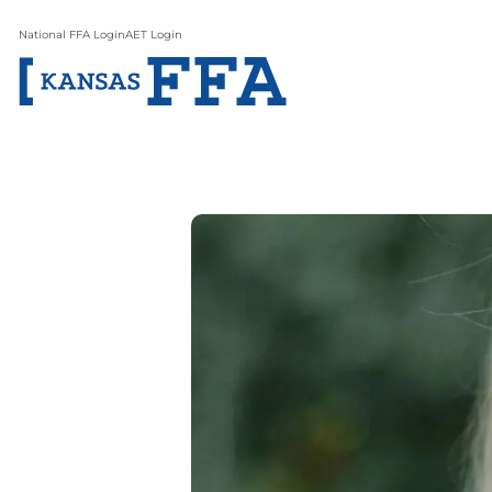
National FFA Login
AET Login