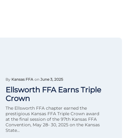
By
Kansas FFA
on
June 3, 2025
Ellsworth FFA Earns Triple
Crown
The Ellsworth FFA chapter earned the
prestigious Kansas FFA Triple Crown award
at the final session of the 97th Kansas FFA
Convention, May 28- 30, 2025 on the Kansas
State...