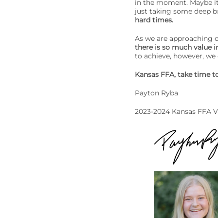
in the moment. Maybe it’
just taking some deep b
hard times.
As we are approaching o
there is so much value i
to achieve, however, we
Kansas FFA, take time to
Payton Ryba
2023-2024 Kansas FFA V