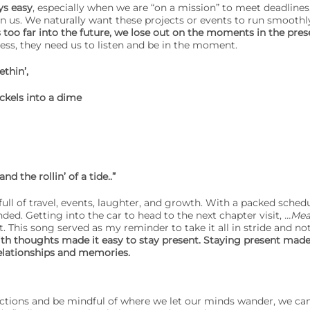
ys easy
, especially when we are “on a mission” to meet deadline
n us. We naturally want these projects or events to run smoothl
too far into the future, we lose out on the moments in the pres
less, they need us to listen and be in the moment.
thin’,
ckels into a dime
and the rollin’ of a tide..”
ll of travel, events, laughter, and growth. With a packed schedu
ded. Getting into the car to head to the next chapter visit,
…Mea
. This song served as my reminder to take it all in stride and not 
th thoughts made it easy to stay present. Staying present made 
elationships and memories.
ractions and be mindful of where we let our minds wander, we ca