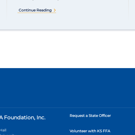
Continue Reading
Request a State Officer
A Foundation, Inc.
Hall
Volunteer with KS FFA