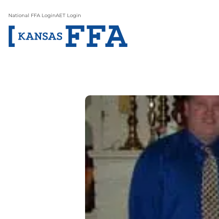
National FFA Login
AET Login