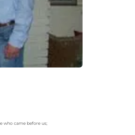
ose who came before us;