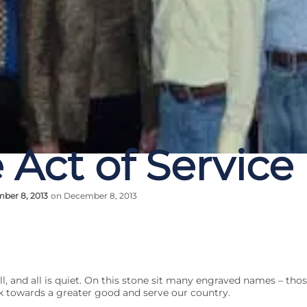
 Act of Service
ber 8, 2013
on December 8, 2013
ll, and all is quiet. On this stone sit many engraved names – th
 towards a greater good and serve our country.