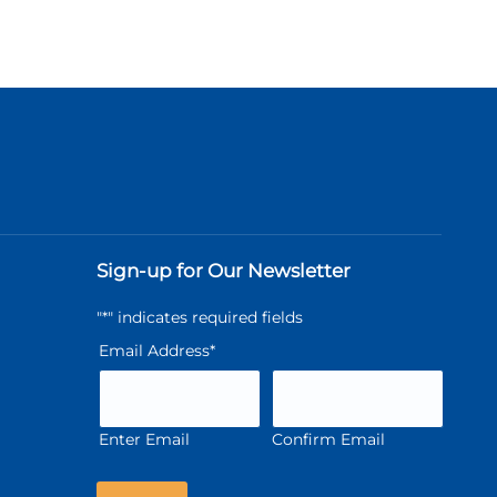
Sign-up for Our Newsletter
"
*
" indicates required fields
Email Address
*
Enter Email
Confirm Email