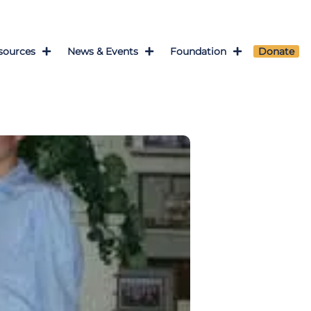
sources
News & Events
Foundation
Donate