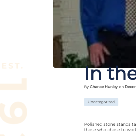
In the
By
Chance Hunley
on
Decem
Uncategorized
Polished stone stands ta
those who chose to work