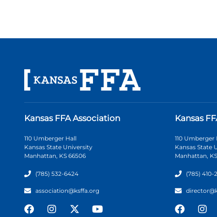
Kansas FFA Association
Kansas FF
110 Umberger Hall
110 Umberger 
Kansas State University
Kansas State U
Manhattan, KS 66506
Manhattan, KS
(785) 532-6424
(785) 410-
association@ksffa.org
director@