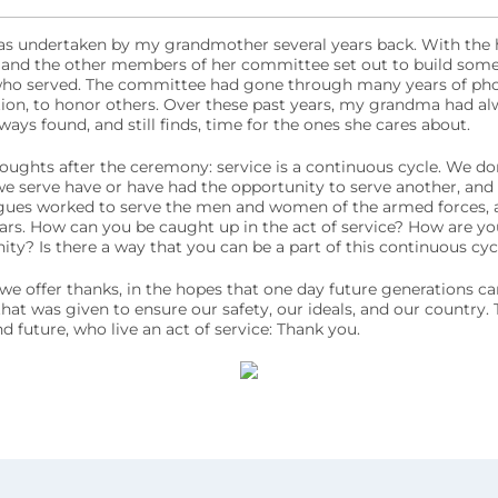
s undertaken by my grandmother several years back. With the hel
and the other members of her committee set out to build some
who served. The committee had gone through many years of phone
on, to honor others. Over these past years, my grandma had alw
lways found, and still finds, time for the ones she cares about.
ughts after the ceremony: service is a continuous cycle. We don’
e serve have or have had the opportunity to serve another, and
ues worked to serve the men and women of the armed forces, a
ars. How can you be caught up in the act of service? How are you
? Is there a way that you can be a part of this continuous cycl
e offer thanks, in the hopes that one day future generations ca
that was given to ensure our safety, our ideals, and our country. 
d future, who live an act of service: Thank you.