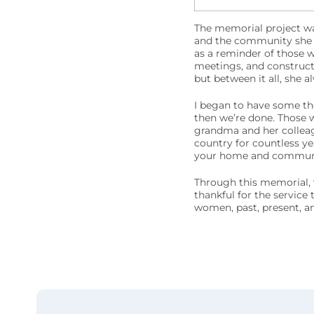
The memorial project wa
and the community she 
as a reminder of those 
meetings, and constructi
but between it all, she a
I began to have some tho
then we’re done. Those w
grandma and her colleag
country for countless ye
your home and community
Through this memorial, w
thankful for the service 
women, past, present, an