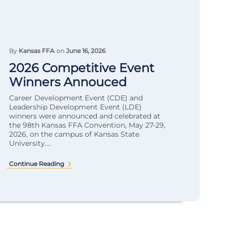
By
Kansas FFA
on
June 16, 2026
2026 Competitive Event
Winners Annouced
Career Development Event (CDE) and
Leadership Development Event (LDE)
winners were announced and celebrated at
the 98th Kansas FFA Convention, May 27-29,
2026, on the campus of Kansas State
University....
Continue Reading