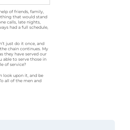
p of friends, family,
thing that would stand
 calls, late nights,
ays had a full schedule,
t just do it once, and
 the chain continues. My
s they have served our
 able to serve those in
e of service?
n look upon it, and be
To all of the men and