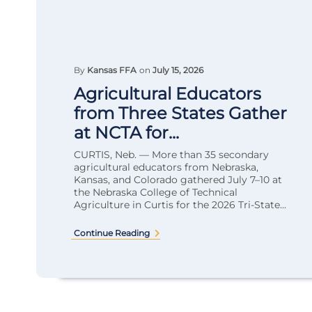
By
Kansas FFA
on
July 15, 2026
Agricultural Educators
from Three States Gather
at NCTA for...
CURTIS, Neb. — More than 35 secondary
agricultural educators from Nebraska,
Kansas, and Colorado gathered July 7–10 at
the Nebraska College of Technical
Agriculture in Curtis for the 2026 Tri-State...
Continue Reading