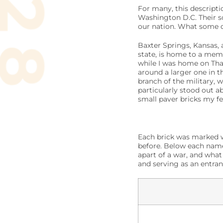
For many, this descripti
Washington D.C. Their s
our nation. What some do
Baxter Springs, Kansas,
state, is home to a memo
while I was home on Than
around a larger one in t
branch of the military, 
particularly stood out a
small paver bricks my f
Each brick was marked w
before. Below each name 
apart of a war, and what
and serving as an entra