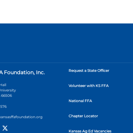
Request a State Officer
A Foundation, Inc.
Hall
Volunteer with KS FFA
niversity
 66506
National FFA
2576
Chapter Locator
kansasffafoundation.org
Kansas Ag Ed Vacancies