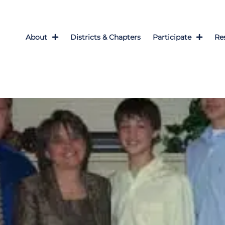
About
Districts & Chapters
Participate
Re