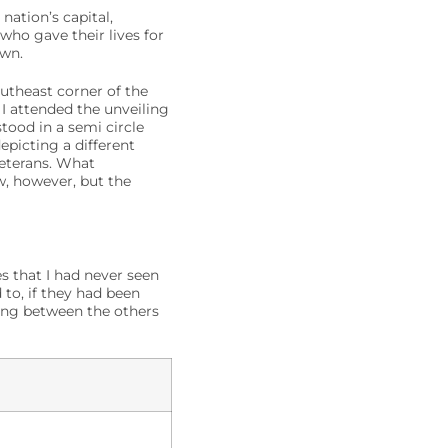
nation’s capital,
ho gave their lives for
own.
utheast corner of the
 I attended the unveiling
tood in a semi circle
epicting a different
veterans. What
w, however, but the
s that I had never seen
to, if they had been
king between the others