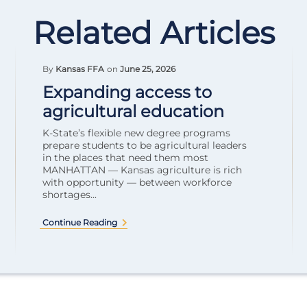
Related Articles
By
Kansas FFA
on
June 25, 2026
Expanding access to
agricultural education
K-State’s flexible new degree programs
prepare students to be agricultural leaders
in the places that need them most
MANHATTAN — Kansas agriculture is rich
with opportunity — between workforce
shortages...
Continue Reading