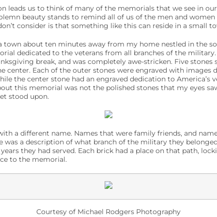
on leads us to think of many of the memorials that we see in our 
olemn beauty stands to remind all of us of the men and women w
n’t consider is that something like this can reside in a small t
 a town about ten minutes away from my home nestled in the so
rial dedicated to the veterans from all branches of the military.
ksgiving break, and was completely awe-stricken. Five stones s
he center. Each of the outer stones were engraved with images d
while the center stone had an engraved dedication to America’s 
bout this memorial was not the polished stones that my eyes sa
eet stood upon.
ith a different name. Names that were family friends, and name
was a description of what branch of the military they belonged 
 years they had served. Each brick had a place on that path, loc
nce to the memorial.
Courtesy of Michael Rodgers Photography