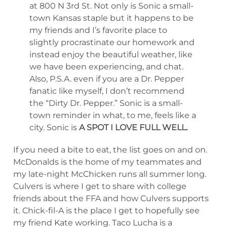
at 800 N 3rd St. Not only is Sonic a small-
town Kansas staple but it happens to be
my friends and I’s favorite place to
slightly procrastinate our homework and
instead enjoy the beautiful weather, like
we have been experiencing, and chat.
Also, P.S.A. even if you are a Dr. Pepper
fanatic like myself, I don’t recommend
the “Dirty Dr. Pepper.” Sonic is a small-
town reminder in what, to me, feels like a
city. Sonic is
A SPOT I LOVE FULL WELL.
If you need a bite to eat, the list goes on and on.
McDonalds is the home of my teammates and
my late-night McChicken runs all summer long.
Culvers is where I get to share with college
friends about the FFA and how Culvers supports
it. Chick-fil-A is the place I get to hopefully see
my friend Kate working. Taco Lucha is a