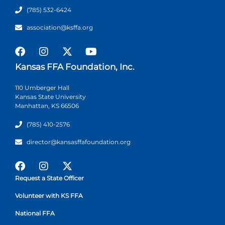
(785) 532-6424
association@ksffa.org
Kansas FFA Foundation, Inc.
110 Umberger Hall
Kansas State University
Manhattan, KS 66506
(785) 410-2576
director@kansasffafoundation.org
Request a State Officer
Volunteer with KS FFA
National FFA