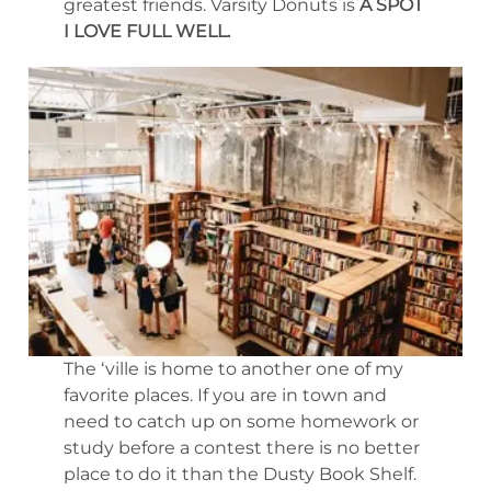
greatest friends. Varsity Donuts is
A SPOT
I LOVE FULL WELL.
The ‘ville is home to another one of my
favorite places. If you are in town and
need to catch up on some homework or
study before a contest there is no better
place to do it than the Dusty Book Shelf.