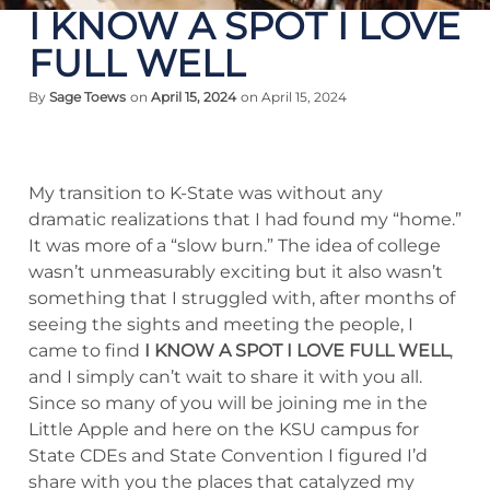
I KNOW A SPOT I LOVE
FULL WELL
By
Sage Toews
on
April 15, 2024
on April 15, 2024
My transition to K-State was without any
dramatic realizations that I had found my “home.”
It was more of a “slow burn.” The idea of college
wasn’t unmeasurably exciting but it also wasn’t
something that I struggled with, after months of
seeing the sights and meeting the people, I
came to find
I KNOW A SPOT I LOVE FULL WELL
,
and I simply can’t wait to share it with you all.
Since so many of you will be joining me in the
Little Apple and here on the KSU campus for
State CDEs and State Convention I figured I’d
share with you the places that catalyzed my