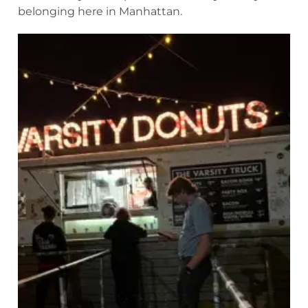
belonging here in Manhattan.