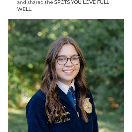
and shared the
SPOTS YOU LOVE FULL
WELL
.