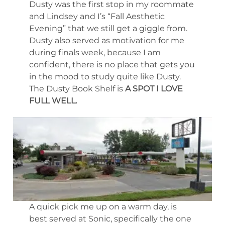
Dusty was the first stop in my roommate
and Lindsey and I’s “Fall Aesthetic
Evening” that we still get a giggle from.
Dusty also served as motivation for me
during finals week, because I am
confident, there is no place that gets you
in the mood to study quite like Dusty.
The Dusty Book Shelf is
A SPOT I LOVE
FULL WELL.
A quick pick me up on a warm day, is
best served at Sonic, specifically the one