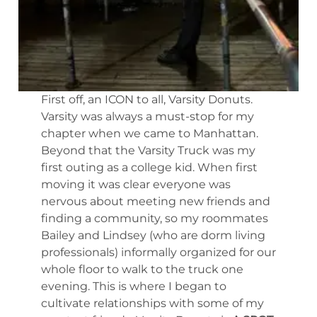
First off, an ICON to all, Varsity Donuts.
Varsity was always a must-stop for my
chapter when we came to Manhattan.
Beyond that the Varsity Truck was my
first outing as a college kid. When first
moving it was clear everyone was
nervous about meeting new friends and
finding a community, so my roommates
Bailey and Lindsey (who are dorm living
professionals) informally organized for our
whole floor to walk to the truck one
evening. This is where I began to
cultivate relationships with some of my