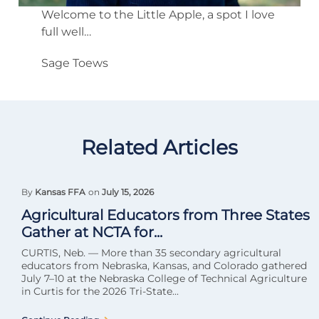
Welcome to the Little Apple, a spot I love
full well…
Sage Toews
Related Articles
By
Kansas FFA
on
July 15, 2026
Agricultural Educators from Three States
Gather at NCTA for...
CURTIS, Neb. — More than 35 secondary agricultural
educators from Nebraska, Kansas, and Colorado gathered
July 7–10 at the Nebraska College of Technical Agriculture
in Curtis for the 2026 Tri-State...