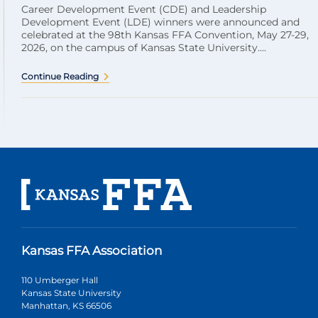
Career Development Event (CDE) and Leadership
Development Event (LDE) winners were announced and
celebrated at the 98th Kansas FFA Convention, May 27-29,
2026, on the campus of Kansas State University....
Continue Reading
Kansas FFA Association
110 Umberger Hall
Kansas State University
Manhattan, KS 66506