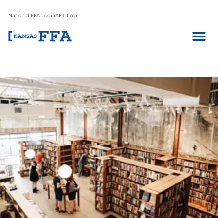
National FFA Login
AET Login