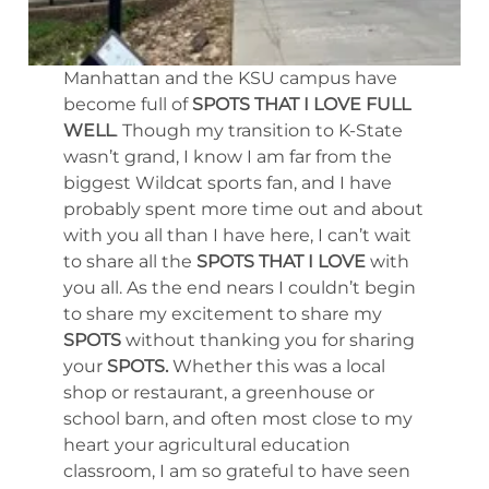
Manhattan and the KSU campus have
become full of
SPOTS THAT I LOVE FULL
WELL
. Though my transition to K-State
wasn’t grand, I know I am far from the
biggest Wildcat sports fan, and I have
probably spent more time out and about
with you all than I have here, I can’t wait
to share all the
SPOTS THAT I LOVE
with
you all. As the end nears I couldn’t begin
to share my excitement to share my
SPOTS
without thanking you for sharing
your
SPOTS.
Whether this was a local
shop or restaurant, a greenhouse or
school barn, and often most close to my
heart your agricultural education
classroom, I am so grateful to have seen