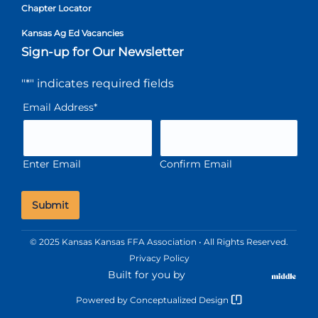
Chapter Locator
Kansas Ag Ed Vacancies
Sign-up for Our Newsletter
"
*
" indicates required fields
Email Address
*
Enter Email
Confirm Email
© 2025 Kansas Kansas FFA Association • All Rights Reserved.
Privacy Policy
Built for you by
Powered by
Conceptualized Design