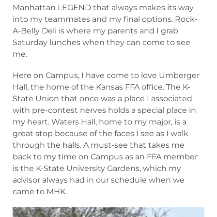
Manhattan LEGEND that always makes its way
into my teammates and my final options. Rock-
A-Belly Deli is where my parents and I grab
Saturday lunches when they can come to see
me.
Here on Campus, I have come to love Umberger
Hall, the home of the Kansas FFA office. The K-
State Union that once was a place I associated
with pre-contest nerves holds a special place in
my heart. Waters Hall, home to my major, is a
great stop because of the faces I see as I walk
through the halls. A must-see that takes me
back to my time on Campus as an FFA member
is the K-State University Gardens, which my
advisor always had in our schedule when we
came to MHK.