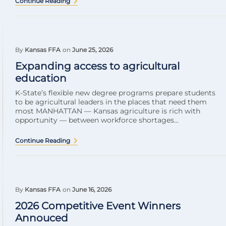
Continue Reading
By
Kansas FFA
on
June 25, 2026
Expanding access to agricultural
education
K-State’s flexible new degree programs prepare students
to be agricultural leaders in the places that need them
most MANHATTAN — Kansas agriculture is rich with
opportunity — between workforce shortages...
Continue Reading
By
Kansas FFA
on
June 16, 2026
2026 Competitive Event Winners
Annouced