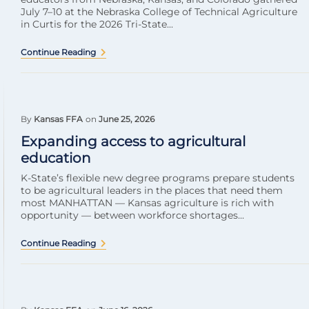
July 7–10 at the Nebraska College of Technical Agriculture
in Curtis for the 2026 Tri-State...
Continue Reading
By
Kansas FFA
on
June 25, 2026
Expanding access to agricultural
education
K-State’s flexible new degree programs prepare students
to be agricultural leaders in the places that need them
most MANHATTAN — Kansas agriculture is rich with
opportunity — between workforce shortages...
Continue Reading