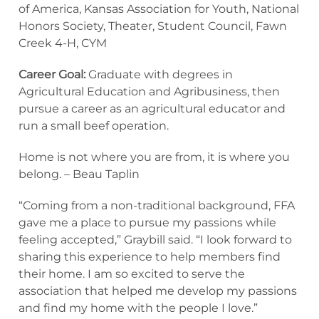
of America, Kansas Association for Youth, National
Honors Society, Theater, Student Council, Fawn
Creek 4-H, CYM
Career Goal:
Graduate with degrees in
Agricultural Education and Agribusiness, then
pursue a career as an agricultural educator and
run a small beef operation.
Home is not where you are from, it is where you
belong. – Beau Taplin
“Coming from a non-traditional background, FFA
gave me a place to pursue my passions while
feeling accepted,” Graybill said. “I look forward to
sharing this experience to help members find
their home. I am so excited to serve the
association that helped me develop my passions
and find my home with the people I love.”