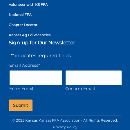
Volunteer with KS FFA
National FFA
Chapter Locator
Kansas Ag Ed Vacancies
Sign-up for Our Newsletter
"
*
" indicates required fields
Email Address
*
Enter Email
Confirm Email
© 2025 Kansas Kansas FFA Association • All Rights Reserved.
Privacy Policy