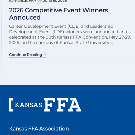
By
Kansas FFA
on
June 16, 2026
2026 Competitive Event Winners
Annouced
Career Development Event (CDE) and Leadership
Development Event (LDE) winners were announced and
celebrated at the 98th Kansas FFA Convention, May 27-29,
2026, on the campus of Kansas State University....
Continue Reading
Kansas FFA Association