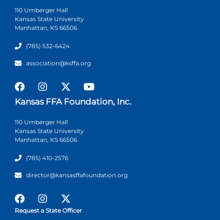
110 Umberger Hall
Kansas State University
Manhattan, KS 66506
(785) 532-6424
association@ksffa.org
Kansas FFA Foundation, Inc.
110 Umberger Hall
Kansas State University
Manhattan, KS 66506
(785) 410-2576
director@kansasffafoundation.org
Request a State Officer