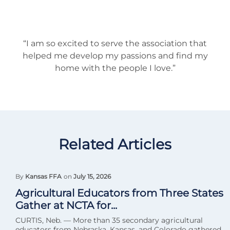
“I am so excited to serve the association that
helped me develop my passions and find my
home with the people I love.”
Related Articles
By
Kansas FFA
on
July 15, 2026
Agricultural Educators from Three States
Gather at NCTA for...
CURTIS, Neb. — More than 35 secondary agricultural
educators from Nebraska, Kansas, and Colorado gathered