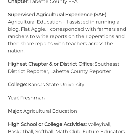
Chapter:
Labette County FFA
Supervised Agricultural Experience (SAE):
Agricultural Education – I assisted in running a
blog, Flat Aggie. I corresponded with farmers and
ranchers to write reports on their operations and
then share reports with teachers across the
nation.
Highest Chapter & or District Office:
Southeast
District Reporter, Labette County Reporter
College:
Kansas State University
Year:
Freshman
Major:
Agricultural Education
High School or College Activities:
Volleyball,
Basketball, Softball, Math Club, Future Educators