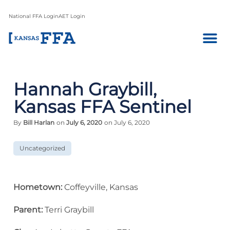
National FFA Login
AET Login
Hannah Graybill,
Kansas FFA Sentinel
By
Bill Harlan
on
July 6, 2020
on July 6, 2020
Uncategorized
Hometown:
Coffeyville, Kansas
Parent:
Terri Graybill