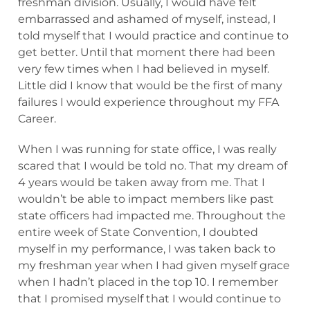
freshman division. Usually, I would have felt
embarrassed and ashamed of myself, instead, I
told myself that I would practice and continue to
get better. Until that moment there had been
very few times when I had believed in myself.
Little did I know that would be the first of many
failures I would experience throughout my FFA
Career.
When I was running for state office, I was really
scared that I would be told no. That my dream of
4 years would be taken away from me. That I
wouldn’t be able to impact members like past
state officers had impacted me. Throughout the
entire week of State Convention, I doubted
myself in my performance, I was taken back to
my freshman year when I had given myself grace
when I hadn’t placed in the top 10. I remember
that I promised myself that I would continue to