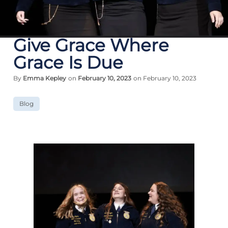
Give Grace Where
Grace Is Due
By
Emma Kepley
on
February 10, 2023
on February 10, 2023
Blog