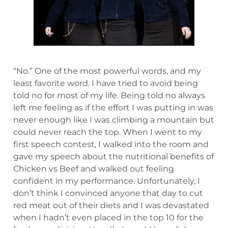
“No.” One of the most powerful words, and my
least favorite word. I have tried to avoid being
told no for most of my life. Being told no always
left me feeling as if the effort I was putting in was
never enough like I was climbing a mountain but
could never reach the top. When I went to my
first speech contest, I walked into the room and
gave my speech about the nutritional benefits of
Chicken vs Beef and walked out feeling
confident in my performance. Unfortunately, I
don’t think I convinced anyone that day to cut
red meat out of their diets and I was devastated
when I hadn’t even placed in the top 10 for the