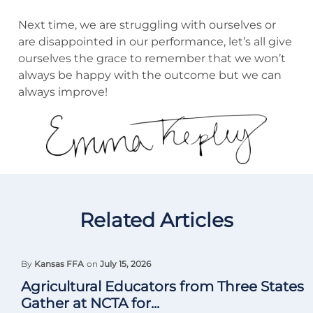
Next time, we are struggling with ourselves or
are disappointed in our performance, let’s all give
ourselves the grace to remember that we won’t
always be happy with the outcome but we can
always improve!
Related Articles
By
Kansas FFA
on
July 15, 2026
Agricultural Educators from Three States
Gather at NCTA for...