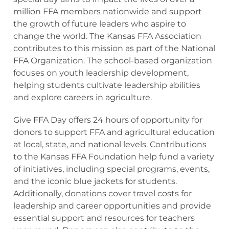
million FFA members nationwide and support
the growth of future leaders who aspire to
change the world. The Kansas FFA Association
contributes to this mission as part of the National
FFA Organization. The school-based organization
focuses on youth leadership development,
helping students cultivate leadership abilities
and explore careers in agriculture.
Give FFA Day offers 24 hours of opportunity for
donors to support FFA and agricultural education
at local, state, and national levels. Contributions
to the Kansas FFA Foundation help fund a variety
of initiatives, including special programs, events,
and the iconic blue jackets for students.
Additionally, donations cover travel costs for
leadership and career opportunities and provide
essential support and resources for teachers