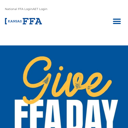
National FFA Login
AET Login