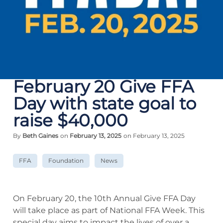
February 20 Give FFA
Day with state goal to
raise $40,000
By
Beth Gaines
on
February 13, 2025
on February 13, 2025
FFA
Foundation
News
On February 20, the 10th Annual Give FFA Day
will take place as part of National FFA Week. This
special day aims to impact the lives of over a