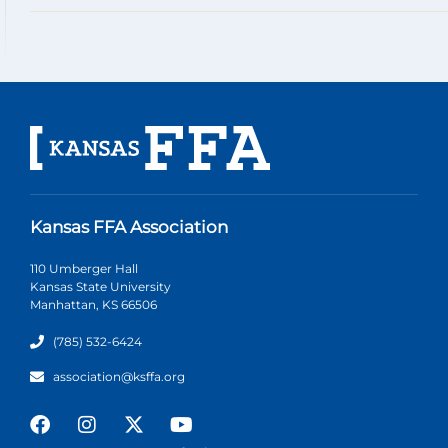
Kansas FFA Association
110 Umberger Hall
Kansas State University
Manhattan, KS 66506
(785) 532-6424
association@ksffa.org