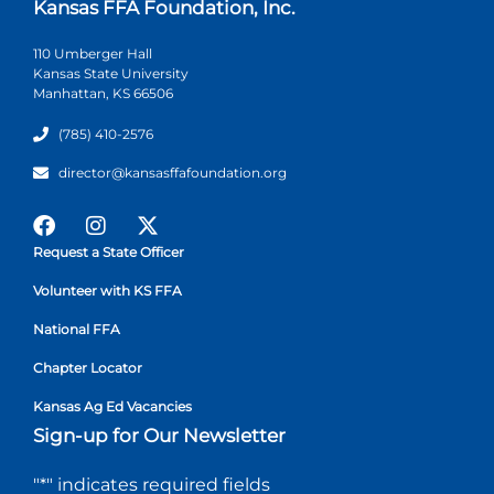
Kansas FFA Foundation, Inc.
110 Umberger Hall
Kansas State University
Manhattan, KS 66506
(785) 410-2576
director@kansasffafoundation.org
Request a State Officer
Volunteer with KS FFA
National FFA
Chapter Locator
Kansas Ag Ed Vacancies
Sign-up for Our Newsletter
"
*
" indicates required fields