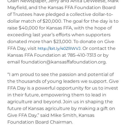
Grain Newspaper, Jerry and Anita DeWeese, Mark
Mayfield, and the Kansas FFA Foundation Board
of Trustees have pledged a collective dollar-to-
dollar match of $20,000. The goal for the day is to
raise $40,000 for Kansas FFA, with the hope of
exceeding last year’s efforts when supporters
donated more than $23,000. To donate on Give
FFA Day, visit
. Or contact the
http://bit.ly/40ZRWVJ
Kansas FFA Foundation at 785-410-7313 or by
email
foundation@kansasffafoundation.org
.
“I am proud to see the passion and potential of
the thousands of young leaders we support. Give
FFA Day is a powerful opportunity for us to invest
in their future, empowering them to lead in
agriculture and beyond. Join us in shaping the
future of Kansas agriculture by making a gift on
Give FFA Day.” said Mike Smith, Kansas
Foundation Board Chairman.