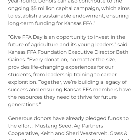
year-round. Donors can also contribute to the
ongoing $5 million capital campaign, which aims
to establish a sustainable endowment, ensuring
long-term funding for Kansas FFA.”
“Give FFA Day is an opportunity to invest in the
future of agriculture and its young leaders,” said
Kansas FFA Foundation Executive Director Beth
Gaines. “Every donation, no matter the size,
provides life-changing experiences for our
students, from leadership training to career
exploration. Together, we’re building a legacy of
success and ensuring Kansas FFA members have
the resources they need to thrive for future
generations.”
Generous donors have already pledged funds to
the effort. Mustang Seed, Ag Partners
Cooperative, Keith and Sheri Westervelt, Grass &