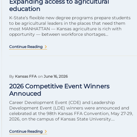
Expanding access to agricultural
education
K-State’s flexible new degree programs prepare students
to be agricultural leaders in the places that need them
most MANHATTAN — Kansas agriculture is rich with
opportunity — between workforce shortages...
Continue Reading
By
Kansas FFA
on
June 16, 2026
2026 Competitive Event Winners
Annouced
Career Development Event (CDE) and Leadership
Development Event (LDE) winners were announced and
celebrated at the 98th Kansas FFA Convention, May 27-29,
2026, on the campus of Kansas State University....
Continue Reading