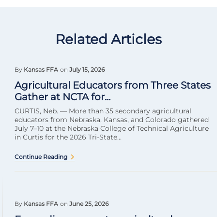
Related Articles
By
Kansas FFA
on
July 15, 2026
Agricultural Educators from Three States
Gather at NCTA for...
CURTIS, Neb. — More than 35 secondary agricultural
educators from Nebraska, Kansas, and Colorado gathered
July 7–10 at the Nebraska College of Technical Agriculture
in Curtis for the 2026 Tri-State...
Continue Reading
By
Kansas FFA
on
June 25, 2026