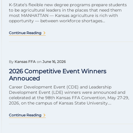
K-State’s flexible new degree programs prepare students
to be agricultural leaders in the places that need them
most MANHATTAN — Kansas agriculture is rich with
opportunity — between workforce shortages...
Continue Reading
By
Kansas FFA
on
June 16, 2026
2026 Competitive Event Winners
Annouced
Career Development Event (CDE) and Leadership
Development Event (LDE) winners were announced and
celebrated at the 98th Kansas FFA Convention, May 27-29,
2026, on the campus of Kansas State University....
Continue Reading