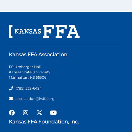
Kansas FFA Association
110 Umberger Hall
Kansas State University
Manhattan, KS 66506
(785) 532-6424
association@ksffa.org
Kansas FFA Foundation, Inc.