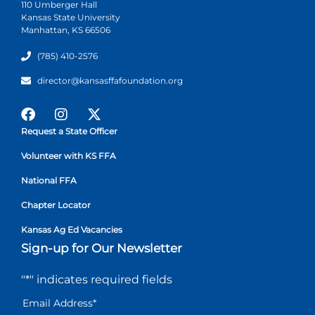
110 Umberger Hall
Kansas State University
Manhattan, KS 66506
(785) 410-2576
director@kansasffafoundation.org
Request a State Officer
Volunteer with KS FFA
National FFA
Chapter Locator
Kansas Ag Ed Vacancies
Sign-up for Our Newsletter
"
*
" indicates required fields
Email Address
*