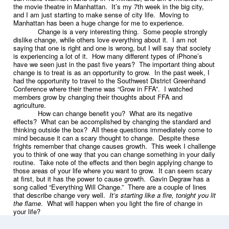
the movie theatre in Manhattan. It’s my 7th week in the big city,
and I am just starting to make sense of city life. Moving to
Manhattan has been a huge change for me to experience.
Change is a very interesting thing. Some people strongly
dislike change, while others love everything about it. I am not
saying that one is right and one is wrong, but I will say that society
is experiencing a lot of it. How many different types of iPhone’s
have we seen just in the past five years? The important thing about
change is to treat is as an opportunity to grow. In the past week, I
had the opportunity to travel to the Southwest District Greenhand
Conference where their theme was “Grow in FFA”. I watched
members grow by changing their thoughts about FFA and
agriculture.
How can change benefit you? What are its negative
effects? What can be accomplished by changing the standard and
thinking outside the box? All these questions immediately come to
mind because it can a scary thought to change. Despite these
frights remember that change causes growth. This week I challenge
you to think of one way that you can change something in your daily
routine. Take note of the effects and then begin applying change to
those areas of your life where you want to grow. It can seem scary
at first, but it has the power to cause growth. Gavin Degraw has a
song called “Everything Will Change.” There are a couple of lines
that describe change very well.
It’s starting like a fire, tonight you lit
the flame
. What will happen when you light the fire of change in
your life?