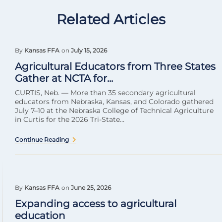
Related Articles
By
Kansas FFA
on
July 15, 2026
Agricultural Educators from Three States
Gather at NCTA for...
CURTIS, Neb. — More than 35 secondary agricultural
educators from Nebraska, Kansas, and Colorado gathered
July 7–10 at the Nebraska College of Technical Agriculture
in Curtis for the 2026 Tri-State...
Continue Reading
By
Kansas FFA
on
June 25, 2026
Expanding access to agricultural
education