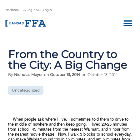
National FFA Login
AET Login
From the Country to
the City: A Big Change
By
Nicholas Meyer
on
October 13, 2014
on October 13, 2014
Uncategorized
When people ask where I live, I sometimes told them to drive to
the middle of nowhere and then keep going. I lived 20-25 minutes
from school, 45 minutes from the nearest Walmart, and 1 hour from
the nearest movie theatre. Now, I walk 3 blocks to school everyday,
can make Walmart round trip in 15 minutes, and am 5 minutes from