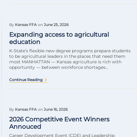
By
Kansas FFA
on
June 25, 2026
Expanding access to agricultural
education
K-State’s flexible new degree programs prepare students
to be agricultural leaders in the places that need them
most MANHATTAN — Kansas agriculture is rich with
opportunity — between workforce shortages...
Continue Reading
By
Kansas FFA
on
June 16, 2026
2026 Competitive Event Winners
Annouced
Career Development Event (CDE) and Leadership