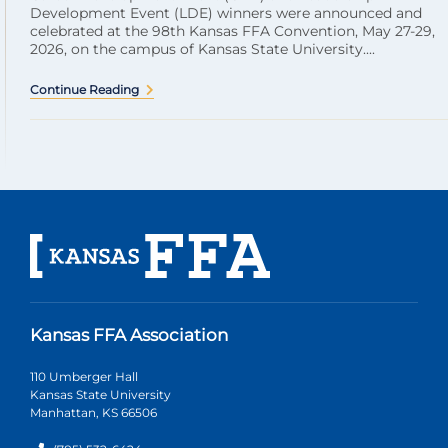
Development Event (LDE) winners were announced and
celebrated at the 98th Kansas FFA Convention, May 27-29,
2026, on the campus of Kansas State University....
Continue Reading
Kansas FFA Association
110 Umberger Hall
Kansas State University
Manhattan, KS 66506