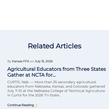
Related Articles
By
Kansas FFA
on
July 15, 2026
Agricultural Educators from Three States
Gather at NCTA for...
CURTIS, Neb. — More than 35 secondary agricultural
educators from Nebraska, Kansas, and Colorado gathered
July 7–10 at the Nebraska College of Technical Agriculture
in Curtis for the 2026 Tri-State...
Continue Reading