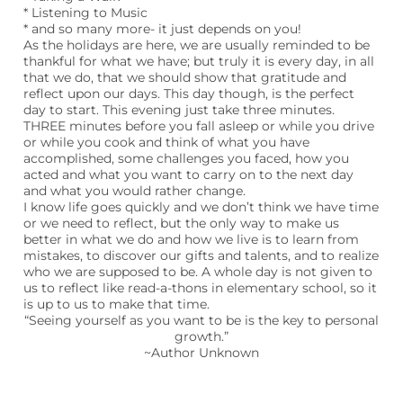
* Listening to Music
* and so many more- it just depends on you!
As the holidays are here, we are usually reminded to be
thankful for what we have; but truly it is every day, in all
that we do, that we should show that gratitude and
reflect upon our days. This day though, is the perfect
day to start. This evening just take three minutes.
THREE minutes before you fall asleep or while you drive
or while you cook and think of what you have
accomplished, some challenges you faced, how you
acted and what you want to carry on to the next day
and what you would rather change.
I know life goes quickly and we don’t think we have time
or we need to reflect, but the only way to make us
better in what we do and how we live is to learn from
mistakes, to discover our gifts and talents, and to realize
who we are supposed to be. A whole day is not given to
us to reflect like read-a-thons in elementary school, so it
is up to us to make that time.
“Seeing yourself as you want to be is the key to personal
growth.”
~Author Unknown