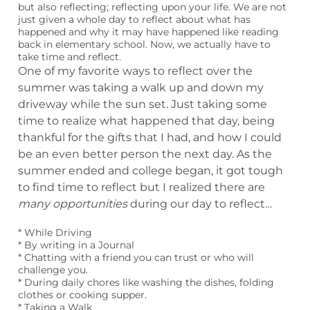
but also reflecting; reflecting upon your life. We are not
just given a whole day to reflect about what has
happened and why it may have happened like reading
back in elementary school. Now, we actually have to
take time and reflect.
One of my favorite ways to reflect over the
summer was taking a walk up and down my
driveway while the sun set. Just taking some
time to realize what happened that day, being
thankful for the gifts that I had, and how I could
be an even better person the next day. As the
summer ended and college began, it got tough
to find time to reflect but I realized there are
many opportunities
during our day to reflect…
* While Driving
* By writing in a Journal
* Chatting with a friend you can trust or who will
challenge you.
* During daily chores like washing the dishes, folding
clothes or cooking supper.
* Taking a Walk