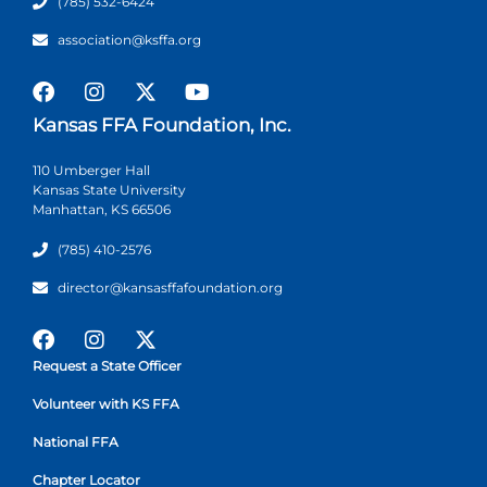
(785) 532-6424
association@ksffa.org
Kansas FFA Foundation, Inc.
110 Umberger Hall
Kansas State University
Manhattan, KS 66506
(785) 410-2576
director@kansasffafoundation.org
Request a State Officer
Volunteer with KS FFA
National FFA
Chapter Locator