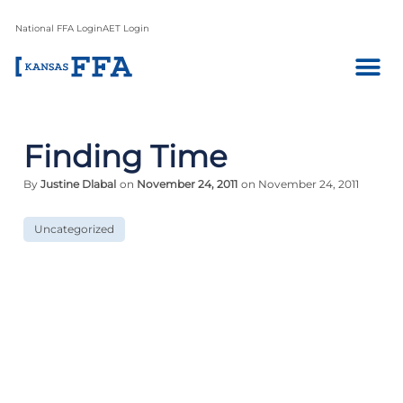
National FFA Login
AET Login
Finding Time
By
Justine Dlabal
on
November 24, 2011
on November 24, 2011
Uncategorized