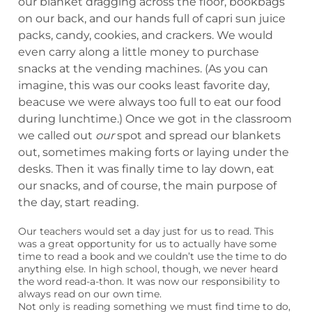
our blanket dragging across the floor, bookbags
on our back, and our hands full of capri sun juice
packs, candy, cookies, and crackers. We would
even carry along a little money to purchase
snacks at the vending machines. (As you can
imagine, this was our cooks least favorite day,
beacuse we were always too full to eat our food
during lunchtime.) Once we got in the classroom
we called out
our
spot and spread our blankets
out, sometimes making forts or laying under the
desks. Then it was finally time to lay down, eat
our snacks, and of course, the main purpose of
the day, start reading.
Our teachers would set a day just for us to read. This
was a great opportunity for us to actually have some
time to read a book and we couldn’t use the time to do
anything else. In high school, though, we never heard
the word read-a-thon. It was now our responsibility to
always read on our own time.
Not only is reading something we must find time to do,