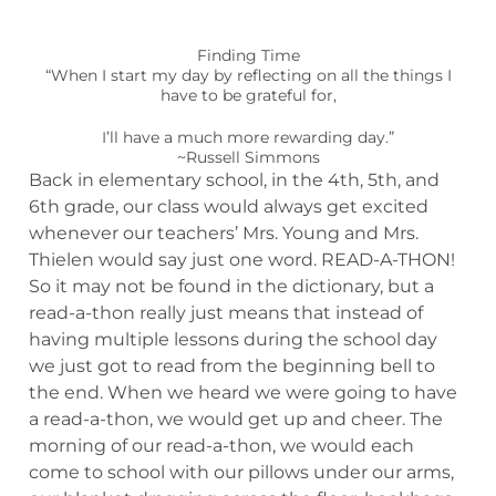
Finding Time
“When I start my day by reflecting on all the things I
have to be grateful for,
I’ll have a much more rewarding day.”
~Russell Simmons
Back in elementary school, in the 4th, 5th, and
6th grade, our class would always get excited
whenever our teachers’ Mrs. Young and Mrs.
Thielen would say just one word. READ-A-THON!
So it may not be found in the dictionary, but a
read-a-thon really just means that instead of
having multiple lessons during the school day
we just got to read from the beginning bell to
the end. When we heard we were going to have
a read-a-thon, we would get up and cheer. The
morning of our read-a-thon, we would each
come to school with our pillows under our arms,