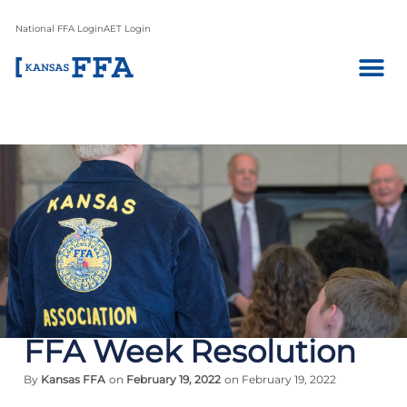
National FFA Login
AET Login
FFA Week Resolution
By
Kansas FFA
on
February 19, 2022
on February 19, 2022