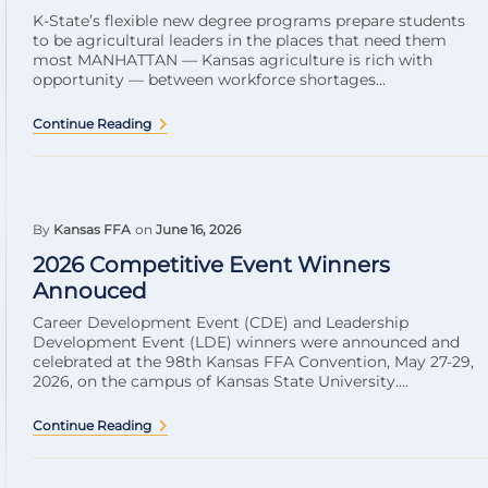
K-State’s flexible new degree programs prepare students
to be agricultural leaders in the places that need them
most MANHATTAN — Kansas agriculture is rich with
opportunity — between workforce shortages...
Continue Reading
By
Kansas FFA
on
June 16, 2026
2026 Competitive Event Winners
Annouced
Career Development Event (CDE) and Leadership
Development Event (LDE) winners were announced and
celebrated at the 98th Kansas FFA Convention, May 27-29,
2026, on the campus of Kansas State University....
Continue Reading