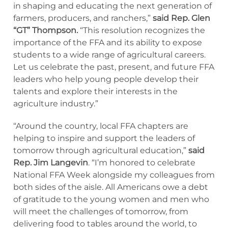
in shaping and educating the next generation of
farmers, producers, and ranchers,”
said Rep. Glen
“GT” Thompson.
“This resolution recognizes the
importance of the FFA and its ability to expose
students to a wide range of agricultural careers.
Let us celebrate the past, present, and future FFA
leaders who help young people develop their
talents and explore their interests in the
agriculture industry.”
“Around the country, local FFA chapters are
helping to inspire and support the leaders of
tomorrow through agricultural education,”
said
Rep. Jim Langevin
. “I’m honored to celebrate
National FFA Week alongside my colleagues from
both sides of the aisle. All Americans owe a debt
of gratitude to the young women and men who
will meet the challenges of tomorrow, from
delivering food to tables around the world, to