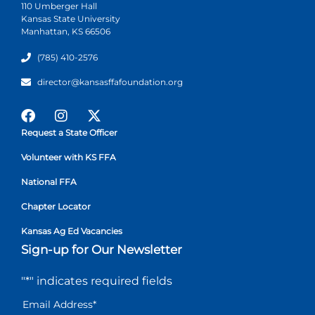
110 Umberger Hall
Kansas State University
Manhattan, KS 66506
(785) 410-2576
director@kansasffafoundation.org
Request a State Officer
Volunteer with KS FFA
National FFA
Chapter Locator
Kansas Ag Ed Vacancies
Sign-up for Our Newsletter
"
*
" indicates required fields
Email Address
*