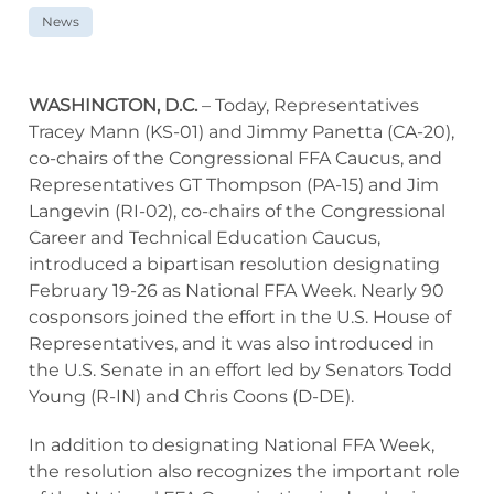
News
WASHINGTON, D.C.
– Today, Representatives
Tracey Mann (KS-01) and Jimmy Panetta (CA-20),
co-chairs of the Congressional FFA Caucus, and
Representatives GT Thompson (PA-15) and Jim
Langevin (RI-02), co-chairs of the Congressional
Career and Technical Education Caucus,
introduced a bipartisan resolution designating
February 19-26 as National FFA Week. Nearly 90
cosponsors joined the effort in the U.S. House of
Representatives, and it was also introduced in
the U.S. Senate in an effort led by Senators Todd
Young (R-IN) and Chris Coons (D-DE).
In addition to designating National FFA Week,
the resolution also recognizes the important role