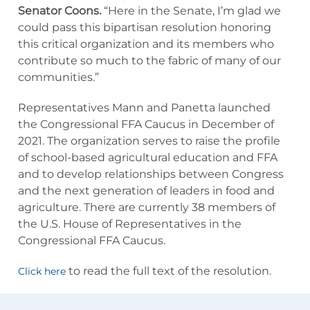
Senator Coons.
“Here in the Senate, I’m glad we
could pass this bipartisan resolution honoring
this critical organization and its members who
contribute so much to the fabric of many of our
communities.”
Representatives Mann and Panetta launched
the Congressional FFA Caucus in December of
2021. The organization serves to raise the profile
of school-based agricultural education and FFA
and to develop relationships between Congress
and the next generation of leaders in food and
agriculture. There are currently 38 members of
the U.S. House of Representatives in the
Congressional FFA Caucus.
to read the full text of the resolution.
Click here