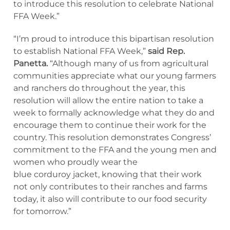
to introduce this resolution to celebrate National
FFA Week.”
“I’m proud to introduce this bipartisan resolution
to establish National FFA Week,”
said Rep.
Panetta.
“Although many of us from agricultural
communities appreciate what our young farmers
and ranchers do throughout the year, this
resolution will allow the entire nation to take a
week to formally acknowledge what they do and
encourage them to continue their work for the
country. This resolution demonstrates Congress’
commitment to the FFA and the young men and
women who proudly wear the
blue corduroy jacket, knowing that their work
not only contributes to their ranches and farms
today, it also will contribute to our food security
for tomorrow.”