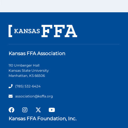
Kansas FFA Association
110 Umberger Hall
Kansas State University
Manhattan, KS 66506
(785) 532-6424
association@ksffa.org
Kansas FFA Foundation, Inc.