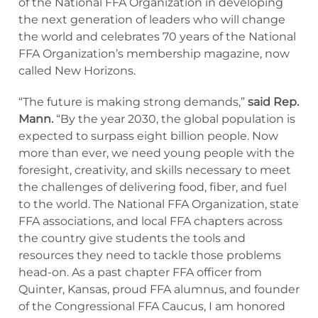
of the National FFA Organization in developing
the next generation of leaders who will change
the world and celebrates 70 years of the National
FFA Organization’s membership magazine, now
called New Horizons.
“The future is making strong demands,”
said Rep.
Mann.
“By the year 2030, the global population is
expected to surpass eight billion people. Now
more than ever, we need young people with the
foresight, creativity, and skills necessary to meet
the challenges of delivering food, fiber, and fuel
to the world. The National FFA Organization, state
FFA associations, and local FFA chapters across
the country give students the tools and
resources they need to tackle those problems
head-on. As a past chapter FFA officer from
Quinter, Kansas, proud FFA alumnus, and founder
of the Congressional FFA Caucus, I am honored