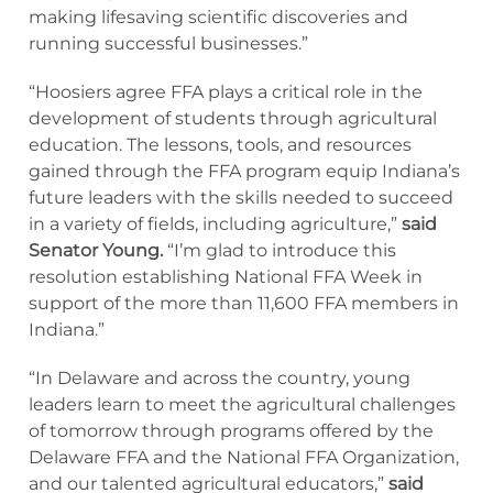
making lifesaving scientific discoveries and
running successful businesses.”
“Hoosiers agree FFA plays a critical role in the
development of students through agricultural
education. The lessons, tools, and resources
gained through the FFA program equip Indiana’s
future leaders with the skills needed to succeed
in a variety of fields, including agriculture,”
said
Senator Young.
“I’m glad to introduce this
resolution establishing National FFA Week in
support of the more than 11,600 FFA members in
Indiana.”
“In Delaware and across the country, young
leaders learn to meet the agricultural challenges
of tomorrow through programs offered by the
Delaware FFA and the National FFA Organization,
and our talented agricultural educators,”
said