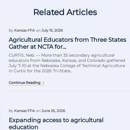
Related Articles
By
Kansas FFA
on
July 15, 2026
Agricultural Educators from Three States
Gather at NCTA for...
CURTIS, Neb. — More than 35 secondary agricultural
educators from Nebraska, Kansas, and Colorado gathered
July 7–10 at the Nebraska College of Technical Agriculture
in Curtis for the 2026 Tri-State...
Continue Reading
By
Kansas FFA
on
June 25, 2026
Expanding access to agricultural
education