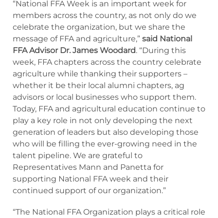
“National FFA Week is an important week for
members across the country, as not only do we
celebrate the organization, but we share the
message of FFA and agriculture,”
said National
FFA Advisor Dr. James Woodard
. “During this
week, FFA chapters across the country celebrate
agriculture while thanking their supporters –
whether it be their local alumni chapters, ag
advisors or local businesses who support them.
Today, FFA and agricultural education continue to
play a key role in not only developing the next
generation of leaders but also developing those
who will be filling the ever-growing need in the
talent pipeline. We are grateful to
Representatives Mann and Panetta for
supporting National FFA week and their
continued support of our organization.”
“The National FFA Organization plays a critical role