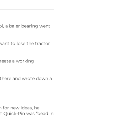
l, a baler bearing went
 want to lose the tractor
create a working
t there and wrote down a
h for new ideas, he
t Quick-Pin was “dead in