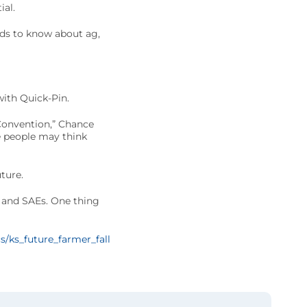
ial.
ds to know about ag,
with Quick-Pin.
 Convention,” Chance
e people may think
ture.
s and SAEs. One thing
s/ks_future_farmer_fall