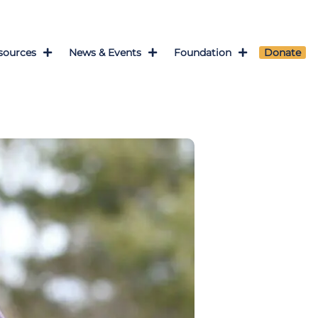
sources
News & Events
Foundation
Donate