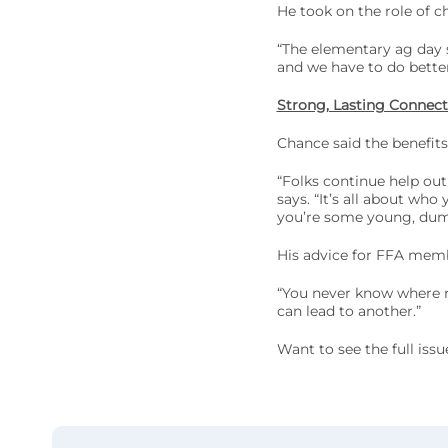
He took on the role of ch
“The elementary ag day 
and we have to do bette
Strong, Lasting Connect
Chance said the benefits
“Folks continue help out
says. “It’s all about wh
you’re some young, dumb
His advice for FFA membe
“You never know where ne
can lead to another.”
Want to see the full iss