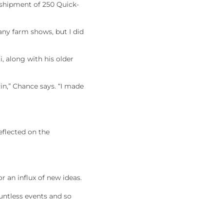
 shipment of 250 Quick-
any farm shows, but I did
, along with his older
in,” Chance says. “I made
eflected on the
r an influx of new ideas.
untless events and so