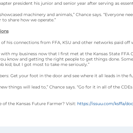
apter president his junior and senior year after serving as essent
showcased machinery and animals,” Chance says. “Everyone nee
r to share how we operate.”
ions
 of his connections from FFA, KSU and other networks paid off 
 with my business now that I first met at the Kansas State FFA
o you know and getting the right people to get things done. Som
 kid; but I got most to take me seriously.”
rs: Get your foot in the door and see where it all leads in the fu
w things will lead to,” Chance says. “Go for it in all of the CDE
ue of the Kansas Future Farmer? Visit:
https://issuu.com/ksffa/doc