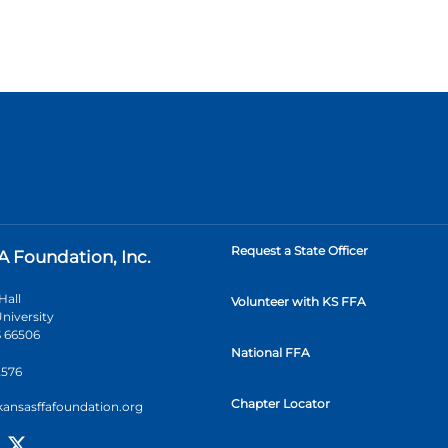
Request a State Officer
A Foundation, Inc.
Hall
Volunteer with KS FFA
niversity
 66506
National FFA
2576
Chapter Locator
kansasffafoundation.org