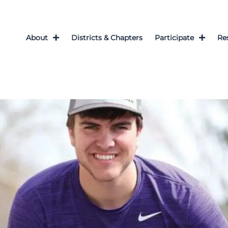
About
Districts & Chapters
Participate
Re