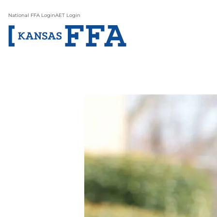
National FFA Login
AET Login