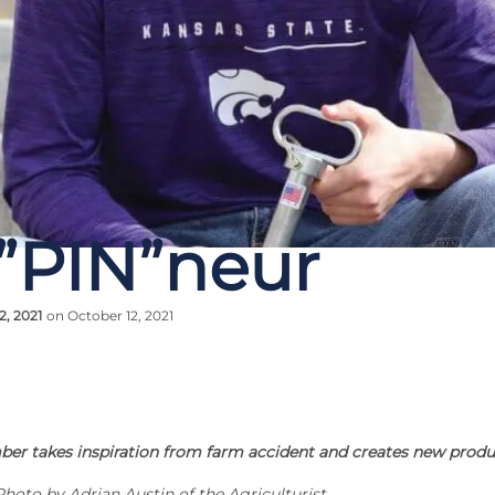
”PIN”neur
2, 2021
on October 12, 2021
er takes inspiration from farm accident and creates new prod
Photo by Adrian Austin of the Agriculturist