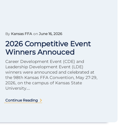
By
Kansas FFA
on
June 16, 2026
2026 Competitive Event
Winners Annouced
Career Development Event (CDE) and
Leadership Development Event (LDE)
winners were announced and celebrated at
the 98th Kansas FFA Convention, May 27-29,
2026, on the campus of Kansas State
University....
Continue Reading