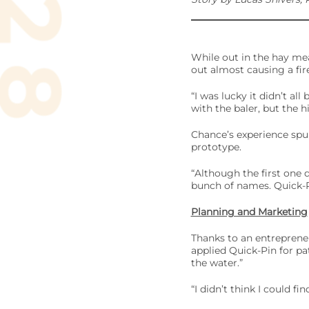
While out in the hay me
out almost causing a fire
“I was lucky it didn’t al
with the baler, but the h
Chance’s experience spurr
prototype.
“Although the first one 
bunch of names. Quick-Pi
Planning and Marketing
Thanks to an entrepreneu
applied Quick-Pin for pa
the water.”
“I didn’t think I could fi