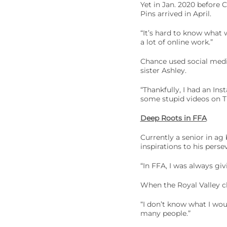
Yet in Jan. 2020 before
Pins arrived in April.
“It’s hard to know what 
a lot of online work.”
Chance used social media
sister Ashley.
“Thankfully, I had an In
some stupid videos on Ti
Deep Roots in FFA
Currently a senior in ag
inspirations to his perse
“In FFA, I was always givi
When the Royal Valley cha
“I don’t know what I wou
many people.”