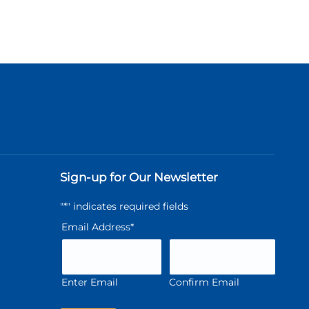
Sign-up for Our Newsletter
"
*
" indicates required fields
Email Address
*
Enter Email
Confirm Email