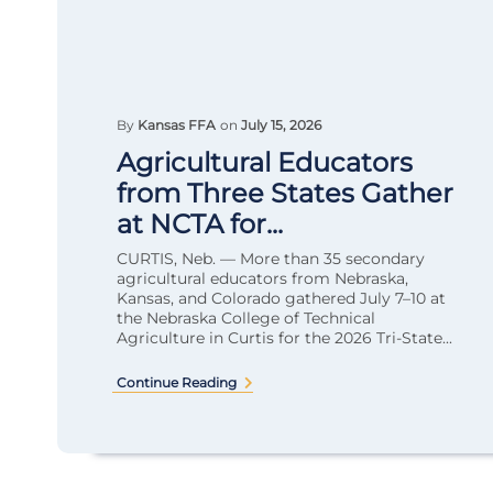
By
Kansas FFA
on
July 15, 2026
Agricultural Educators
from Three States Gather
at NCTA for...
CURTIS, Neb. — More than 35 secondary
agricultural educators from Nebraska,
Kansas, and Colorado gathered July 7–10 at
the Nebraska College of Technical
Agriculture in Curtis for the 2026 Tri-State...
Continue Reading