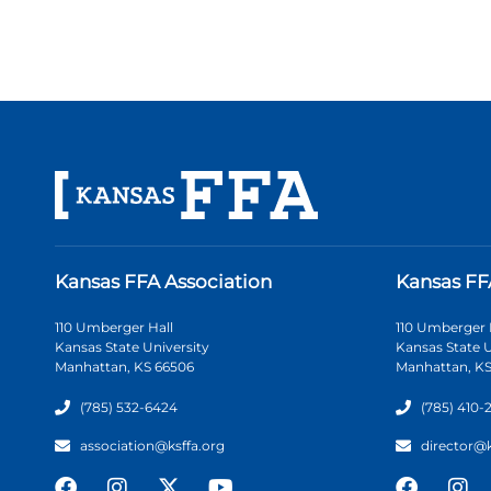
Kansas FFA Association
Kansas FF
110 Umberger Hall
110 Umberger 
Kansas State University
Kansas State U
Manhattan, KS 66506
Manhattan, KS
(785) 532-6424
(785) 410-
association@ksffa.org
director@