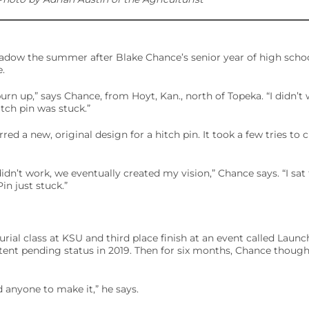
adow the summer after Blake Chance’s senior year of high schoo
.
l burn up,” says Chance, from Hoyt, Kan., north of Topeka. “I didn’t
itch pin was stuck.”
ed a new, original design for a hitch pin. It took a few tries to 
didn’t work, we eventually created my vision,” Chance says. “I sa
n just stuck.”
rial class at KSU and third place finish at an event called Launc
tent pending status in 2019. Then for six months, Chance though
nd anyone to make it,” he says.