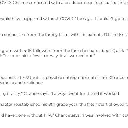
 COVID, Chance connected with a producer near Topeka. The first
would have happened without COVID,” he says. “I couldn’t go to 
 connected from the family farm, with his parents DJ and Kristi
stagram with 40K followers from the farm to share about Quick-P
cToc and sold a few that way. It all worked out.”
 business at KSU with a possible entrepreneurial minor, Chance r
verance and resilience.
ng it a try,” Chance says. “I always went for it, and it worked.”
pter reestablished his 8th grade year, the fresh start allowed fo
ld have done without FFA,” Chance says. “I was involved with co