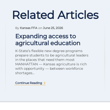
Related Articles
By
Kansas FFA
on
June 25, 2026
Expanding access to
agricultural education
K-State’s flexible new degree programs
prepare students to be agricultural leaders
in the places that need them most
MANHATTAN — Kansas agriculture is rich
with opportunity — between workforce
shortages...
Continue Reading