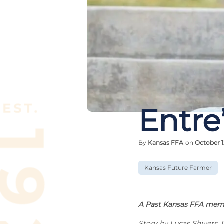
Entre
By
Kansas FFA
on
October 1
Kansas Future Farmer
A Past Kansas FFA memb
Story by Lucas Shivers, 