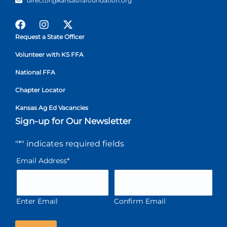
director@kansasffafoundation.org
Request a State Officer
Volunteer with KS FFA
National FFA
Chapter Locator
Kansas Ag Ed Vacancies
Sign-up for Our Newsletter
"
*
" indicates required fields
Email Address
*
Enter Email
Confirm Email