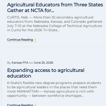
Agricultural Educators from Three States
Gather at NCTA for...
CURTIS, Neb. — More than 35 secondary agricultural
educators from Nebraska, Kansas, and Colorado gathered
July 7–10 at the Nebraska College of Technical Agriculture
in Curtis for the 2026 Tri-State...
Continue Reading
By
Kansas FFA
on
June 25, 2026
Expanding access to agricultural
education
K-State’s flexible new degree programs prepare students
to be agricultural leaders in the places that need them
most MANHATTAN — Kansas agriculture is rich with
opportunity — between workforce shortages...
Continue Reading