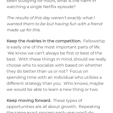
been studying for hours, what is the harm in
watching a single Netflix episode?
The results of this day weren’t exactly what I
wanted them to be but having fun with a friend
made up for this.
Keep the rivalries in the competition.
Fellowship
is easily one of the most important parts of life.
We know we can’t always be first or best of the
best. With these things in mind, should we really
choose who to socialize with based on whether
they do better than us or not? Focus on
spending time with an individual who utilizes a
different strategy than you. Who knows, maybe
we would be able to learn a new thing or two.
Keep moving forward.
These types of
opportunities are all about growth. Repeating
the same exact process each year won’t do