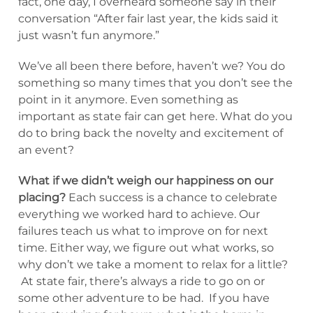
fact, one day, I overheard someone say in their
conversation “After fair last year, the kids said it
just wasn’t fun anymore.”
We’ve all been there before, haven’t we? You do
something so many times that you don’t see the
point in it anymore. Even something as
important as state fair can get here. What do you
do to bring back the novelty and excitement of
an event?
What if we didn’t weigh our happiness on our
placing?
Each success is a chance to celebrate
everything we worked hard to achieve. Our
failures teach us what to improve on for next
time. Either way, we figure out what works, so
why don’t we take a moment to relax for a little?
At state fair, there’s always a ride to go on or
some other adventure to be had. If you have