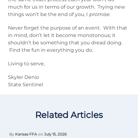
much for us in terms of our growth. Trying new
things won’t be the end of you, I
promise
.
Never forget the purpose of an event. With that
in mind, don’t let it become monotonous; it
shouldn’t be something that you dread doing.
Find the fun in everything you do.
Living to serve,
Skyler Denio
State Sentinel
Related Articles
By
Kansas FFA
on
July 15, 2026