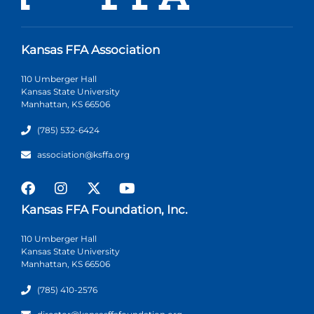
Kansas FFA Association
110 Umberger Hall
Kansas State University
Manhattan, KS 66506
(785) 532-6424
association@ksffa.org
Kansas FFA Foundation, Inc.
110 Umberger Hall
Kansas State University
Manhattan, KS 66506
(785) 410-2576