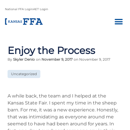
National FFA Login
AET Login
Enjoy the Process
By
Skyler Denio
on
November 9, 2017
on November 9, 2017
Uncategorized
A while back, the team and I helped at the
Kansas State Fair. I spent my time in the sheep
barn. For me, it was a new experience. Honestly,
that was intimidating as everyone around me
seemed to have had been around for years. In