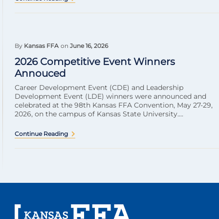
By
Kansas FFA
on
June 16, 2026
2026 Competitive Event Winners
Annouced
Career Development Event (CDE) and Leadership
Development Event (LDE) winners were announced and
celebrated at the 98th Kansas FFA Convention, May 27-29,
2026, on the campus of Kansas State University....
Continue Reading