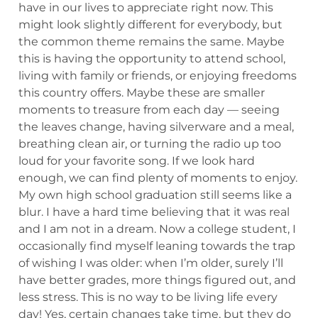
have in our lives to appreciate right now. This
might look slightly different for everybody, but
the common theme remains the same. Maybe
this is having the opportunity to attend school,
living with family or friends, or enjoying freedoms
this country offers. Maybe these are smaller
moments to treasure from each day — seeing
the leaves change, having silverware and a meal,
breathing clean air, or turning the radio up too
loud for your favorite song. If we look hard
enough, we can find plenty of moments to enjoy.
My own high school graduation still seems like a
blur. I have a hard time believing that it was real
and I am not in a dream. Now a college student, I
occasionally find myself leaning towards the trap
of wishing I was older: when I’m older, surely I’ll
have better grades, more things figured out, and
less stress. This is no way to be living life every
day! Yes, certain changes take time, but they do