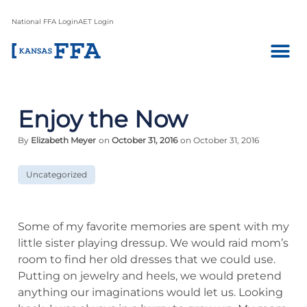
National FFA Login
AET Login
Enjoy the Now
By
Elizabeth Meyer
on
October 31, 2016
on October 31, 2016
Uncategorized
Some of my favorite memories are spent with my
little sister playing dressup. We would raid mom’s
room to find her old dresses that we could use.
Putting on jewelry and heels, we would pretend
anything our imaginations would let us. Looking