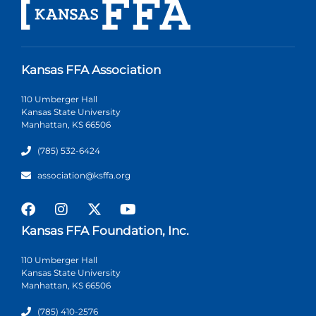
Kansas FFA Association
110 Umberger Hall
Kansas State University
Manhattan, KS 66506
(785) 532-6424
association@ksffa.org
Kansas FFA Foundation, Inc.
110 Umberger Hall
Kansas State University
Manhattan, KS 66506
(785) 410-2576