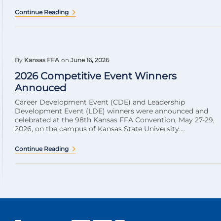
Continue Reading
By
Kansas FFA
on
June 16, 2026
2026 Competitive Event Winners
Annouced
Career Development Event (CDE) and Leadership
Development Event (LDE) winners were announced and
celebrated at the 98th Kansas FFA Convention, May 27-29,
2026, on the campus of Kansas State University....
Continue Reading