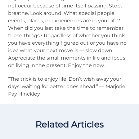
not occur because of time itself passing. Stop,
breathe. Look around. What special people,
events, places, or experiences are in your life?
When did you last take the time to remember
these things? Regardless of whether you think
you have everything figured out or you have no
idea what your next move is — slow down.
Appreciate the small moments in life and focus
on living in the present. Enjoy the now.
“The trick is to enjoy life. Don’t wish away your
days, waiting for better ones ahead.” — Marjorie
Pay Hinckley
Related Articles