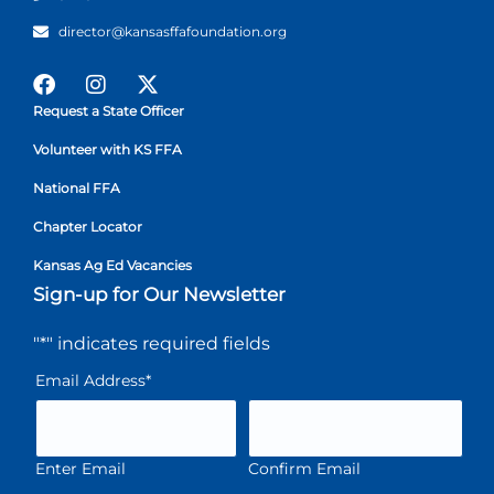
director@kansasffafoundation.org
Request a State Officer
Volunteer with KS FFA
National FFA
Chapter Locator
Kansas Ag Ed Vacancies
Sign-up for Our Newsletter
"
*
" indicates required fields
Email Address
*
Enter Email
Confirm Email