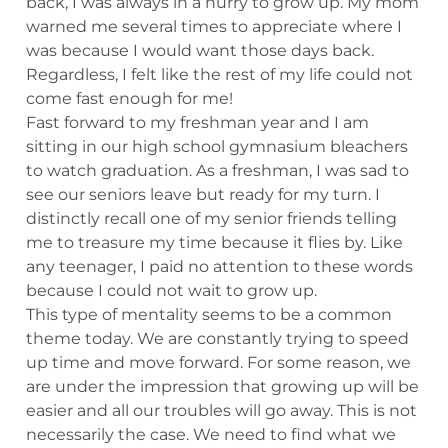
back, I was always in a hurry to grow up. My mom
warned me several times to appreciate where I
was because I would want those days back.
Regardless, I felt like the rest of my life could not
come fast enough for me!
Fast forward to my freshman year and I am
sitting in our high school gymnasium bleachers
to watch graduation. As a freshman, I was sad to
see our seniors leave but ready for my turn. I
distinctly recall one of my senior friends telling
me to treasure my time because it flies by. Like
any teenager, I paid no attention to these words
because I could not wait to grow up.
This type of mentality seems to be a common
theme today. We are constantly trying to speed
up time and move forward. For some reason, we
are under the impression that growing up will be
easier and all our troubles will go away. This is not
necessarily the case. We need to find what we