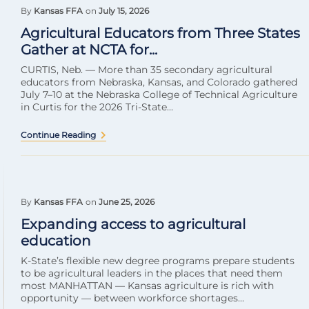
By
Kansas FFA
on
July 15, 2026
Agricultural Educators from Three States
Gather at NCTA for...
CURTIS, Neb. — More than 35 secondary agricultural
educators from Nebraska, Kansas, and Colorado gathered
July 7–10 at the Nebraska College of Technical Agriculture
in Curtis for the 2026 Tri-State...
Continue Reading
By
Kansas FFA
on
June 25, 2026
Expanding access to agricultural
education
K-State’s flexible new degree programs prepare students
to be agricultural leaders in the places that need them
most MANHATTAN — Kansas agriculture is rich with
opportunity — between workforce shortages...