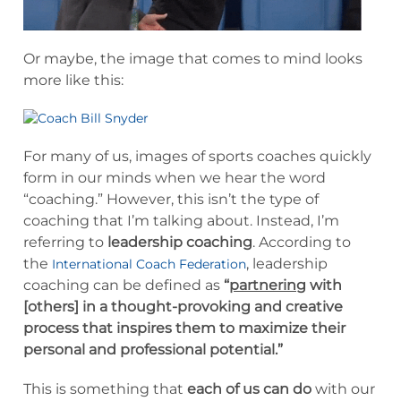
Or maybe, the image that comes to mind looks
more like this:
For many of us, images of sports coaches quickly
form in our minds when we hear the word
“coaching.” However, this isn’t the type of
coaching that I’m talking about. Instead, I’m
referring to
leadership coaching
. According to
the
, leadership
International Coach Federation
coaching can be defined as
“
partnering
with
[others] in a thought-provoking and creative
process that inspires them to maximize their
personal and professional potential.”
This is something that
each of us can do
with our