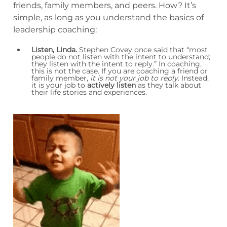
friends, family members, and peers. How? It’s
simple, as long as you understand the basics of
leadership coaching:
Listen, Linda.
Stephen Covey once said that “most
people do not listen with the intent to understand;
they listen with the intent to reply.” In coaching,
this is not the case. If you are coaching a friend or
family member,
it is not your job to reply
. Instead,
it is your job to
actively listen
as they talk about
their life stories and experiences.