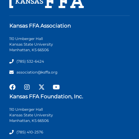
Kansas FFA Association
110 Umberger Hall
Kansas State University
Manhattan, KS 66506
(785) 532-6424
association@ksffa.org
Kansas FFA Foundation, Inc.
110 Umberger Hall
Kansas State University
Manhattan, KS 66506
(785) 410-2576