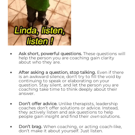
Ask short, powerful questions.
These questions will
help the person you are coaching gain clarity
about who they are.
After asking a question, stop talking
.
Even if there
is an awkward silence, don’t try to fill the void by
continuing to speak or elaborating on your
question. Stay silent, and let the person you are
coaching take time to think deeply about their
answer.
Don’t offer advice.
Unlike therapists, leadership
coaches don’t offer solutions or advice. Instead,
they actively listen and ask questions to help
people gain insight and find their
own
solutions.
Don’t brag.
When coaching, or acting coach-like,
don’t make it about yourself. Just listen.