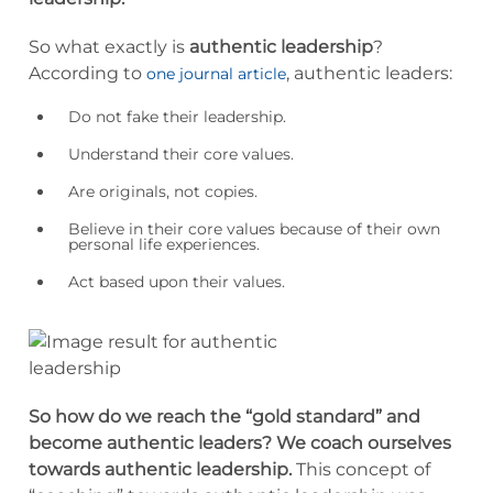
So what exactly is
authentic leadership
?
According to
, authentic leaders:
one journal article
Do not fake their leadership.
Understand their core values.
Are originals, not copies.
Believe in their core values because of their own
personal life experiences.
Act based upon their values.
So how do we reach the “gold standard” and
become authentic leaders?
We coach ourselves
towards authentic leadership.
This concept of