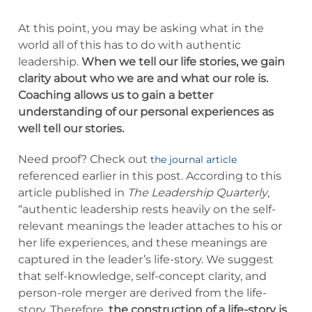
At this point, you may be asking what in the
world all of this has to do with authentic
leadership.
When we tell our life stories, we gain
clarity about who we are and what our role is.
Coaching allows us to gain a better
understanding of our personal experiences as
well tell our stories.
Need proof? Check out
the journal article
referenced earlier in this post. According to this
article published in
The Leadership Quarterly
,
“authentic leadership rests heavily on the self-
relevant meanings the leader attaches to his or
her life experiences, and these meanings are
captured in the leader’s life-story. We suggest
that self-knowledge, self-concept clarity, and
person-role merger are derived from the life-
story. Therefore,
the construction of a life-story is