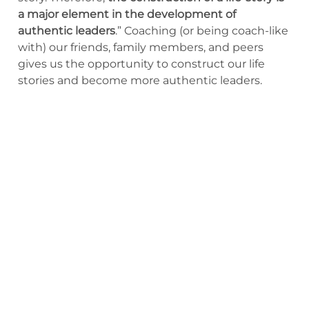
a major element in the development of
authentic leaders
.” Coaching (or being coach-like
with) our friends, family members, and peers
gives us the opportunity to construct our life
stories and become more authentic leaders.