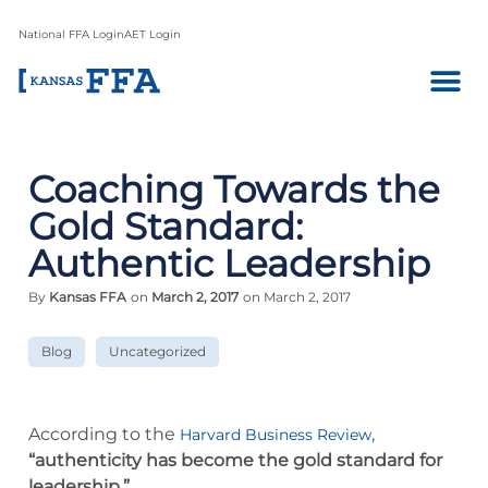
National FFA Login
AET Login
Coaching Towards the
Gold Standard:
Authentic Leadership
By
Kansas FFA
on
March 2, 2017
on March 2, 2017
Blog
Uncategorized
According to the
,
Harvard Business Review
“authenticity has become the gold standard for
leadership.”