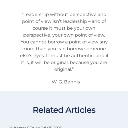
“Leadership without perspective and
point of view isn’t leadership – and of
course it must be your own
perspective, your own point of view.
You cannot borrow a point of view any
more than you can borrow someone
else’s eyes. It must be authentic, and if
it is, it will be original, because you are
original.”
– W. G. Bennis
Related Articles
By
Kansas FFA
on
July 15, 2026