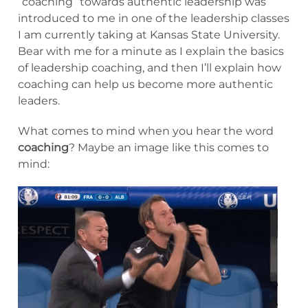
“coaching” towards authentic leadership was
introduced to me in one of the leadership classes
I am currently taking at Kansas State University.
Bear with me for a minute as I explain the basics
of leadership coaching, and then I’ll explain how
coaching can help us become more authentic
leaders.
What comes to mind when you hear the word
coaching
? Maybe an image like this comes to
mind: