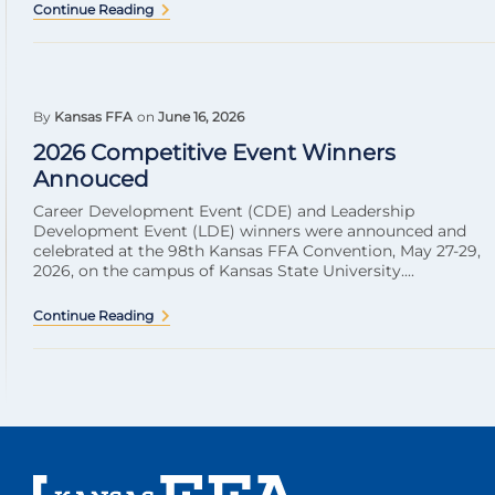
Continue Reading
By
Kansas FFA
on
June 16, 2026
2026 Competitive Event Winners
Annouced
Career Development Event (CDE) and Leadership
Development Event (LDE) winners were announced and
celebrated at the 98th Kansas FFA Convention, May 27-29,
2026, on the campus of Kansas State University....
Continue Reading