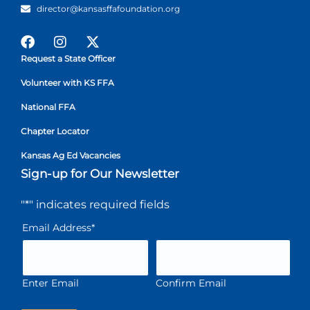
director@kansasffafoundation.org
Request a State Officer
Volunteer with KS FFA
National FFA
Chapter Locator
Kansas Ag Ed Vacancies
Sign-up for Our Newsletter
"
*
" indicates required fields
Email Address
*
Enter Email
Confirm Email