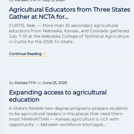
Agricultural Educators from Three States
Gather at NCTA for...
CURTIS, Neb. — More than 35 secondary agricultural
educators from Nebraska, Kansas, and Colorado gathered
July 7–10 at the Nebraska College of Technical Agriculture
in Curtis for the 2026 Tri-State...
Continue Reading
By
Kansas FFA
on
June 25, 2026
Expanding access to agricultural
education
K-State’s flexible new degree programs prepare students
to be agricultural leaders in the places that need them
most MANHATTAN — Kansas agriculture is rich with
opportunity — between workforce shortages...